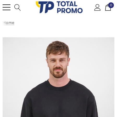
0
Home