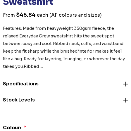
Sweatshirt
$45.84
From
each
(All colours and sizes)
Features: Made from heavyweight 350gsm fleece, the
relaxed Everyday Crew sweatshirt hits the sweet spot
between cosy and cool. Ribbed neck, cuffs, and waistband
keep the fit sharp while the brushed interior makes it feel
like a hug. Ready for layering, lounging, or wherever the day
takes you.Ribbed …
Specifications
Stock Levels
Colour:
*