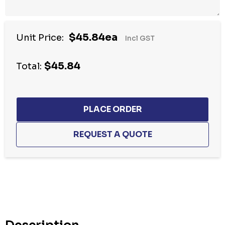
$45.84ea
Unit Price:
Incl GST
$45.84
Total:
Hurry
up!
Current
stock: