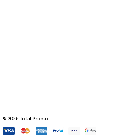
© 2026 Total Promo.