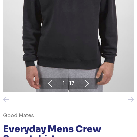
1
|
17
Good Mates
Everyday Mens Crew