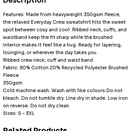
Description
Features: Made from heavyweight 350gsm fleece,
the relaxed Everyday Crew sweatshirt hits the sweet
spot between cosy and cool. Ribbed neck, cuffs, and
waistband keep the fit sharp while the brushed
interior makes it feel like a hug. Ready for layering,
lounging, or wherever the day takes you.
Ribbed crew neck, cuff and waist band.
Fabric: 80% Cotton 20% Recycled Polyester Brushed
Fleece
350gsm
Cold machine wash. Wash with like colours.Do not
bleach. Do not tumble dry. Line dry in shade. Low iron
on reverse. Do not dry clean.
Sizes: S - 3XL
Related Products