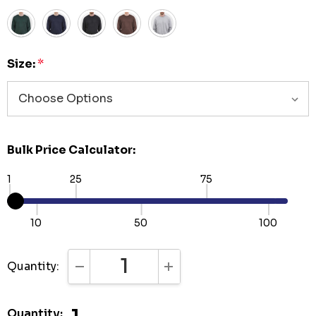
Size:
*
Bulk Price Calculator:
1
25
75
10
50
100
Quantity:
DECREASE QUANTITY:
INCREASE QUANTITY:
Quantity: