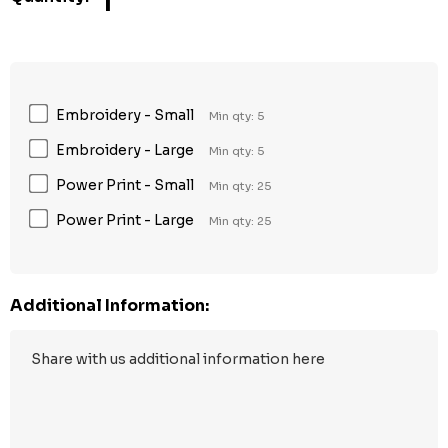
1
Embroidery - Small
Min qty: 5
Embroidery - Large
Min qty: 5
Power Print - Small
Min qty: 25
Power Print - Large
Min qty: 25
Additional Information: