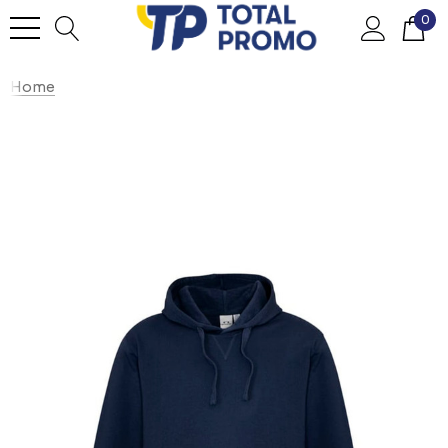
0
Home