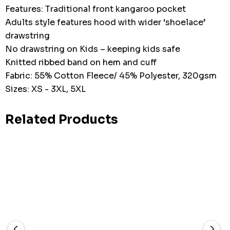
Features: Traditional front kangaroo pocket
Adults style features hood with wider ‘shoelace’
drawstring
No drawstring on Kids – keeping kids safe
Knitted ribbed band on hem and cuff
Fabric: 55% Cotton Fleece/ 45% Polyester, 320gsm
Sizes: XS - 3XL, 5XL
Related Products