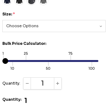
Size:
*
Bulk Price Calculator:
1
25
75
10
50
100
Quantity:
DECREASE QUANTITY:
INCREASE QUANTITY:
1
Quantity: