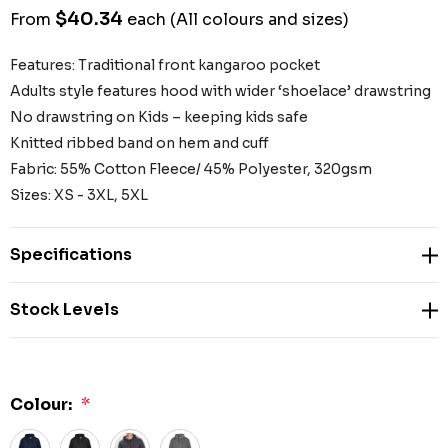
$40.34
From
each
(All colours and sizes)
Features: Traditional front kangaroo pocket
Adults style features hood with wider ‘shoelace’ drawstring
No drawstring on Kids – keeping kids safe
Knitted ribbed band on hem and cuff
Fabric: 55% Cotton Fleece/ 45% Polyester, 320gsm
Sizes: XS - 3XL, 5XL
Specifications
Stock Levels
Colour:
*