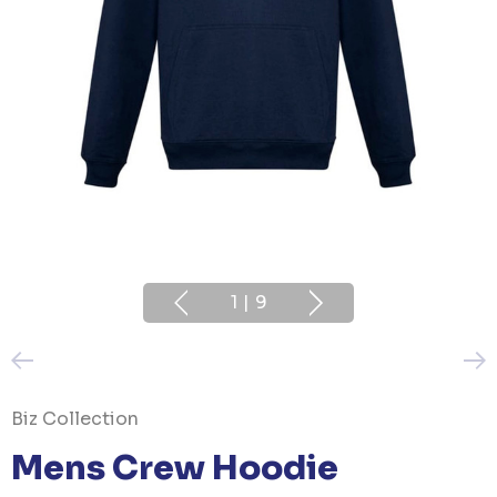
1
|
9
Biz Collection
Mens Crew Hoodie