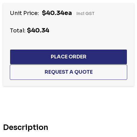
$40.34ea
Unit Price:
Incl GST
$40.34
Total:
Hurry
up!
Current
stock:
Description