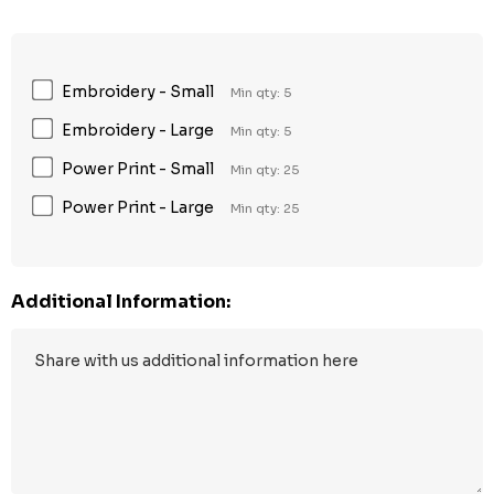
Embroidery - Small
Min qty: 5
Embroidery - Large
Min qty: 5
Power Print - Small
Min qty: 25
Power Print - Large
Min qty: 25
Additional Information: