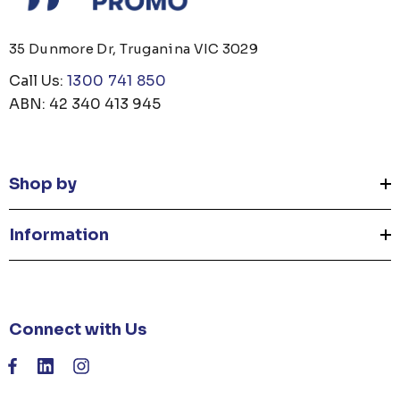
35 Dunmore Dr, Truganina VIC 3029
Call Us:
1300 741 850
ABN: 42 340 413 945
Shop by
Information
Connect with Us