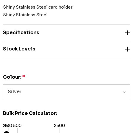
Shiny Stainless Steel card holder
Shiny Stainless Steel
Specifications
Stock Levels
Colour:
*
Bulk Price Calculator:
25
100
500
2500