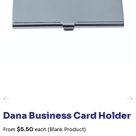
Dana Business Card Holder
$5.50
From
each
(Blank Product)