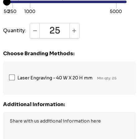
50
250
1000
5000
Quantity:
DECREASE QUANTITY:
INCREASE QUANTITY:
Choose Branding Methods:
Laser Engraving - 40 W X 20 H mm
Min qty: 25
Additional Information: