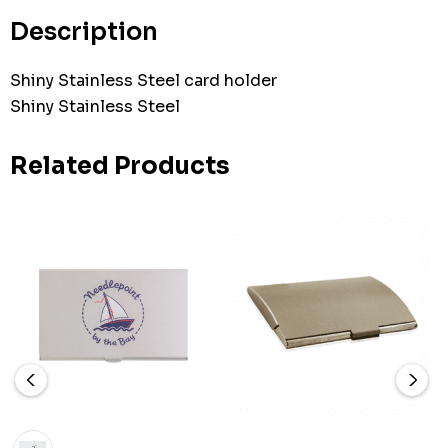
stock:
Description
Shiny Stainless Steel card holder
Shiny Stainless Steel
Related Products