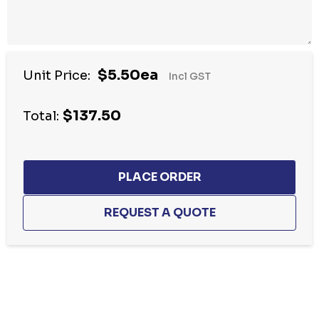
$5.50ea
Unit Price:
Incl GST
$137.50
Total:
Hurry
up!
Current