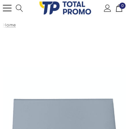
0
Home