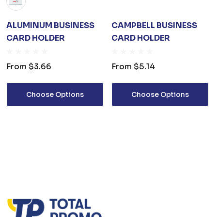
ALUMINUM BUSINESS
CAMPBELL BUSINESS
CARD HOLDER
CARD HOLDER
From
$3.66
From
$5.14
Choose Options
Choose Options