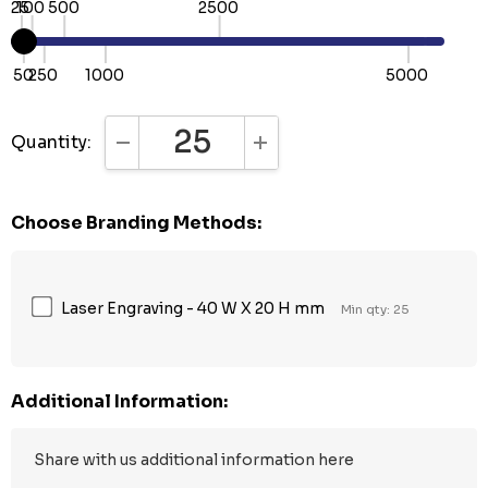
25
100
500
2500
50
250
1000
5000
Quantity:
DECREASE QUANTITY:
INCREASE QUANTITY:
Choose Branding Methods:
Laser Engraving - 40 W X 20 H mm
Min qty: 25
Additional Information: