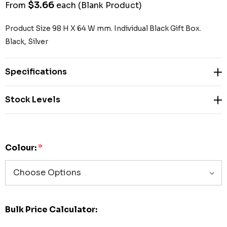
$3.66
From
each
(Blank Product)
Product Size 98 H X 64 W mm. Individual Black Gift Box.
Black, Silver
Specifications
Stock Levels
Colour:
*
Bulk Price Calculator: