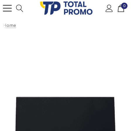
0
Home