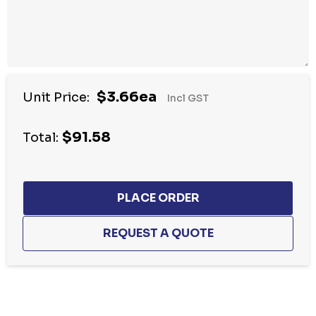
$3.66ea
Unit Price:
Incl GST
$91.58
Total:
Hurry
up!