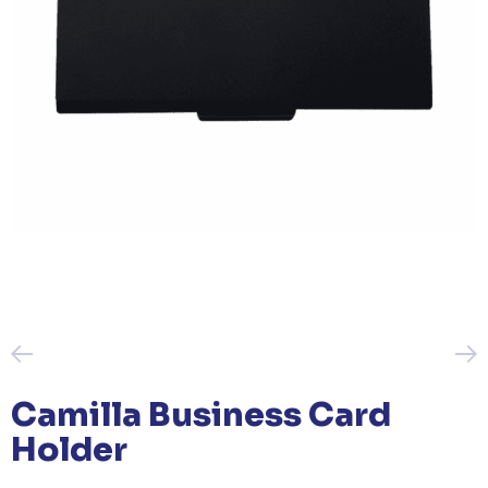
Camilla Business Card
Holder