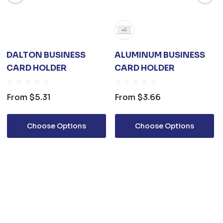
DALTON BUSINESS
ALUMINUM BUSINESS
CARD HOLDER
CARD HOLDER
From
$5.31
From
$3.66
Choose Options
Choose Options