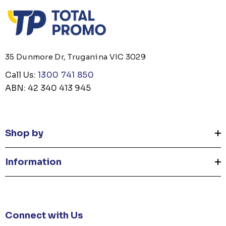
35 Dunmore Dr, Truganina VIC 3029
Call Us:
1300 741 850
ABN: 42 340 413 945
Shop by
Information
Connect with Us