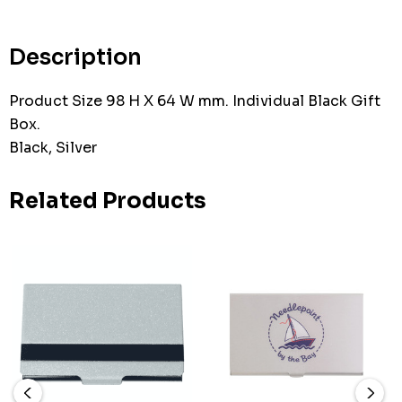
Current
stock:
Description
Product Size 98 H X 64 W mm. Individual Black Gift
Box.
Black, Silver
Related Products