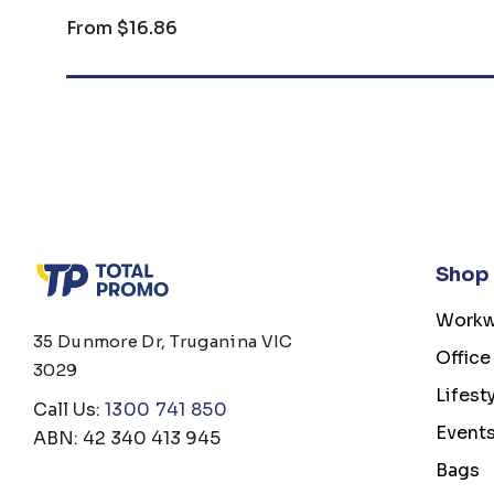
From
$16.86
Shop
Workw
35 Dunmore Dr, Truganina VIC
Office
3029
Lifest
Call Us:
1300 741 850
Event
ABN: 42 340 413 945
Bags