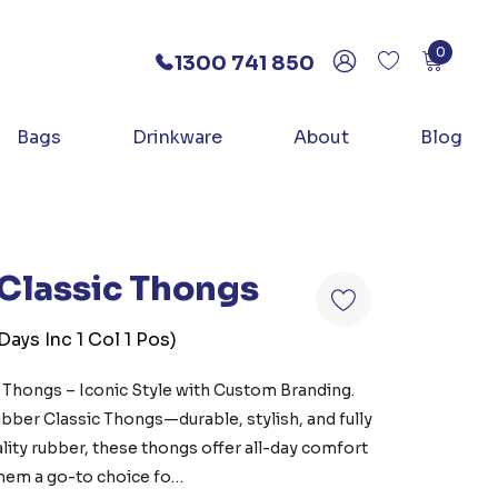
0
1300 741 850
Bags
Drinkware
About
Blog
Classic Thongs
ays Inc 1 Col 1 Pos)
Thongs – Iconic Style with Custom Branding.
bber Classic Thongs—durable, stylish, and fully
ity rubber, these thongs offer all-day comfort
 them a go-to choice fo…