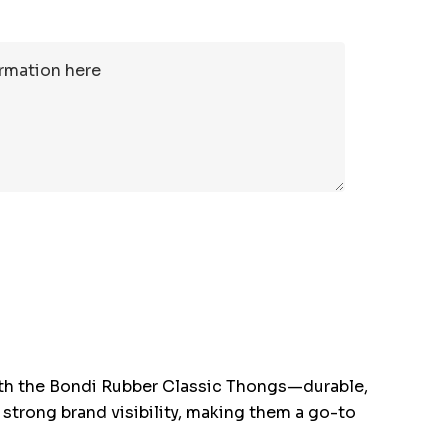
th the Bondi Rubber Classic Thongs—durable,
 strong brand visibility, making them a go-to