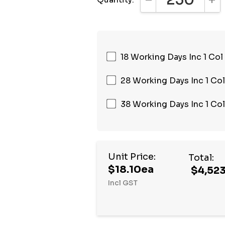
DECREASE QUANTI
INC
18 Working Days Inc 1 Col
28 Working Days Inc 1 Col
38 Working Days Inc 1 Col
Unit Price:
Total:
$18.10ea
$4,523
Incl GST