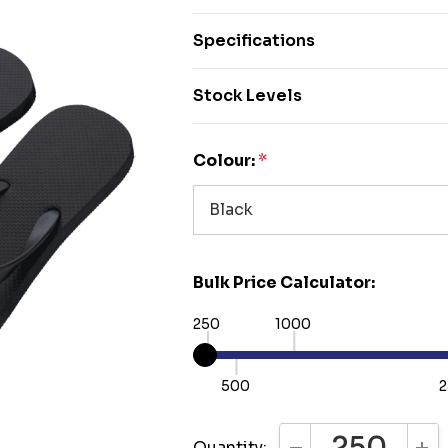
Specifications
Stock Levels
Colour:
*
Bulk Price Calculator:
250
1000
500
2
Quantity: