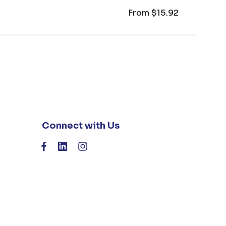
From
$15.92
Connect with Us