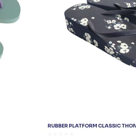
RUBBER PLATFORM CLASSIC THO