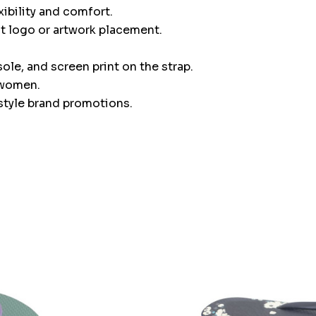
ibility and comfort.
nt logo or artwork placement.
ole, and screen print on the strap.
d women.
festyle brand promotions.