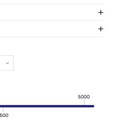
5000
500