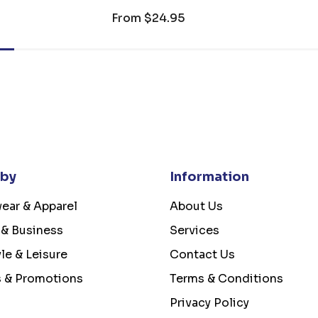
From
$24.95
 by
Information
ear & Apparel
About Us
 & Business
Services
yle & Leisure
Contact Us
s & Promotions
Terms & Conditions
Privacy Policy