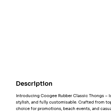
Description
Introducing Coogee Rubber Classic Thongs – I
stylish, and fully customisable. Crafted from to
choice for promotions, beach events, and casua