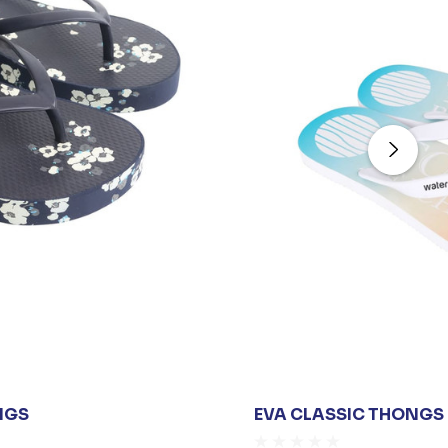
NGS
EVA CLASSIC THONGS