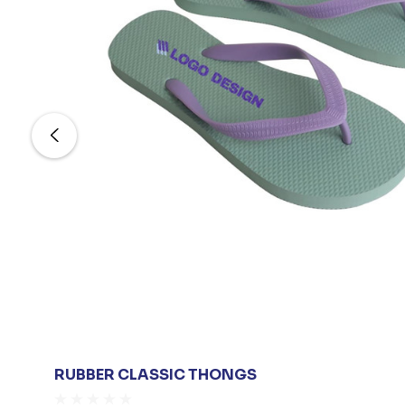
RUBBER CLASSIC THONGS