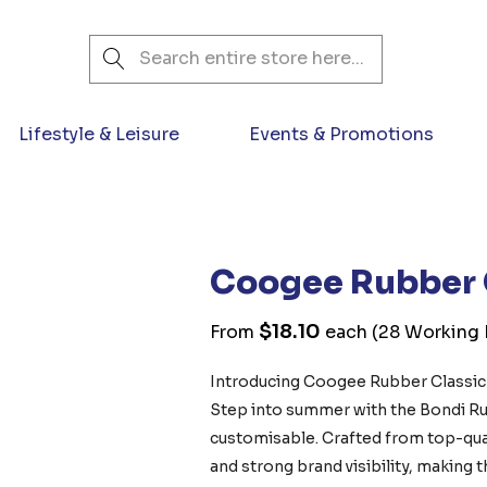
Search
Lifestyle & Leisure
Events & Promotions
Coogee Rubber 
$18.10
From
each
(28 Working D
Introducing Coogee Rubber Classic 
Step into summer with the Bondi Ru
customisable. Crafted from top-qual
and strong brand visibility, making