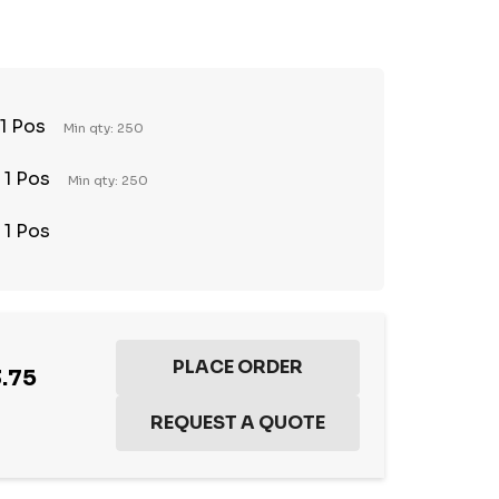
TY:
REASE QUANTITY:
 1 Pos
Min qty: 250
 1 Pos
Min qty: 250
 1 Pos
.75