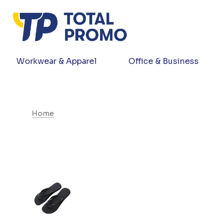
Workwear & Apparel
Office & Business
Home