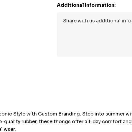
Additional Information:
Hurry
up!
Current
stock:
conic Style with Custom Branding. Step into summer wi
p-quality rubber, these thongs offer all-day comfort and
l wear.