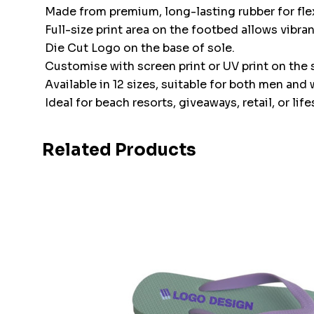
Made from premium, long-lasting rubber for flex
Full-size print area on the footbed allows vibra
Die Cut Logo on the base of sole.
Customise with screen print or UV print on the s
Available in 12 sizes, suitable for both men an
Ideal for beach resorts, giveaways, retail, or li
Related Products