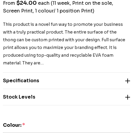
$24.00
From
each
(11 week, Print on the sole,
Screen Print, 1 colour/ 1 position Print)
This product is a novel fun way to promote your business
with a truly practical product. The entire surface of the
thong can be custom printed with your design. Full surface
print allows you to maximize your branding effect. It is
produced using top-quality and recyclable EVA foam
material. They are…
Specifications
Stock Levels
Colour:
*