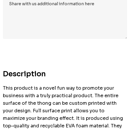
Hurry
up!
Current
stock:
Description
This product is a novel fun way to promote your
business with a truly practical product. The entire
surface of the thong can be custom printed with
your design. Full surface print allows you to
maximize your branding effect. It is produced using
top-quality and recyclable EVA foam material. They