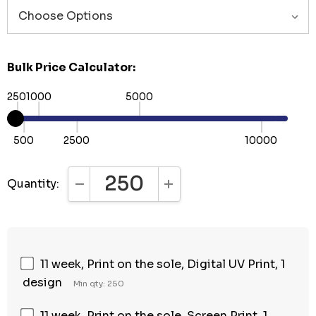
Bulk Price Calculator:
250
1000
5000
500
2500
10000
Quantity:
DECREASE QUANTITY:
INCREASE QUANTITY:
11 week, Print on the sole, Digital UV Print, 1
design
Min qty: 250
11 week, Print on the sole, Screen Print, 1