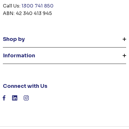
Call Us:
1300 741 850
ABN: 42 340 413 945
Shop by
Information
Connect with Us