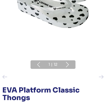
1
|
12
EVA Platform Classic
Thongs