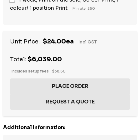
colour/ 1 position Print
Min qty: 250
$24.00ea
Unit Price:
Incl GST
$6,039.00
Total:
Includes setup fees
$38.50
Additional Information: