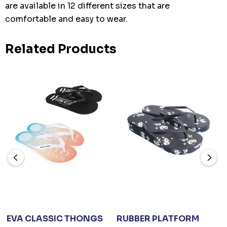
are available in 12 different sizes that are
comfortable and easy to wear.
Related Products
EVA CLASSIC THONGS
RUBBER PLATFORM