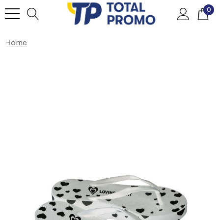
0
Home