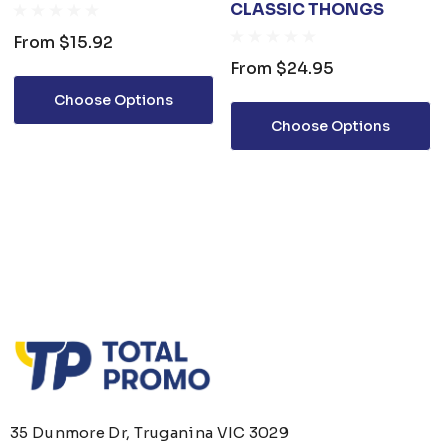
CLASSIC THONGS
From
$15.92
From
$24.95
Choose Options
Choose Options
35 Dunmore Dr, Truganina VIC 3029