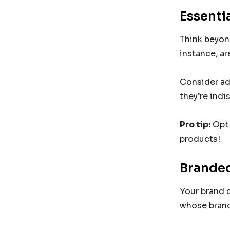
Essenti
Think beyond
instance, ar
Consider ad
they’re indi
Pro tip:
Opt 
products!
Branded
Your brand c
whose brand