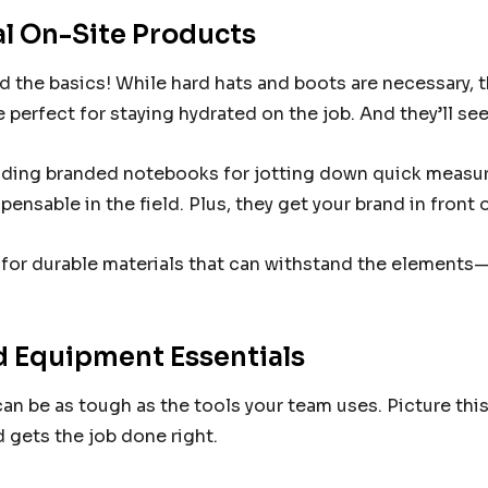
al On-Site Products
 the basics! While hard hats and boots are necessary, t
e perfect for staying hydrated on the job. And they’ll see
ding branded notebooks for jotting down quick measur
spensable in the field. Plus, they get your brand in fron
for durable materials that can withstand the elements—
 Equipment Essentials
an be as tough as the tools your team uses. Picture thi
 gets the job done right.