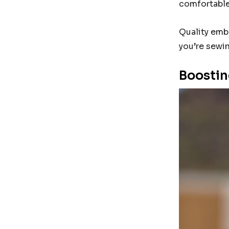
comfortable 
Quality emb
you’re sewin
Boostin