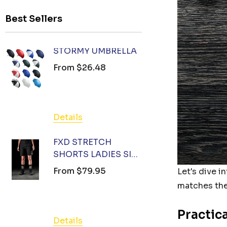
Best Sellers
STORMY UMBRELLA
FXD ST
SHORTS 
From
$26.48
12 (78) 
From
$7
Details
Details
FXD STRETCH
SHORTS LADIES SIZE
FXD ST
14 - CUSTOM
SHORTS 
From
$79.95
Let's dive i
BRANDED WORK
10 (73) 
From
$7
matches the
SHORTS AUSTRALIA
(BLACK)
Practic
Details