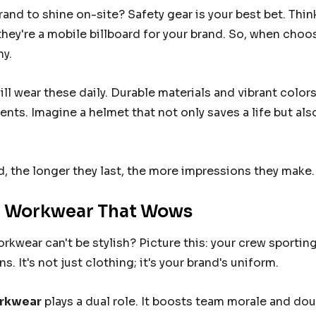
Details
and to shine on-site? Safety gear is your best bet. Think
they're a mobile billboard for your brand. So, when choo
RETCH
FXD STRETCH
y.
LADIES SIZE
PANTS MENS SIZE
BLACK
36 (92R) BLACK
9.95
From
$109.95
ll wear these daily. Durable materials and vibrant color
ents. Imagine a helmet that not only saves a life but a
Details
, the longer they last, the more impressions they make. 
 Workwear That Wows
kwear can't be stylish? Picture this: your crew sportin
s. It's not just clothing; it's your brand's uniform.
rkwear
plays a dual role. It boosts team morale and do