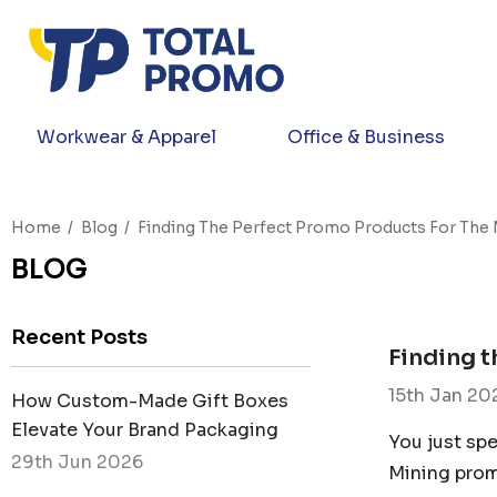
Workwear & Apparel
Office & Business
Home
Blog
Finding The Perfect Promo Products For The 
BLOG
Recent Posts
Finding t
15th Jan 20
How Custom-Made Gift Boxes
Elevate Your Brand Packaging
You just spe
29th Jun 2026
Mining prom