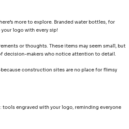
here’s more to explore. Branded water bottles, for
 your logo with every sip!
ements or thoughts. These items may seem small, but
t of decision-makers who notice attention to detail.
because construction sites are no place for flimsy
s: tools engraved with your logo, reminding everyone