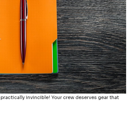
 practically invincible! Your crew deserves gear that