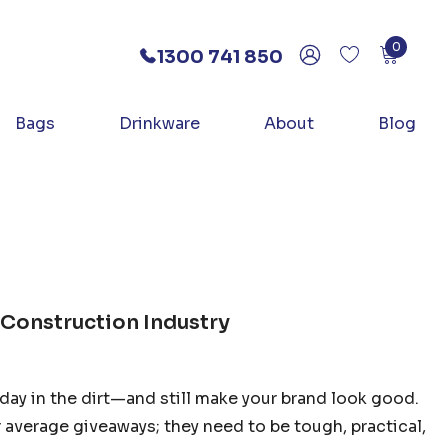
0
1300 741 850
Bags
Drinkware
About
Blog
 Construction Industry
day in the dirt—and still make your brand look good.
average giveaways; they need to be tough, practical,