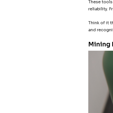
These tools 
reliability.
Think of it 
and recogni
Mining 