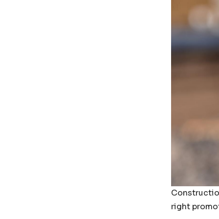
Constructio
right promo