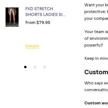
Details
Want your br
FXD STRETCH
protective; 
SHORTS LADIES SIZE
FXD ST
your compan
12 (78) KHAKI
SHORTS 
From
$79.95
10 (73) 
From
$7
Your team wi
of environm
powerful!
Details
Details
Keep in mind
Custom
Who says wor
conversation
Custom wo