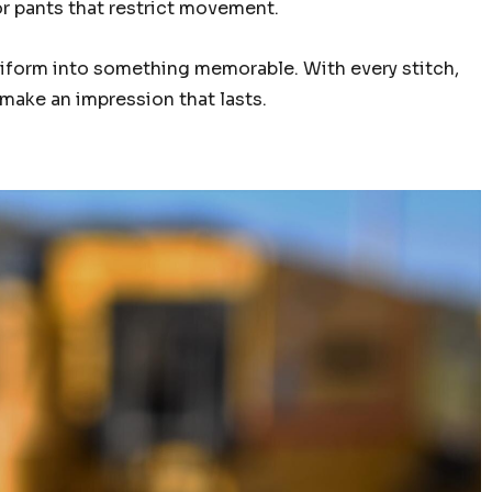
or pants that restrict movement.
uniform into something memorable. With every stitch,
u make an impression that lasts.