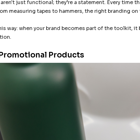
aren't just functional; they’re a statement. Every time
 From measuring tapes to hammers, the right branding on 
this way: when your brand becomes part of the toolkit, it
tion.
Promotional Products