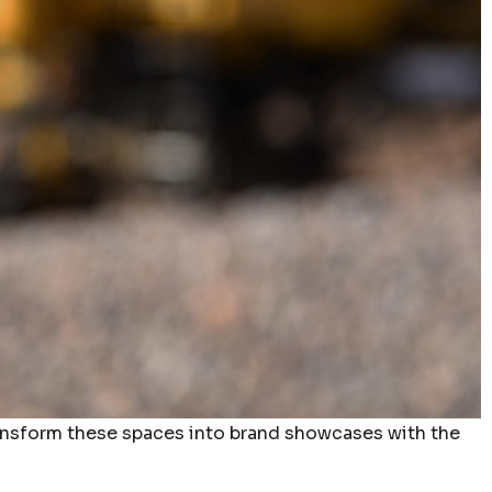
ransform these spaces into brand showcases with the