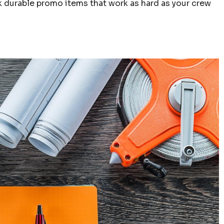
ick durable promo items that work as hard as your crew