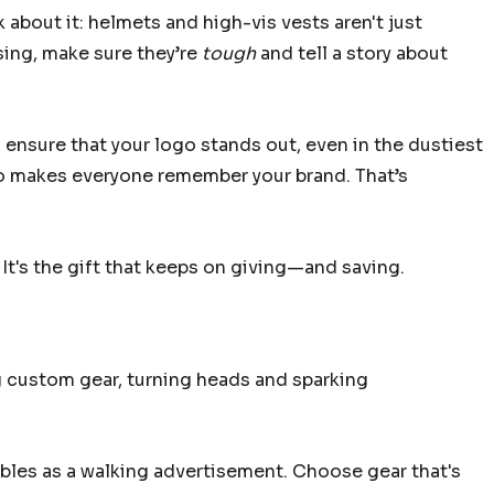
 about it: helmets and high-vis vests aren't just
sing, make sure they’re
tough
and tell a story about
s ensure that your logo stands out, even in the dustiest
lso makes everyone remember your brand. That’s
It's the gift that keeps on giving—and saving.
g custom gear, turning heads and sparking
ubles as a walking advertisement. Choose gear that's