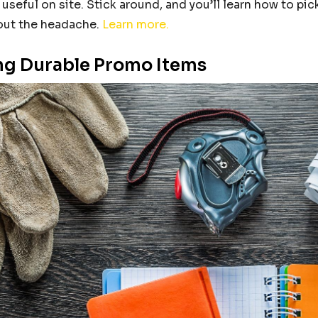
 useful on site. Stick around, and you’ll learn how to p
ut the headache.
Learn more.
g Durable Promo Items