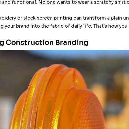
and functional. No one wants to wear a scratchy shirt 
roidery or sleek screen printing can transform a plain 
g your brand into the fabric of daily life. That's how yo
g Construction Branding