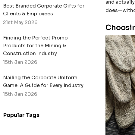
and actually
Best Branded Corporate Gifts for
does—witho
Clients & Employees
21st May 2026
Choosin
Finding the Perfect Promo
Products for the Mining &
Construction Industry
15th Jan 2026
Nailing the Corporate Uniform
Game: A Guide for Every Industry
15th Jan 2026
Popular Tags