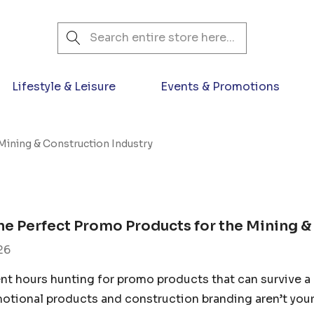
Search
Lifestyle & Leisure
Events & Promotions
Mining & Construction Industry
he Perfect Promo Products for the Mining &
26
nt hours hunting for promo products that can survive a 
otional products and construction branding aren’t your 