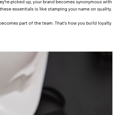
 they’re picked up, your brand becomes synonymous with
these essentials is like stamping your name on quality.
 becomes part of the team. That's how you build loyalty