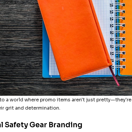
RETCH
FXD STRETCH
LADIES SIZE
PANTS MENS SIZE
BLACK
38 (97R) KHAKI
9.95
From
$109.95
Details
RETCH
FXD STRETCH
LADIES SIZE
PANTS MENS SIZE
nto a world where promo items aren't just pretty—they're
KHAKI
36 (92R) KHAKI
9.95
From
$109.95
ir grit and determination.
al Safety Gear Branding