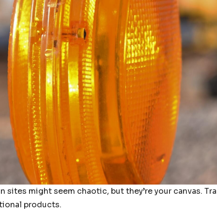
n sites might seem chaotic, but they’re your canvas. T
tional products.