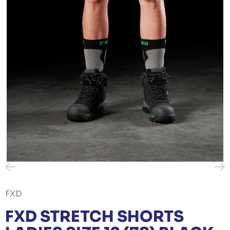
FXD
FXD STRETCH SHORTS