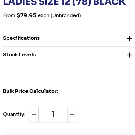
LADIES SIZE 12 (78) BLACK
$79.95
From
each
(Unbranded)
Specifications
Stock Levels
Bulk Price Calculator:
Quantity:
DECREASE QUANTITY:
INCREASE QUANTITY: