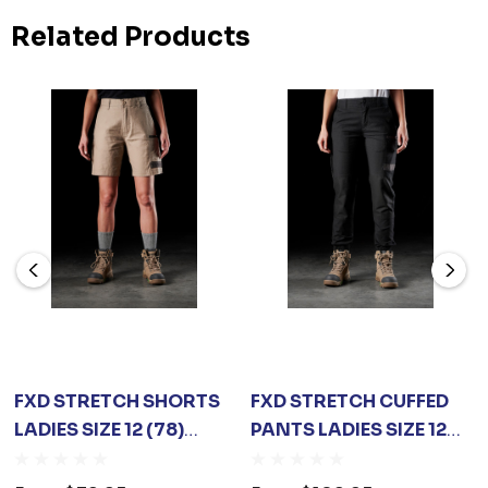
Related Products
FXD STRETCH SHORTS
FXD STRETCH CUFFED
LADIES SIZE 12 (78)
PANTS LADIES SIZE 12
KHAKI
(78) BLACK