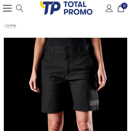
0
Home