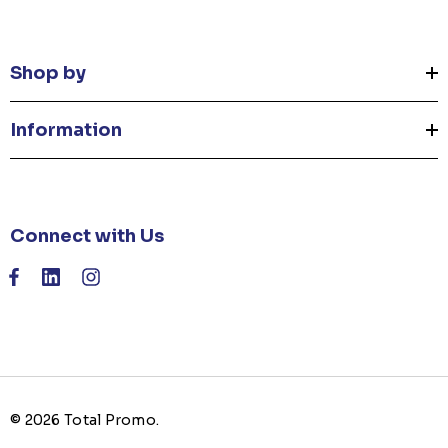
Shop by
Information
Connect with Us
© 2026 Total Promo.