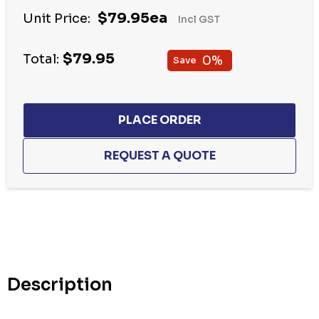
Hurry
$79.95ea
Unit Price:
Incl GST
up!
Current
$79.95
stock:
Total:
0%
Save
Description