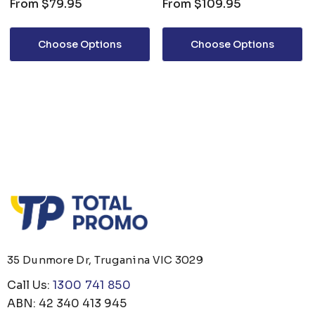
From
$79.95
From
$109.95
Choose Options
Choose Options
35 Dunmore Dr, Truganina VIC 3029
Call Us:
1300 741 850
ABN: 42 340 413 945