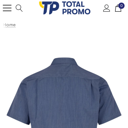
0
Home