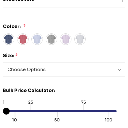
Colour:
*
Size:
*
Bulk Price Calculator:
1
25
75
10
50
100