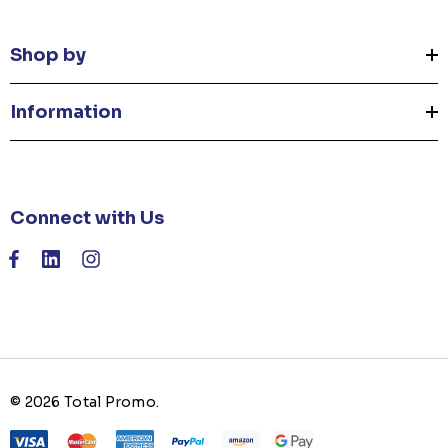
Shop by
Information
Connect with Us
© 2026 Total Promo.