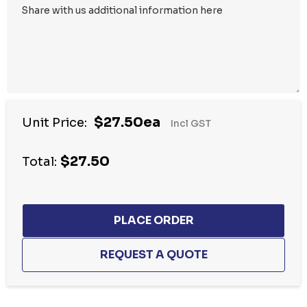
$27.50ea
Unit Price:
Incl GST
$27.50
Total: