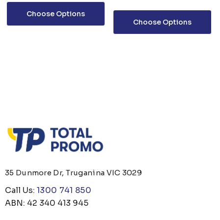
Choose Options
Choose Options
35 Dunmore Dr, Truganina VIC 3029
Call Us:
1300 741 850
ABN: 42 340 413 945