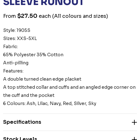
SLEEVE RUNOUT
$27.50
From
each
(All colours and sizes)
Style: 1905S
Sizes: XXS-5XL
Fabric:
65% Polyester 35% Cotton
Anti-pilling
Features:
A double turned clean edge placket
A top stitched collar and cuffs and an angled edge corner on
the cuff and the pocket
6 Colours: Ash, Lilac, Navy, Red, Silver, Sky
Specifications
Stock Levels