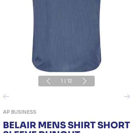
1
|
12
AP BUSINESS
BELAIR MENS SHIRT SHORT