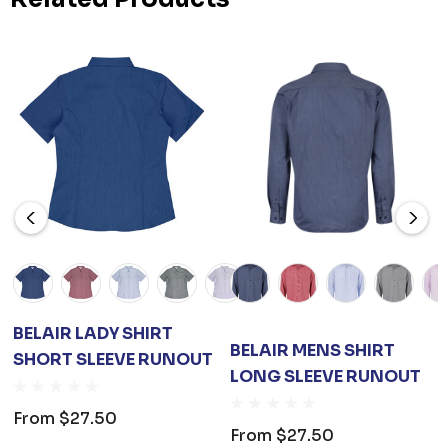
BELAIR LADY SHIRT
BELAIR MENS SHIRT
SHORT SLEEVE RUNOUT
LONG SLEEVE RUNOUT
From
$27.50
From
$27.50