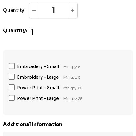
Quantity:
DECREASE QUANTITY:
INCREASE QUANTITY:
1
Quantity:
Embroidery - Small
Min qty: 5
Embroidery - Large
Min qty: 5
Power Print - Small
Min qty: 25
Power Print - Large
Min qty: 25
Additional Information: