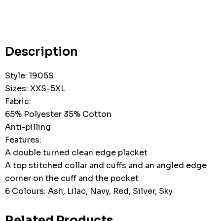
Hurry
up!
Current
stock:
Description
Style: 1905S
Sizes: XXS-5XL
Fabric:
65% Polyester 35% Cotton
Anti-pilling
Features:
A double turned clean edge placket
A top stitched collar and cuffs and an angled edge
corner on the cuff and the pocket
6 Colours: Ash, Lilac, Navy, Red, Silver, Sky
Related Products