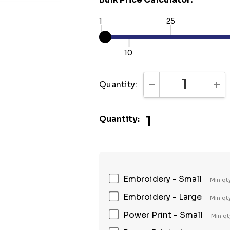
1
25
10
Quantity:
DECREASE QUANTI
INC
1
Quantity:
Embroidery - Small
Min qt
Embroidery - Large
Min qt
Power Print - Small
Min qt