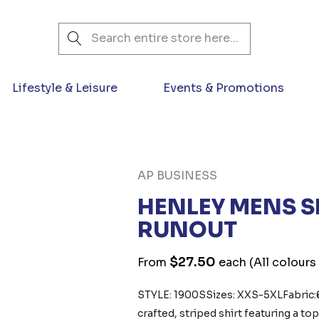
Search
Lifestyle & Leisure
Events & Promotions
AP BUSINESS
HENLEY MENS S
RUNOUT
$27.50
From
each
(All colours
STYLE: 1900S Sizes: XXS-5XLFabric
crafted, striped shirt featuring a to