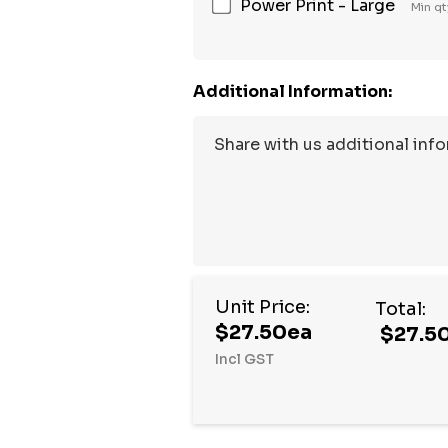
Power Print - Large
Min qt
Additional Information:
Unit Price:
Total:
$27.50ea
$27.5
Incl GST