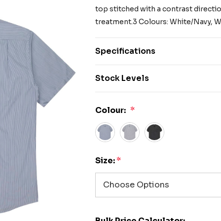
top stitched with a contrast direction
treatment.3 Colours: White/Navy, W
Specifications
Stock Levels
Colour:
*
Size:
*
Bulk Price Calculator: