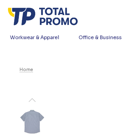
Workwear & Apparel
Office & Business
Home