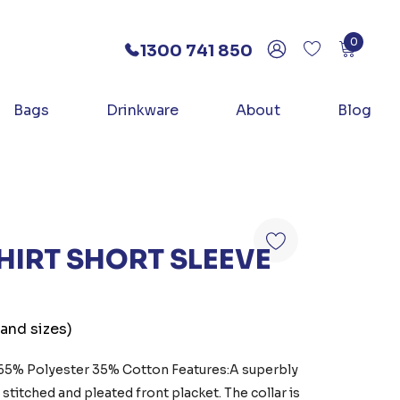
0
1300 741 850
Bags
Drinkware
About
Blog
HIRT SHORT SLEEVE
 and sizes)
:65% Polyester 35% Cotton Features:A superbly
p stitched and pleated front placket. The collar is