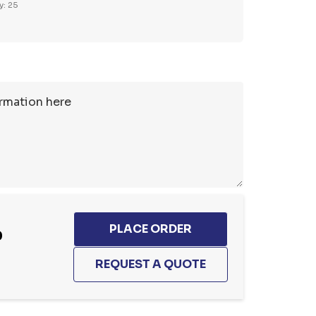
y: 25
0