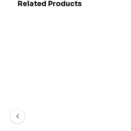
Related Products