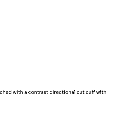
tched with a contrast directional cut cuff with