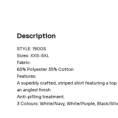
Description
STYLE: 1900S
Sizes: XXS-5XL
Fabric:
65% Polyester 35% Cotton
Features:
A superbly crafted, striped shirt featuring a top
an angled finish.
Anti-pilling treatment.
3 Colours: White/Navy, White/Purple, Black/Silv