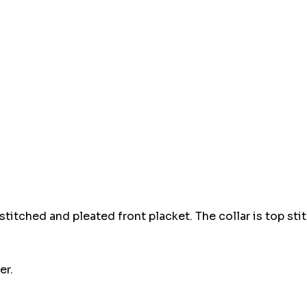
Hurry
up!
Current
stock:
 stitched and pleated front placket. The collar is top sti
er.