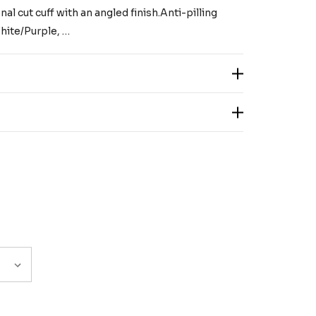
al cut cuff with an angled finish.Anti-pilling
hite/Purple, …