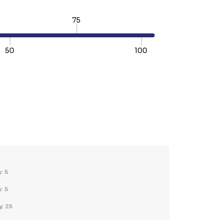
75
50
100
TY:
REASE QUANTITY:
y: 5
y: 5
y: 25