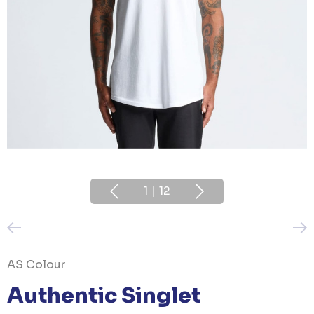
1
|
12
AS Colour
Authentic Singlet