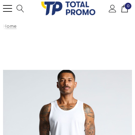
0
Home