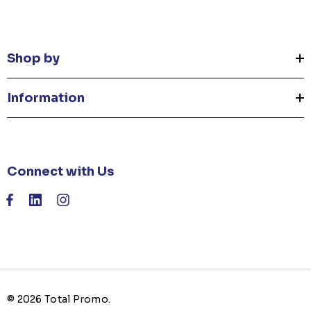
Shop by
Information
Connect with Us
© 2026 Total Promo.