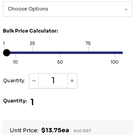
Bulk Price Calculator:
1
25
75
10
50
100
Quantity:
DECREASE QUANTITY:
INCREASE QUANTITY:
1
Quantity:
Hurry
$13.75ea
Unit Price:
Incl GST
up!