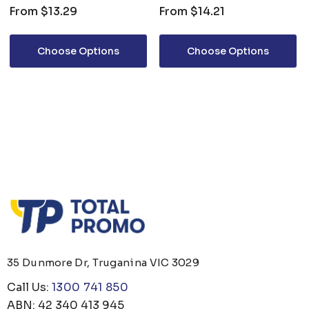
From
$13.29
From
$14.21
Choose Options
Choose Options
35 Dunmore Dr, Truganina VIC 3029
Call Us:
1300 741 850
ABN: 42 340 413 945