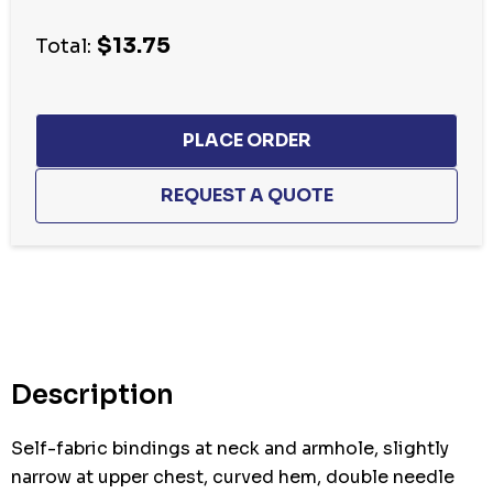
Current
$13.75
stock:
Total:
Description
Self-fabric bindings at neck and armhole, slightly
narrow at upper chest, curved hem, double needle