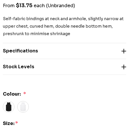
$13.75
From
each
(Unbranded)
Self-fabric bindings at neck and armhole, slightly narrow at
upper chest, curved hem, double needle bottom hem,
preshrunk to minimise shrinkage
Specifications
Stock Levels
Colour:
*
Size:
*