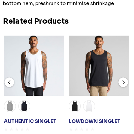
bottom hem, preshrunk to minimise shrinkage
Related Products
AUTHENTIC SINGLET
LOWDOWN SINGLET