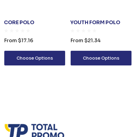
CORE POLO
YOUTH FORM POLO
From
$17.16
From
$21.34
Choose Options
Choose Options