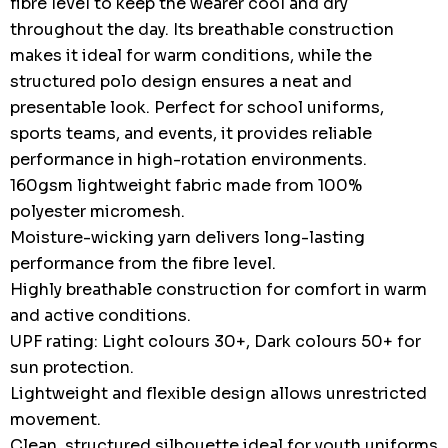
fibre level to keep the wearer cool and dry
throughout the day. Its breathable construction
makes it ideal for warm conditions, while the
structured polo design ensures a neat and
presentable look. Perfect for school uniforms,
sports teams, and events, it provides reliable
performance in high-rotation environments.
160gsm lightweight fabric made from 100%
polyester micromesh.
Moisture-wicking yarn delivers long-lasting
performance from the fibre level.
Highly breathable construction for comfort in warm
and active conditions.
UPF rating: Light colours 30+, Dark colours 50+ for
sun protection.
Lightweight and flexible design allows unrestricted
movement.
Clean, structured silhouette ideal for youth uniforms