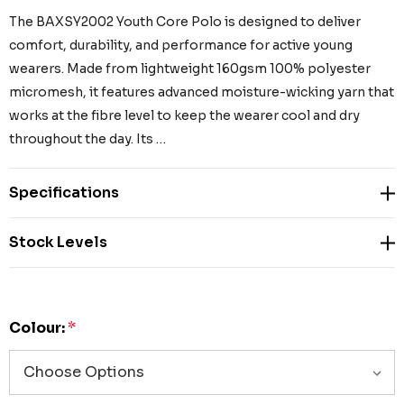
The BAXSY2002 Youth Core Polo is designed to deliver
comfort, durability, and performance for active young
wearers. Made from lightweight 160gsm 100% polyester
micromesh, it features advanced moisture-wicking yarn that
works at the fibre level to keep the wearer cool and dry
throughout the day. Its …
Specifications
Stock Levels
Colour:
*