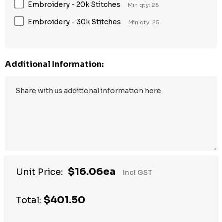
Embroidery - 20k Stitches
Min qty: 25
Embroidery - 30k Stitches
Min qty: 25
Additional Information:
$16.06ea
Unit Price:
Incl GST
$401.50
Total: