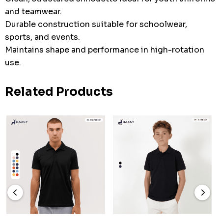
and teamwear.
Durable construction suitable for schoolwear,
sports, and events.
Maintains shape and performance in high-rotation
use.
Related Products