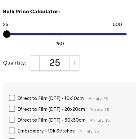
Bulk Price Calculator:
25
500
250
Quantity:
DECREASE QUANTITY:
INCREASE QUANTITY:
Direct to Film (DTF) - 10x10cm
Min qty: 25
Direct to Film (DTF) - 20x20cm
Min qty: 25
Direct to Film (DTF) - 30x30cm
Min qty: 25
Embroidery - 10k Stitches
Min qty: 25