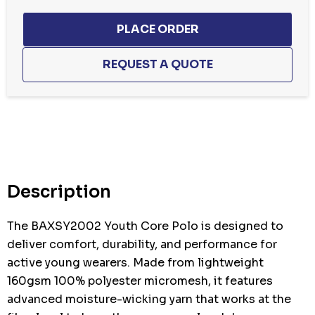
Hurry
up!
Current
stock:
Description
The BAXSY2002 Youth Core Polo is designed to
deliver comfort, durability, and performance for
active young wearers. Made from lightweight
160gsm 100% polyester micromesh, it features
advanced moisture-wicking yarn that works at the