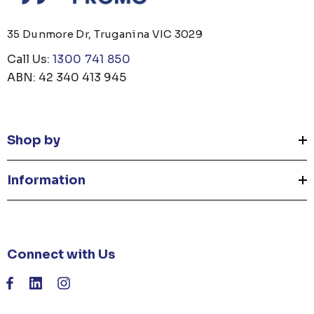
35 Dunmore Dr, Truganina VIC 3029
Call Us:
1300 741 850
ABN: 42 340 413 945
Shop by
Information
Connect with Us