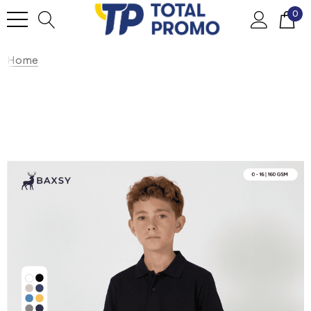
0
Home