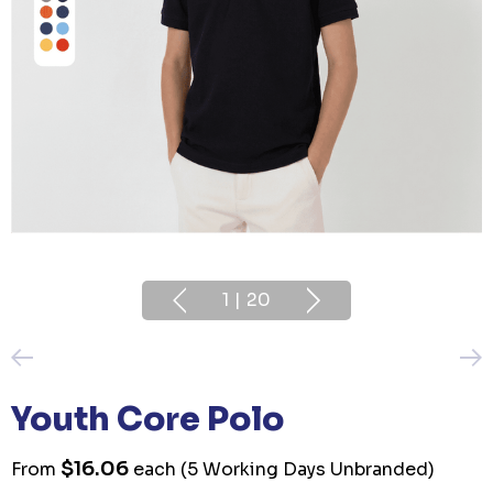
1
|
20
Youth Core Polo
$16.06
From
each
(5 Working Days Unbranded)