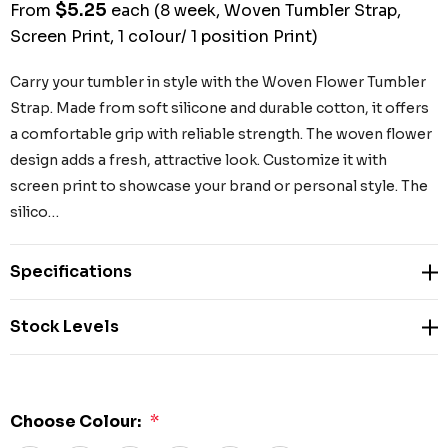
$5.25
From
each
(8 week, Woven Tumbler Strap,
Screen Print, 1 colour/ 1 position Print)
Carry your tumbler in style with the Woven Flower Tumbler
Strap. Made from soft silicone and durable cotton, it offers
a comfortable grip with reliable strength. The woven flower
design adds a fresh, attractive look. Customize it with
screen print to showcase your brand or personal style. The
silico…
Specifications
Stock Levels
Choose Colour:
*