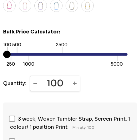
Bulk Price Calculator:
100
500
2500
250
1000
5000
Quantity:
DECREASE QUANTITY:
INCREASE QUANTITY:
3 week, Woven Tumbler Strap, Screen Print, 1
colour/ 1 position Print
Min qty: 100