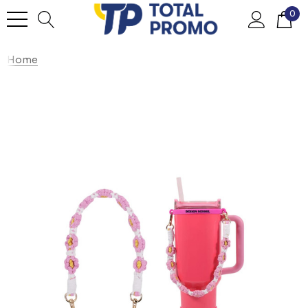
0
Home