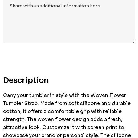
Hurry
up!
Current
stock:
Description
Carry your tumbler in style with the Woven Flower
Tumbler Strap. Made from soft silicone and durable
cotton, it offers a comfortable grip with reliable
strength. The woven flower design adds a fresh,
attractive look. Customize it with screen print to
showcase your brand or personal style. The silicone