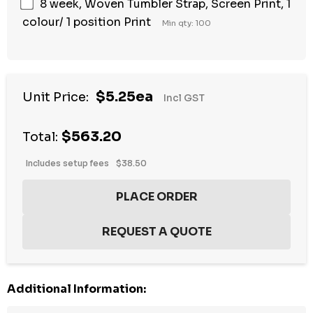
8 week, Woven Tumbler Strap, Screen Print, 1
colour/ 1 position Print
Min qty: 100
$5.25ea
Unit Price:
Incl GST
$563.20
Total:
Includes setup fees
$38.50
Additional Information: