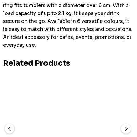
ring fits tumblers with a diameter over 6 cm. With a
load capacity of up to 2.1 kg, it keeps your drink
secure on the go. Available in 6 versatile colours, it
is easy to match with different styles and occasions.
An ideal accessory for cafes, events, promotions, or
everyday use.
Related Products