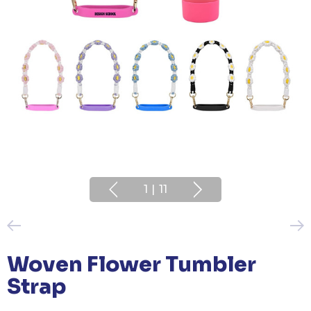
1
|
11
Woven Flower Tumbler
Strap