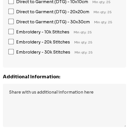
Direct to Garment (DTG) - 10x10cm
Min qty: 25
Direct to Garment (DTG) - 20x20cm
Min qty: 25
Direct to Garment (DTG) - 30x30cm
Min qty: 25
Embroidery - 10k Stitches
Min qty: 25
Embroidery - 20k Stitches
Min qty: 25
Embroidery - 30k Stitches
Min qty: 25
Additional Information: