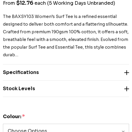
$12.76
From
each
(5 Working Days Unbranded)
The BAXSY103 Women’s Surf Tee is a refined essential
designed to deliver both comfort and a flattering silhouette.
Crafted from premium 190gsm 100% cotton, it offers a soft,
breathable feel with a smooth, elevated finish. Evolved from
the popular Surf Tee and Essential Tee, this style combines
durab…
Specifications
Stock Levels
Colour:
*