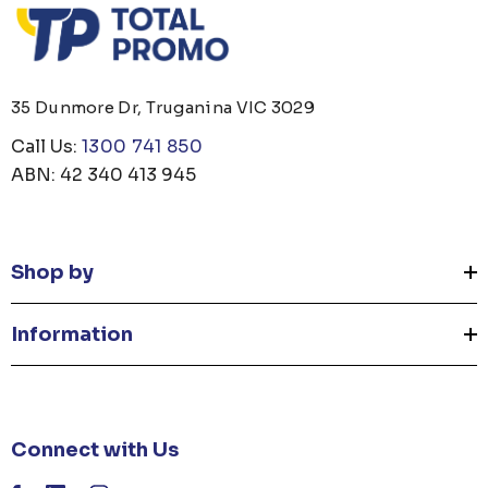
35 Dunmore Dr, Truganina VIC 3029
Call Us:
1300 741 850
ABN: 42 340 413 945
Shop by
Information
Connect with Us