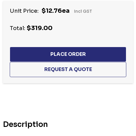
$12.76ea
Unit Price:
Incl GST
$319.00
Total:
Hurry
up!
Current
stock:
Description