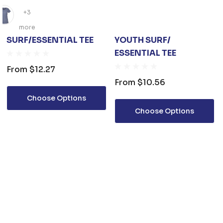
+3
more
SURF/ESSENTIAL TEE
YOUTH SURF/
ESSENTIAL TEE
From
$12.27
From
$10.56
Choose Options
Choose Options