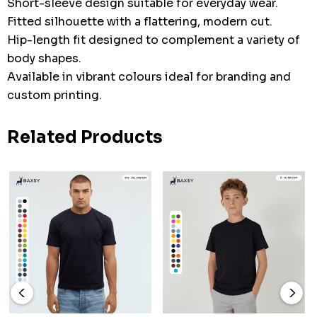
Short-sleeve design suitable for everyday wear.
Fitted silhouette with a flattering, modern cut.
Hip-length fit designed to complement a variety of
body shapes.
Available in vibrant colours ideal for branding and
custom printing.
Related Products