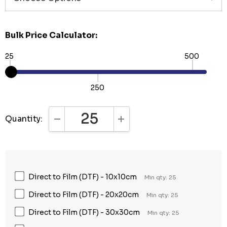
Bulk Price Calculator:
25
500
250
Quantity:
DECREASE QUANTITY:
INCREASE QUANTITY:
Direct to Film (DTF) - 10x10cm
Min qty: 25
Direct to Film (DTF) - 20x20cm
Min qty: 25
Direct to Film (DTF) - 30x30cm
Min qty: 25