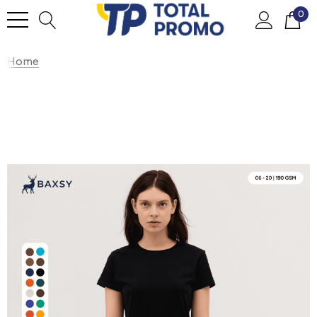
0
Home