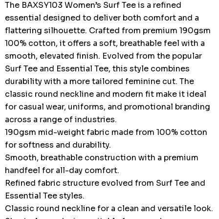
The BAXSY103 Women’s Surf Tee is a refined
essential designed to deliver both comfort and a
flattering silhouette. Crafted from premium 190gsm
100% cotton, it offers a soft, breathable feel with a
smooth, elevated finish. Evolved from the popular
Surf Tee and Essential Tee, this style combines
durability with a more tailored feminine cut. The
classic round neckline and modern fit make it ideal
for casual wear, uniforms, and promotional branding
across a range of industries.
190gsm mid-weight fabric made from 100% cotton
for softness and durability.
Smooth, breathable construction with a premium
handfeel for all-day comfort.
Refined fabric structure evolved from Surf Tee and
Essential Tee styles.
Classic round neckline for a clean and versatile look.