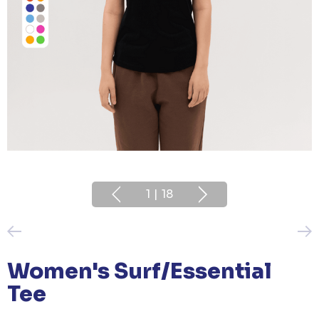
1
|
18
Women's Surf/Essential
Tee