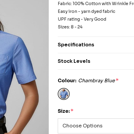
Fabric: 100% Cotton with Wrinkle F
Easy iron - yarn dyed fabric
UPF rating - Very Good
Sizes: 8 - 24
Specifications
Stock Levels
Colour:
Chambray Blue
*
Size:
*