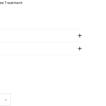
ree Treatment