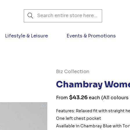
Search
Lifestyle & Leisure
Events & Promotions
Biz Collection
Chambray Women
$43.26
From
each
(All colours
Features: Relaxed fit with straight h
One left chest pocket
Available in Chambray Blue with Tor