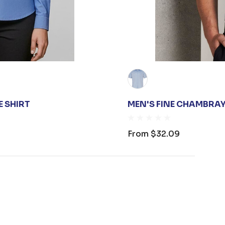
 SHIRT
MEN'S FINE CHAMBRAY
From
$32.09