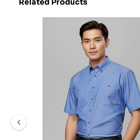
Related Products