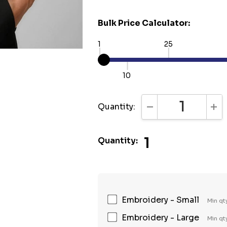
Bulk Price Calculator:
1
25
10
Quantity:
DECREASE QUANTI
INC
1
Quantity:
Embroidery - Small
Min qt
Embroidery - Large
Min qt