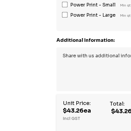
Power Print - Small
Min qt
Power Print - Large
Min qt
Additional Information:
Unit Price:
Total:
$43.26ea
$43.2
Incl GST