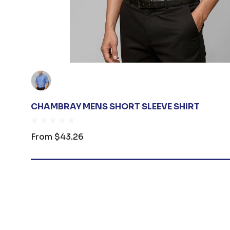
CHAMBRAY MENS SHORT SLEEVE SHIRT
From
$43.26