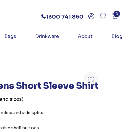
0
1300 741 850
Bags
Drinkware
About
Blog
s Short Sleeve Shirt
 and sizes)
emline and side splits
toise shell buttons