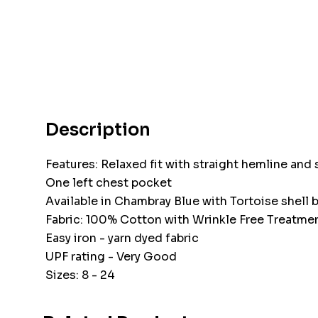
Description
Features: Relaxed fit with straight hemline and 
One left chest pocket
Available in Chambray Blue with Tortoise shell 
Fabric: 100% Cotton with Wrinkle Free Treatme
Easy iron - yarn dyed fabric
UPF rating - Very Good
Sizes: 8 - 24