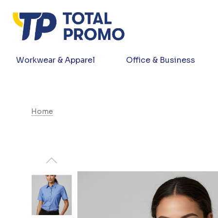
Workwear & Apparel
Office & Business
Home