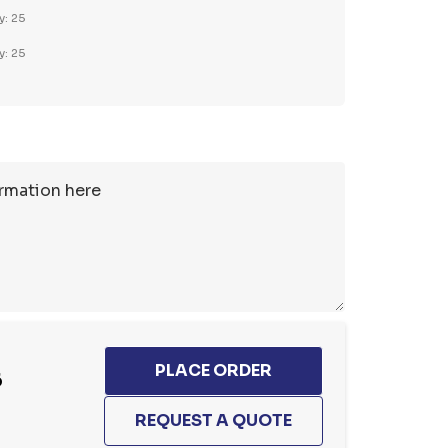
y: 25
y: 25
6