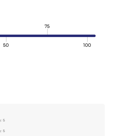
75
50
100
TY:
REASE QUANTITY:
y: 5
y: 5