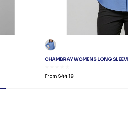
CHAMBRAY WOMENS LONG SLEEVE
From
$44.19