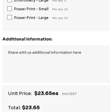
Embroidery - Large
Min qty: 5
Power Print - Small
Min qty: 25
Power Print - Large
Min qty: 25
Additional Information:
$23.65ea
Unit Price:
Incl GST
$23.65
Total: