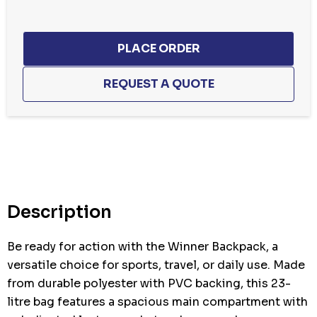
Hurry
up!
Current
stock:
Description
Be ready for action with the Winner Backpack, a
versatile choice for sports, travel, or daily use. Made
from durable polyester with PVC backing, this 23-
litre bag features a spacious main compartment with