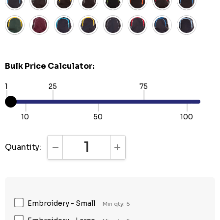
Bulk Price Calculator:
1
25
75
10
50
100
Quantity:
DECREASE QUANTITY:
INCREASE QUANTITY:
Embroidery - Small
Min qty: 5