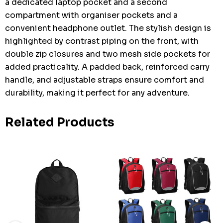
a dedicated laptop pocket and a second
compartment with organiser pockets and a
convenient headphone outlet. The stylish design is
highlighted by contrast piping on the front, with
double zip closures and two mesh side pockets for
added practicality. A padded back, reinforced carry
handle, and adjustable straps ensure comfort and
durability, making it perfect for any adventure.
Related Products