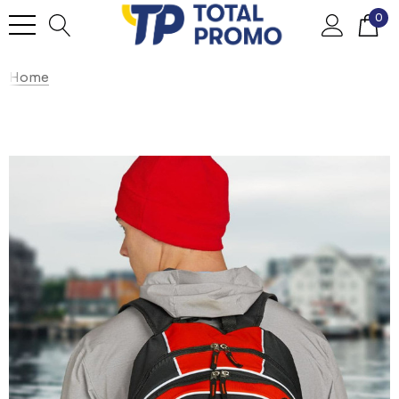
0
Home