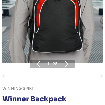
1
|
25
WINNING SPIRIT
Winner Backpack