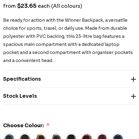
$23.65
From
each
(All colours)
Be ready for action with the Winner Backpack, a versatile
choice for sports, travel, or daily use. Made from durable
polyester with PVC backing, this 23-litre bag features a
spacious main compartment with a dedicated laptop
pocket and a second compartment with organiser pockets
and a convenient head…
Specifications
Stock Levels
Choose Colour:
*