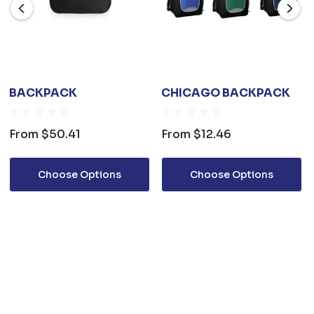
BACKPACK
CHICAGO BACKPACK
From
$50.41
From
$12.46
Choose Options
Choose Options