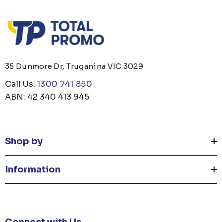
35 Dunmore Dr, Truganina VIC 3029
Call Us:
1300 741 850
ABN: 42 340 413 945
Shop by
Information