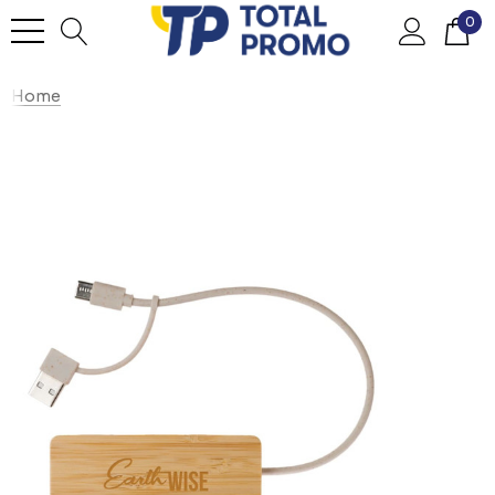
0
Home