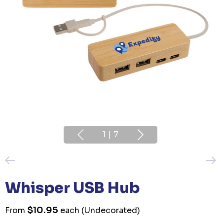
1
|
7
Whisper USB Hub
$10.95
From
each
(Undecorated)