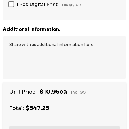
1 Pos Digital Print
Min qty: 50
Additional Information:
$10.95ea
Unit Price:
Incl GST
$547.25
Total: