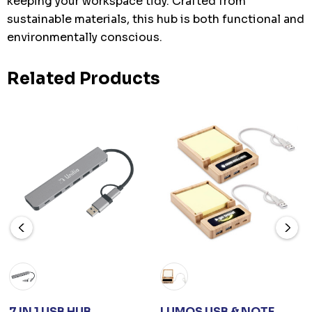
keeping your workspace tidy. Crafted from
sustainable materials, this hub is both functional and
environmentally conscious.
Related Products
7 IN 1 USB HUB
LUMOS USB & NOTE