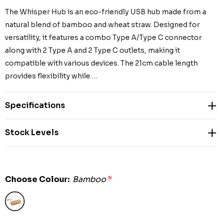
The Whisper Hub is an eco-friendly USB hub made from a
natural blend of bamboo and wheat straw. Designed for
versatility, it features a combo Type A/Type C connector
along with 2 Type A and 2 Type C outlets, making it
compatible with various devices. The 21cm cable length
provides flexibility while …
Specifications
Stock Levels
Choose Colour:
Bamboo
*