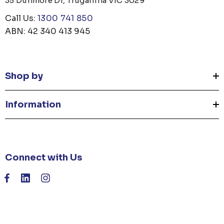
35 Dunmore Dr, Truganina VIC 3029
Call Us:
1300 741 850
ABN: 42 340 413 945
Shop by
Information
Connect with Us