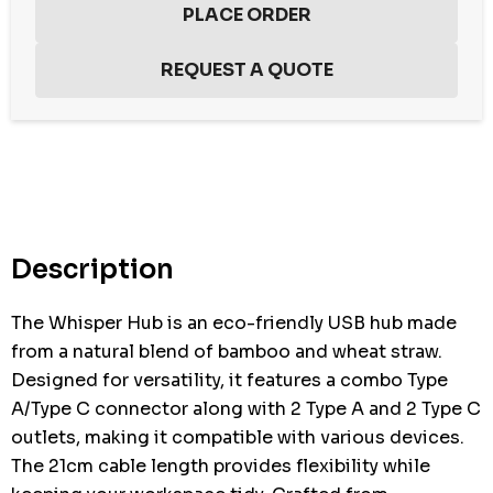
Hurry
up!
Current
stock:
Description
The Whisper Hub is an eco-friendly USB hub made
from a natural blend of bamboo and wheat straw.
Designed for versatility, it features a combo Type
A/Type C connector along with 2 Type A and 2 Type C
outlets, making it compatible with various devices.
The 21cm cable length provides flexibility while