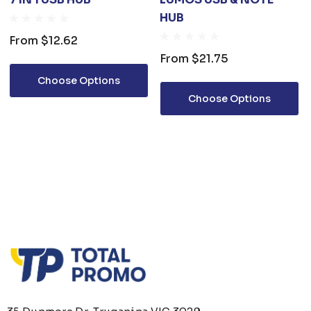
HUB
From
$12.62
From
$21.75
Choose Options
Choose Options