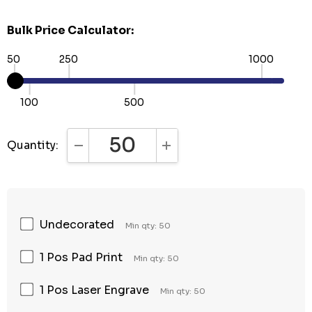
Bulk Price Calculator:
50
250
1000
100
500
Quantity:
DECREASE QUANTITY:
INCREASE QUANTITY:
Undecorated
Min qty: 50
1 Pos Pad Print
Min qty: 50
1 Pos Laser Engrave
Min qty: 50