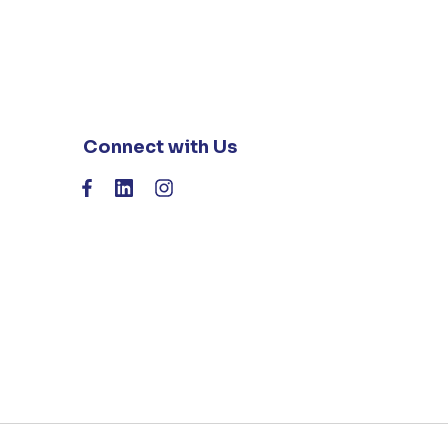
Connect with Us