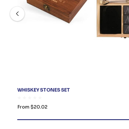
WHISKEY STONES SET
From
$20.02