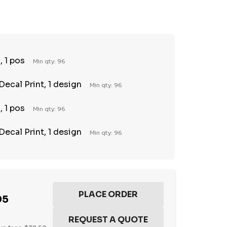
TY:
REASE QUANTITY:
 1 pos
Min qty: 96
Decal Print, 1 design
Min qty: 96
 1 pos
Min qty: 96
Decal Print, 1 design
Min qty: 96
95