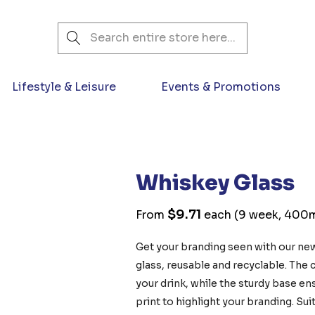
Search
Lifestyle & Leisure
Events & Promotions
Whiskey Glass
$9.71
From
each
(9 week, 400ml
Get your branding seen with our ne
glass, reusable and recyclable. The 
your drink, while the sturdy base ens
print to highlight your branding. Sui