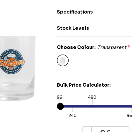
Specifications
Stock Levels
Choose Colour:
Transparent
*
Bulk Price Calculator:
96
480
240
9