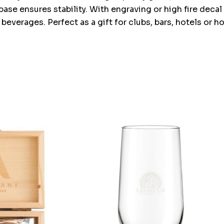
base ensures stability. With engraving or high fire decal 
 beverages. Perfect as a gift for clubs, bars, hotels or 