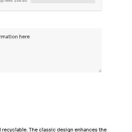
up fees
$38.50
 recyclable. The classic design enhances the