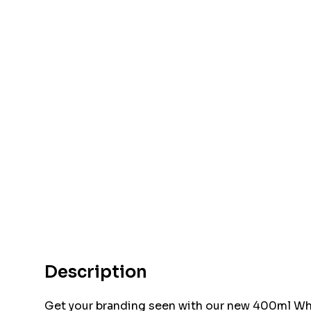
Description
Get your branding seen with our new 400ml Whis