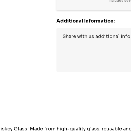
Includes set
Additional Information:
Hurry
up!
Current
stock:
key Glass! Made from high-quality glass, reusable and