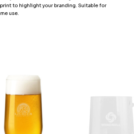
print to highlight your branding. Suitable for
home use.