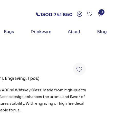
0
1300 741 850
Bags
Drinkware
About
Blog
, Engraving, 1 pos)
w 400ml Whiskey Glass! Made from high-quality
classic design enhances the aroma and flavor of
ures stability. With engraving or high fire decal
table for us…