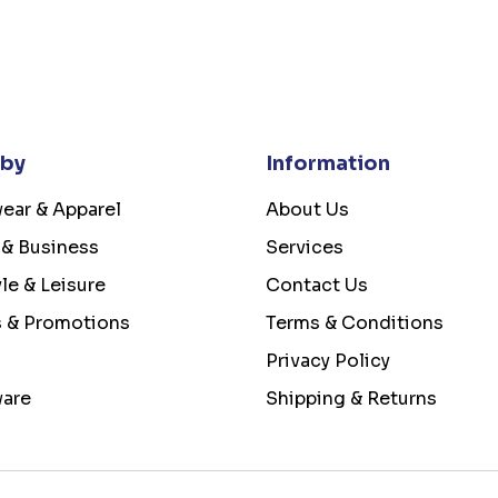
 by
Information
ear & Apparel
About Us
 & Business
Services
yle & Leisure
Contact Us
s & Promotions
Terms & Conditions
Privacy Policy
ware
Shipping & Returns