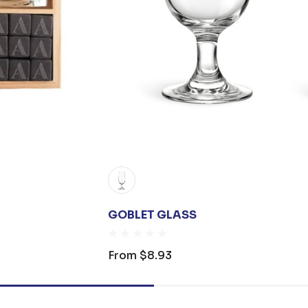
GOBLET GLASS
From
$8.93