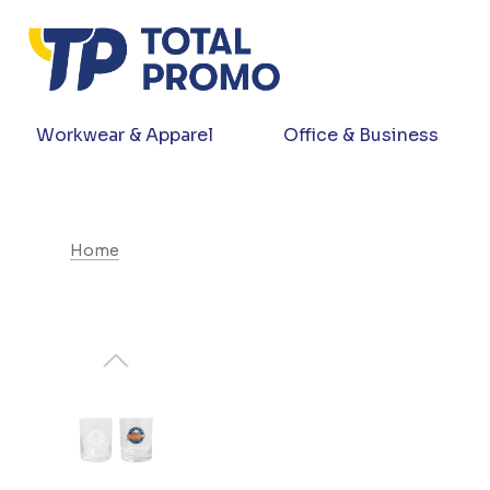
Workwear & Apparel
Office & Business
Home