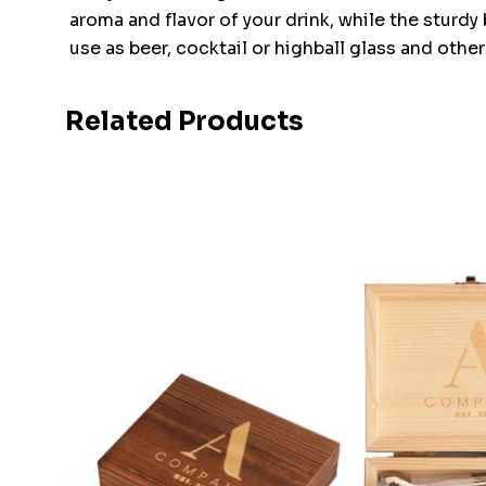
aroma and flavor of your drink, while the sturdy 
use as beer, cocktail or highball glass and other
Related Products