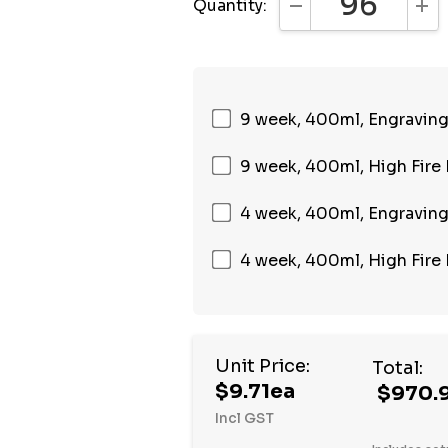
Quantity:
DECREASE QUANTI
INC
9 week, 400ml, Engraving,
9 week, 400ml, High Fire 
4 week, 400ml, Engraving,
4 week, 400ml, High Fire 
Unit Price:
Total:
$9.71ea
$970.
Incl GST