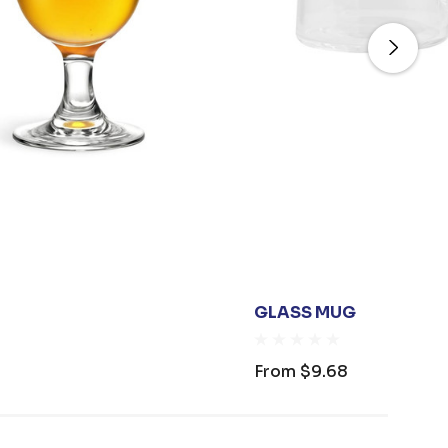
GLASS MUG
From
$9.68