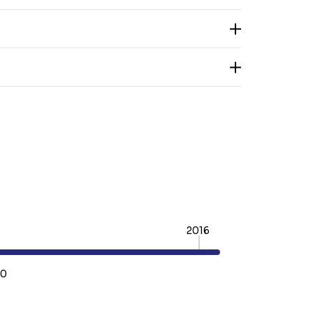
2016
60