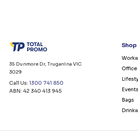
Shop
Workw
35 Dunmore Dr, Truganina VIC
Office
3029
Lifest
Call Us:
1300 741 850
Event
ABN: 42 340 413 945
Bags
Drink