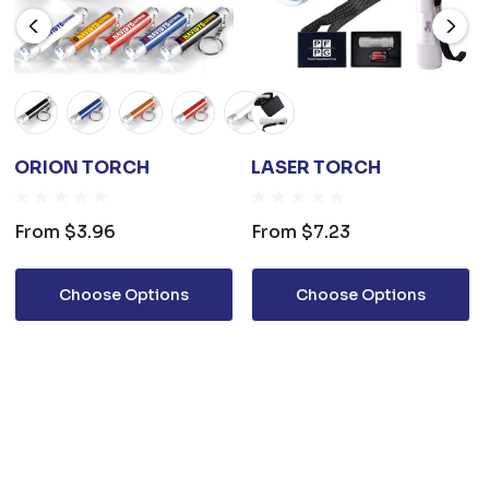
ORION TORCH
LASER TORCH
From
$3.96
From
$7.23
Choose Options
Choose Options