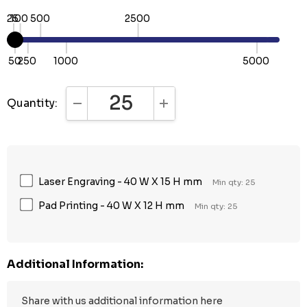
25
100
500
2500
50
250
1000
5000
Quantity:
DECREASE QUANTITY:
INCREASE QUANTITY:
Laser Engraving - 40 W X 15 H mm
Min qty: 25
Pad Printing - 40 W X 12 H mm
Min qty: 25
Additional Information: