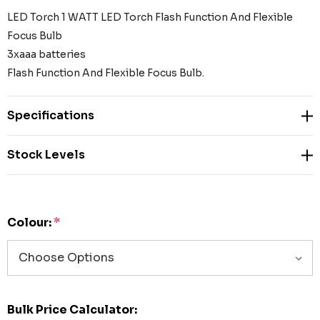
LED Torch 1 WATT LED Torch Flash Function And Flexible
Focus Bulb
3xaaa batteries
Flash Function And Flexible Focus Bulb.
Specifications
Stock Levels
Colour:
*
Bulk Price Calculator: