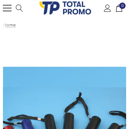
0
Home