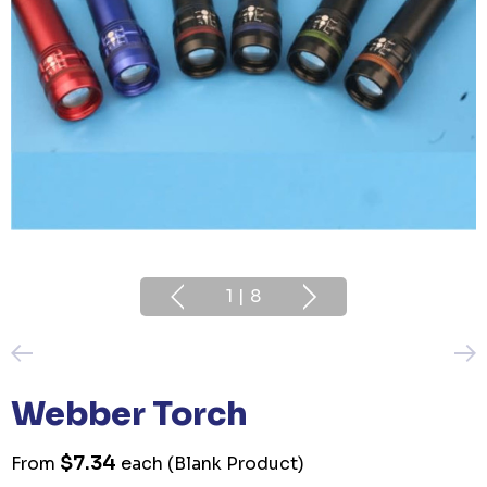
1
|
8
Webber Torch
$7.34
From
each
(Blank Product)