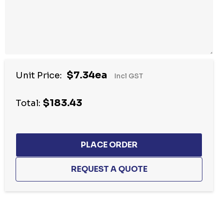
$7.34ea
Unit Price:
Incl GST
$183.43
Total:
Hurry