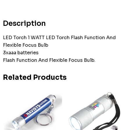
up!
Current
stock:
Description
LED Torch 1 WATT LED Torch Flash Function And
Flexible Focus Bulb
3xaaa batteries
Flash Function And Flexible Focus Bulb.
Related Products