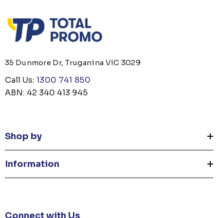
35 Dunmore Dr, Truganina VIC 3029
Call Us:
1300 741 850
ABN: 42 340 413 945
Shop by
Information
Connect with Us