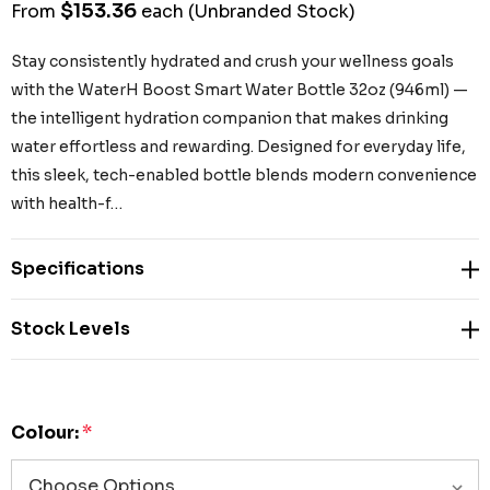
$153.36
From
each
(Unbranded Stock)
Stay consistently hydrated and crush your wellness goals
with the WaterH Boost Smart Water Bottle 32oz (946ml) —
the intelligent hydration companion that makes drinking
water effortless and rewarding. Designed for everyday life,
this sleek, tech-enabled bottle blends modern convenience
with health-f…
Specifications
Stock Levels
Colour:
*