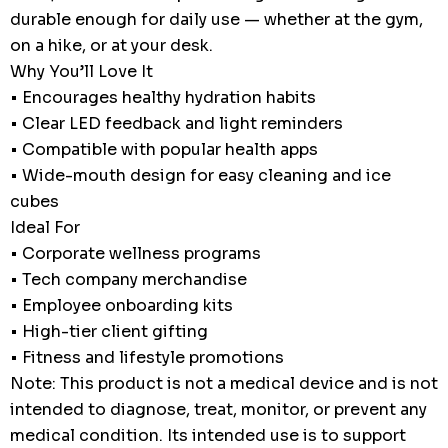
durable enough for daily use — whether at the gym,
on a hike, or at your desk.
Why You’ll Love It
• Encourages healthy hydration habits
• Clear LED feedback and light reminders
• Compatible with popular health apps
• Wide-mouth design for easy cleaning and ice
cubes
Ideal For
• Corporate wellness programs
• Tech company merchandise
• Employee onboarding kits
• High-tier client gifting
• Fitness and lifestyle promotions
Note: This product is not a medical device and is not
intended to diagnose, treat, monitor, or prevent any
medical condition. Its intended use is to support