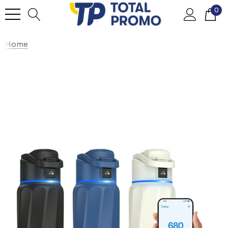
0
Home