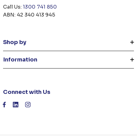
Call Us:
1300 741 850
ABN: 42 340 413 945
Shop by
Information
Connect with Us