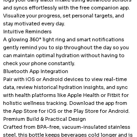
and syncs effortlessly with the free companion app.
Visualize your progress, set personal targets, and
stay motivated every day.
Intuitive Reminders
A glowing 360° light ring and smart notifications
gently remind you to sip throughout the day so you
can maintain optimal hydration without having to
check your phone constantly.
Bluetooth App Integration
Pair with iOS or Android devices to view real-time
data, review historical hydration insights, and sync
with health platforms like Apple Health or Fitbit for
holistic wellness tracking. Download the app from
the App Store for iOS or the Play Store for Android.
Premium Build & Practical Design
Crafted from BPA-free, vacuum-insulated stainless
steel, this bottle keeps beverages cold longer and is