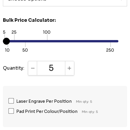
Bulk Price Calculator:
5
25
100
10
50
250
Quantity:
DECREASE QUANTITY:
INCREASE QUANTITY:
Laser Engrave Per Position
Min qty: 5
Pad Print Per Colour/Position
Min qty: 5