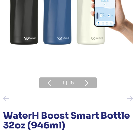
1
|
15
WaterH Boost Smart Bottle
32oz (946ml)