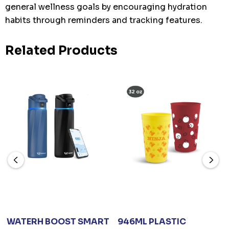
general wellness goals by encouraging hydration
habits through reminders and tracking features.
Related Products
WATERH BOOST SMART
946ML PLASTIC