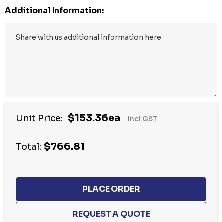
Additional Information:
$153.36ea
Unit Price:
Incl GST
$766.81
Total: