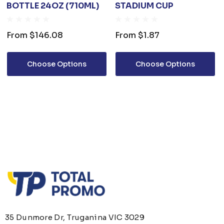
BOTTLE 24OZ (710ML)
STADIUM CUP
From
$146.08
From
$1.87
Choose Options
Choose Options
35 Dunmore Dr, Truganina VIC 3029