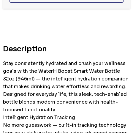
Hurry
up!
Current
stock:
Description
Stay consistently hydrated and crush your wellness
goals with the WaterH Boost Smart Water Bottle
32oz (946ml) — the intelligent hydration companion
that makes drinking water effortless and rewarding.
Designed for everyday life, this sleek, tech-enabled
bottle blends modern convenience with health-
focused functionality.
Intelligent Hydration Tracking
No more guesswork — built-in tracking technology
logs your daily water intake using advanced sensors