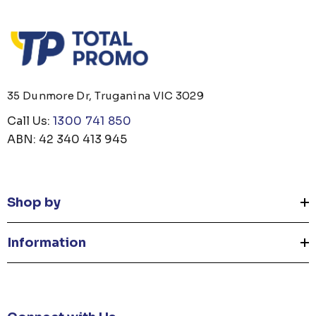
35 Dunmore Dr, Truganina VIC 3029
Call Us:
1300 741 850
ABN: 42 340 413 945
Shop by
Information