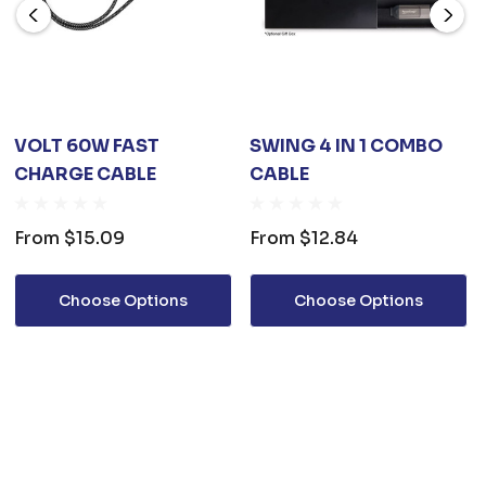
VOLT 60W FAST
SWING 4 IN 1 COMBO
CHARGE CABLE
CABLE
From
$15.09
From
$12.84
Choose Options
Choose Options