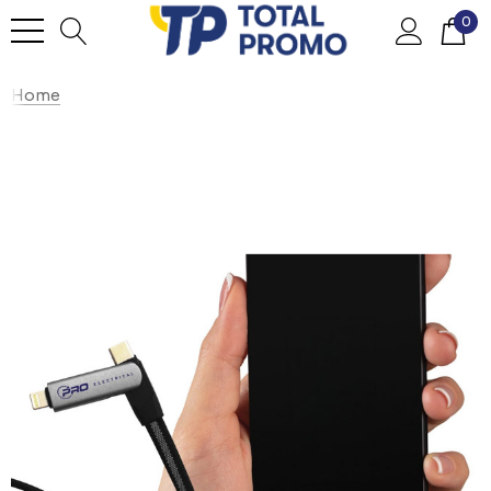
0
Home