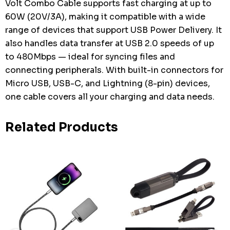
Volt Combo Cable supports fast charging at up to
60W (20V/3A), making it compatible with a wide
range of devices that support USB Power Delivery. It
also handles data transfer at USB 2.0 speeds of up
to 480Mbps — ideal for syncing files and
connecting peripherals. With built-in connectors for
Micro USB, USB-C, and Lightning (8-pin) devices,
one cable covers all your charging and data needs.
Related Products