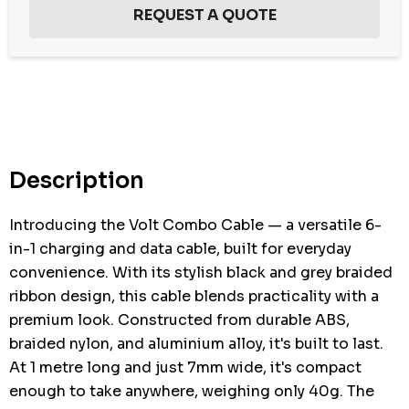
Hurry
up!
Current
stock:
Description
Introducing the Volt Combo Cable — a versatile 6-
in-1 charging and data cable, built for everyday
convenience. With its stylish black and grey braided
ribbon design, this cable blends practicality with a
premium look. Constructed from durable ABS,
braided nylon, and aluminium alloy, it's built to last.
At 1 metre long and just 7mm wide, it's compact
enough to take anywhere, weighing only 40g. The