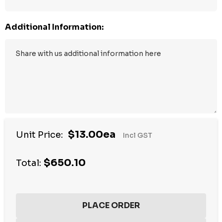
Additional Information:
$13.00ea
Unit Price:
Incl GST
$650.10
Total: