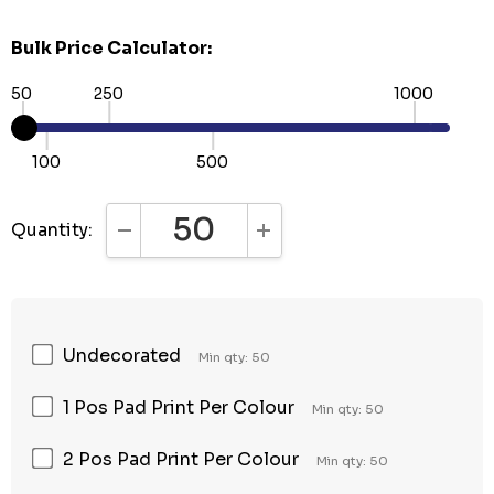
Bulk Price Calculator:
50
250
1000
100
500
Quantity:
DECREASE QUANTITY:
INCREASE QUANTITY:
Undecorated
Min qty: 50
1 Pos Pad Print Per Colour
Min qty: 50
2 Pos Pad Print Per Colour
Min qty: 50