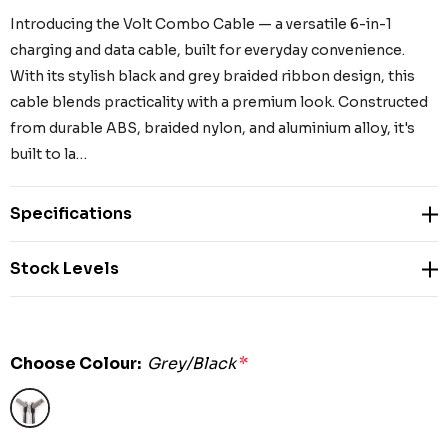
Introducing the Volt Combo Cable — a versatile 6-in-1
charging and data cable, built for everyday convenience.
With its stylish black and grey braided ribbon design, this
cable blends practicality with a premium look. Constructed
from durable ABS, braided nylon, and aluminium alloy, it's
built to la…
Specifications
Stock Levels
Choose Colour:
Grey/Black
*