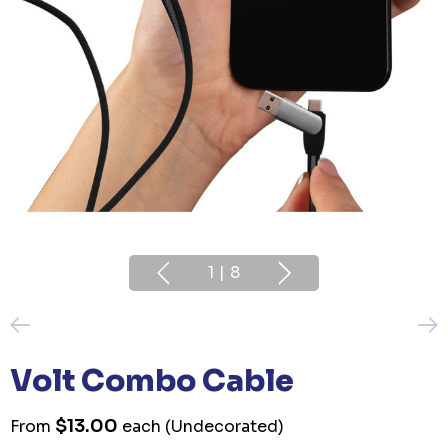
1
|
8
Volt Combo Cable
$13.00
From
each
(Undecorated)