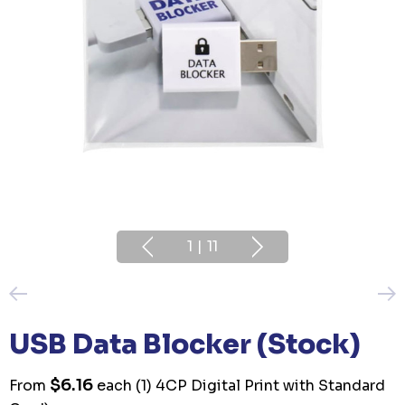
1
|
11
USB Data Blocker (Stock)
$6.16
From
each
(1) 4CP Digital Print with Standard