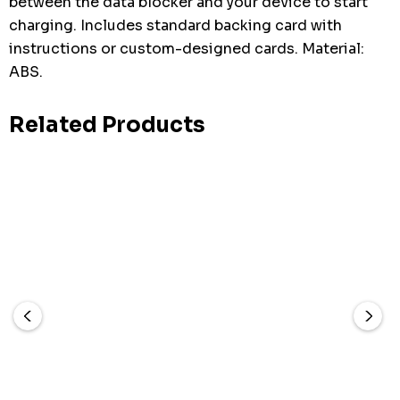
between the data blocker and your device to start
charging. Includes standard backing card with
instructions or custom-designed cards. Material:
ABS.
Related Products