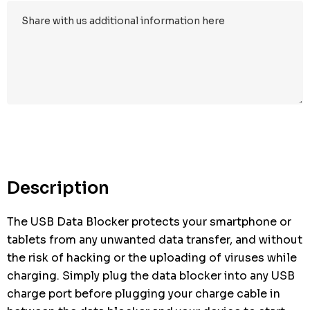
Description
The USB Data Blocker protects your smartphone or
tablets from any unwanted data transfer, and without
the risk of hacking or the uploading of viruses while
charging. Simply plug the data blocker into any USB
charge port before plugging your charge cable in