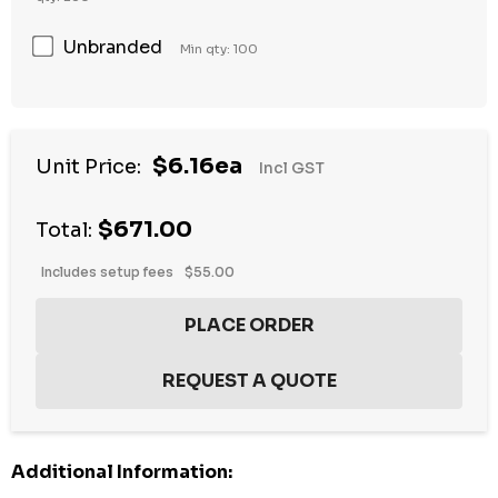
Unbranded
Min qty: 100
Hurry
$6.16ea
Unit Price:
Incl GST
up!
Current
$671.00
stock:
Total:
Includes setup fees
$55.00
Additional Information: