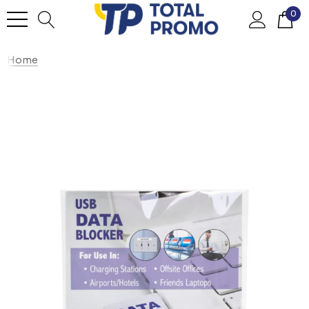
0
Home