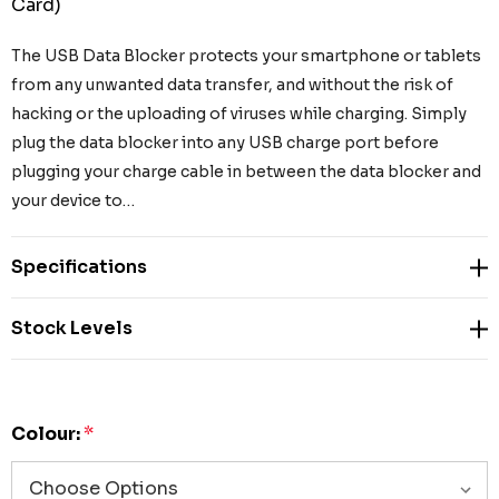
Card)
The USB Data Blocker protects your smartphone or tablets
from any unwanted data transfer, and without the risk of
hacking or the uploading of viruses while charging. Simply
plug the data blocker into any USB charge port before
plugging your charge cable in between the data blocker and
your device to…
Specifications
Stock Levels
Colour:
*