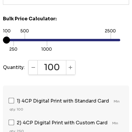
Bulk Price Calculator:
100
500
2500
250
1000
Quantity:
DECREASE QUANTITY:
INCREASE QUANTITY:
1) 4CP Digital Print with Standard Card
Min
qty: 100
2) 4CP Digital Print with Custom Card
Min
qty: 250