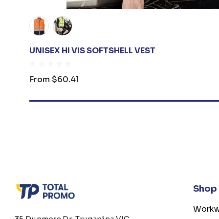
UNISEX HI VIS SOFTSHELL VEST
From
$60.41
Shop
Workw
35 Dunmore Dr, Truganina VIC