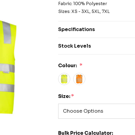
Fabric: 100% Polyester
Sizes: XS - 3XL, 5XL, 7XL
Specifications
Stock Levels
Colour:
*
Size:
*
Bulk Price Calculator: