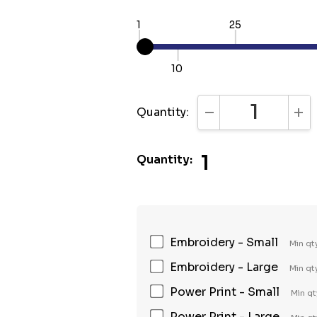
1
25
10
Quantity:
DECREASE QUANTI
INC
1
Quantity:
Embroidery - Small
Min qt
Embroidery - Large
Min qt
Power Print - Small
Min qt
Power Print - Large