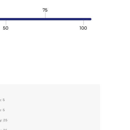
75
50
100
TY:
REASE QUANTITY:
y: 5
y: 5
y: 25