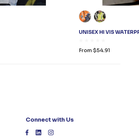
UNISEX HI VIS WATERP
From
$54.91
Connect with Us