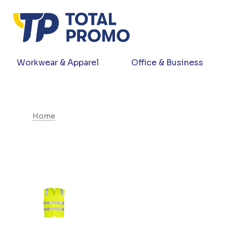
Workwear & Apparel
Office & Business
Home