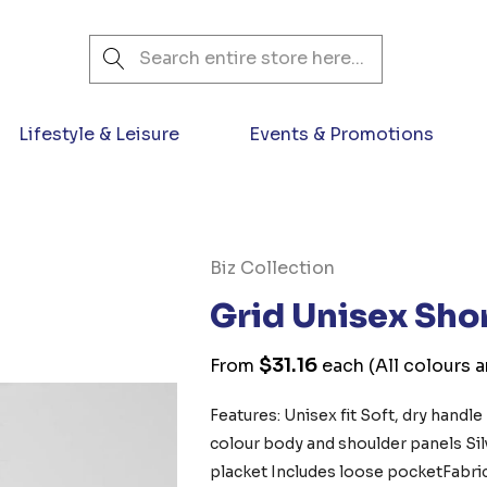
Search
Lifestyle & Leisure
Events & Promotions
Biz Collection
Grid Unisex Sho
$31.16
From
each
(All colours 
Features: Unisex fit Soft, dry handle
colour body and shoulder panels Si
placket Includes loose pocketFabr