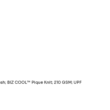
esh; BIZ COOL™ Pique Knit; 210 GSM; UPF