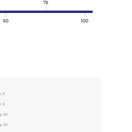
75
50
100
TY:
REASE QUANTITY:
y: 5
y: 5
y: 25
y: 25