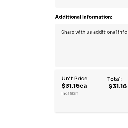
Additional Information:
Unit Price:
Total:
$31.16ea
$31.16
Incl GST
Hurry