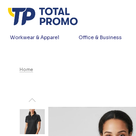
Workwear & Apparel
Office & Business
Home