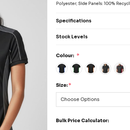
Polyester; Side Panels: 100% Recyc
Specifications
Stock Levels
Colour:
*
Size:
*
Bulk Price Calculator: