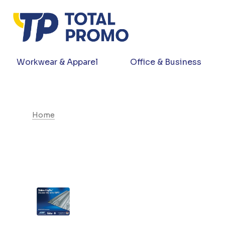
Workwear & Apparel
Office & Business
Home