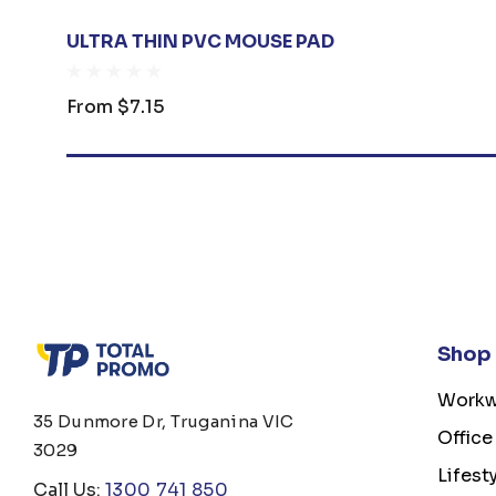
ULTRA THIN PVC MOUSE PAD
From
$7.15
Shop
Workw
35 Dunmore Dr, Truganina VIC
Office
3029
Lifest
Call Us:
1300 741 850