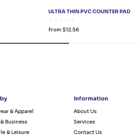
ULTRA THIN PVC COUNTER PAD
From
$12.56
 by
Information
ear & Apparel
About Us
 & Business
Services
yle & Leisure
Contact Us