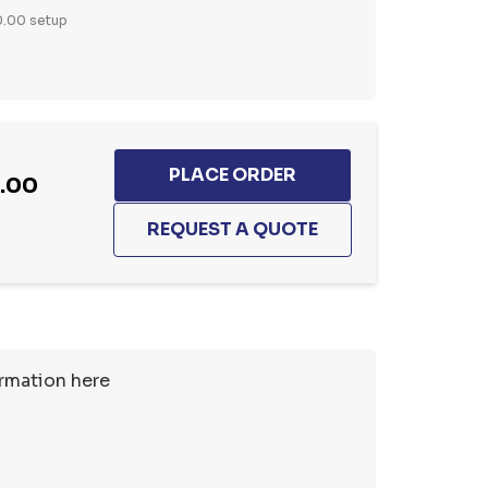
.00 setup
5.00