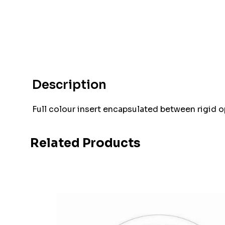
Description
Full colour insert encapsulated between rigid 
Related Products