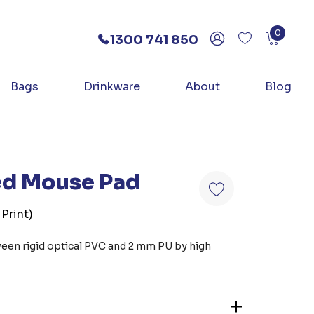
0
1300 741 850
Bags
Drinkware
About
Blog
ed Mouse Pad
 Print)
ween rigid optical PVC and 2 mm PU by high