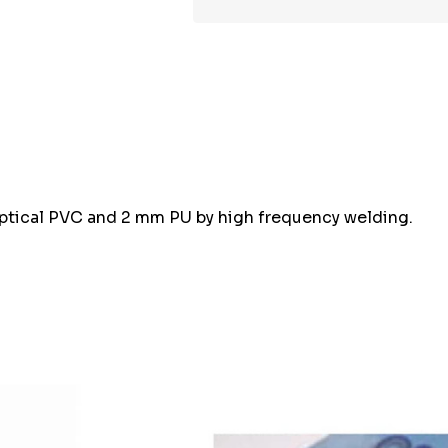
optical PVC and 2 mm PU by high frequency welding.