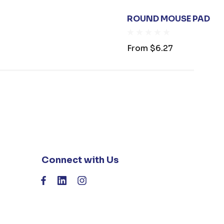
ROUND MOUSE PAD
From
$6.27
Connect with Us