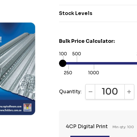
Stock Levels
Bulk Price Calculator:
100
500
250
1000
Quantity:
DECREASE QUANTI
INC
4CP Digital Print
Min qty: 100