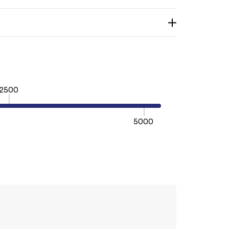
2500
5000
TY:
REASE QUANTITY: