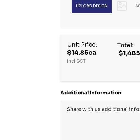
$0
Hurry
Unit Price:
Total:
up!
$14.85ea
$1,48
Current
Incl GST
stock:
Additional Information: