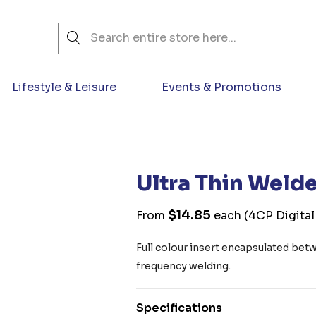
Search
Lifestyle & Leisure
Events & Promotions
Ultra Thin Weld
$14.85
From
each
(4CP Digital
Full colour insert encapsulated bet
frequency welding.
Specifications