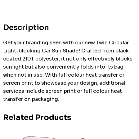
up!
Current
stock:
Description
Get your branding seen with our new Twin Circular
Light-blocking Car Sun Shade! Crafted from black
coated 210T polyester, it not only effectively blocks
sunlight but also conveniently folds into its bag
when not in use. With full colour heat transfer or
screen print to showcase your design, additional
services include screen print or full colour heat
transfer on packaging.
Related Products