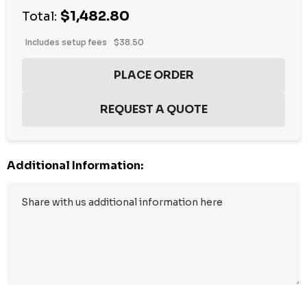
$1,482.80
Total:
Includes setup fees
$38.50
Additional Information:
Hurry