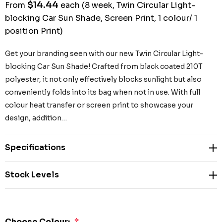
$14.44
From
each
(8 week, Twin Circular Light-
blocking Car Sun Shade, Screen Print, 1 colour/ 1
position Print)
Get your branding seen with our new Twin Circular Light-
blocking Car Sun Shade! Crafted from black coated 210T
polyester, it not only effectively blocks sunlight but also
conveniently folds into its bag when not in use. With full
colour heat transfer or screen print to showcase your
design, addition…
Specifications
Stock Levels
Choose Colour:
*