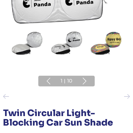
1
|
10
Twin Circular Light-
Blocking Car Sun Shade