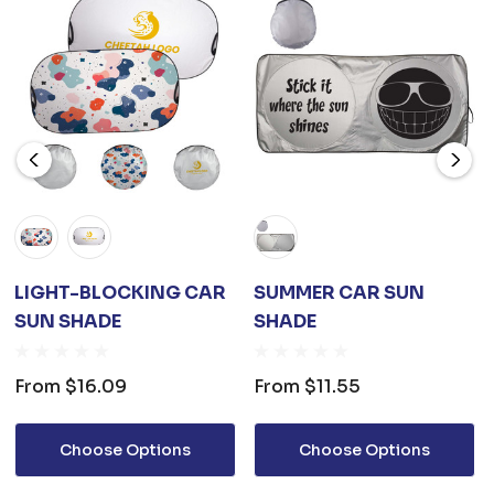
LIGHT-BLOCKING CAR
SUMMER CAR SUN
SUN SHADE
SHADE
From
$16.09
From
$11.55
Choose Options
Choose Options