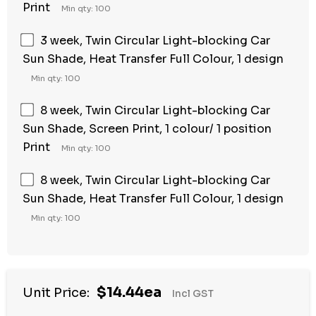
Print
Min qty: 100
3 week, Twin Circular Light-blocking Car
Sun Shade, Heat Transfer Full Colour, 1 design
Min qty: 100
8 week, Twin Circular Light-blocking Car
Sun Shade, Screen Print, 1 colour/ 1 position
Print
Min qty: 100
8 week, Twin Circular Light-blocking Car
Sun Shade, Heat Transfer Full Colour, 1 design
Min qty: 100
$14.44ea
Unit Price:
Incl GST