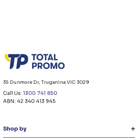
35 Dunmore Dr, Truganina VIC 3029
Call Us:
1300 741 850
ABN: 42 340 413 945
Shop by