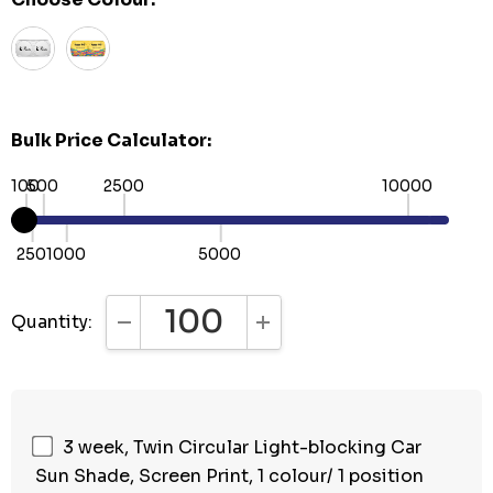
Bulk Price Calculator:
100
500
2500
10000
250
1000
5000
Quantity:
DECREASE QUANTITY:
INCREASE QUANTITY:
3 week, Twin Circular Light-blocking Car
Sun Shade, Screen Print, 1 colour/ 1 position