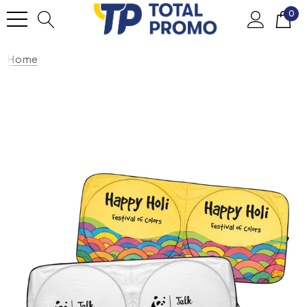
0
Home