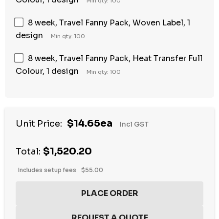
Min qty: 100
8 week, Travel Fanny Pack, Woven Label, 1
design
Min qty: 100
8 week, Travel Fanny Pack, Heat Transfer Full
Colour, 1 design
Min qty: 100
$14.65ea
Unit Price:
Incl GST
$1,520.20
Total:
Includes setup fees
$55.00