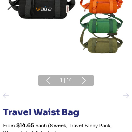
1
|
14
Travel Waist Bag
$14.65
From
each
(8 week, Travel Fanny Pack,