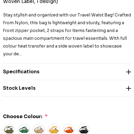
Woven Label, 1 design)
Stay stylish and organized with our Travel Waist Bag! Crafted
from Nylon, this bag is lightweight and sturdy, featuring a
front zipper pocket, 2 straps for items fastening and a
spacious main compartment for travel essentials. With full
colour heat transfer and a side woven label to showcase
your de…
Specifications
Stock Levels
Choose Colour:
*