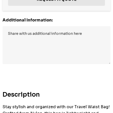
Additional Information:
Hurry
up!
Current
stock:
Description
Stay stylish and organized with our Travel Waist Bag!