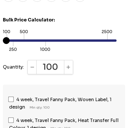
Bulk Price Calculator:
100
500
2500
250
1000
Quantity:
DECREASE QUANTITY:
INCREASE QUANTITY:
4 week, Travel Fanny Pack, Woven Label, 1
design
Min qty: 100
4 week, Travel Fanny Pack, Heat Transfer Full
Colour, 1 design