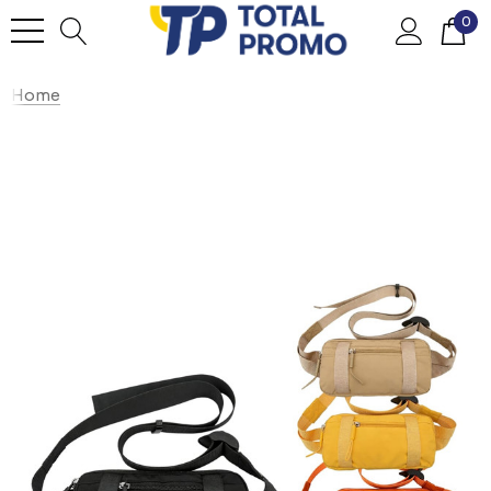
0
Home