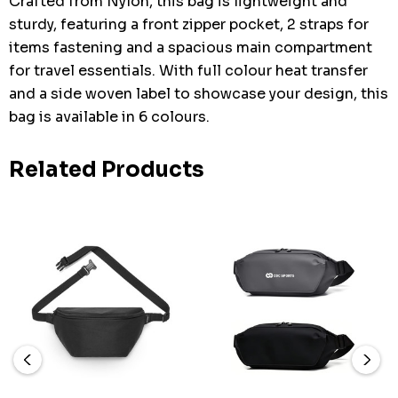
Crafted from Nylon, this bag is lightweight and
sturdy, featuring a front zipper pocket, 2 straps for
items fastening and a spacious main compartment
for travel essentials. With full colour heat transfer
and a side woven label to showcase your design, this
bag is available in 6 colours.
Related Products