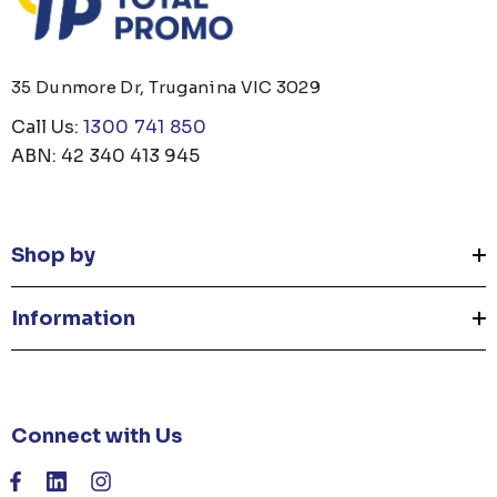
35 Dunmore Dr, Truganina VIC 3029
Call Us:
1300 741 850
ABN: 42 340 413 945
Shop by
Information
Connect with Us