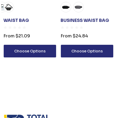
WAIST BAG
BUSINESS WAIST BAG
From
$21.09
From
$24.84
Choose Options
Choose Options