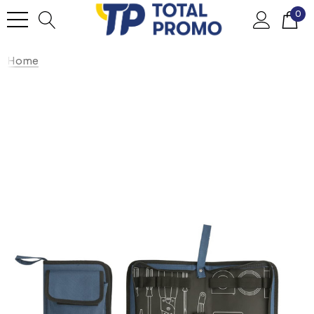
0
Home