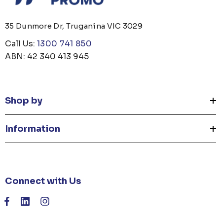
35 Dunmore Dr, Truganina VIC 3029
Call Us:
1300 741 850
ABN: 42 340 413 945
Shop by
Information
Connect with Us