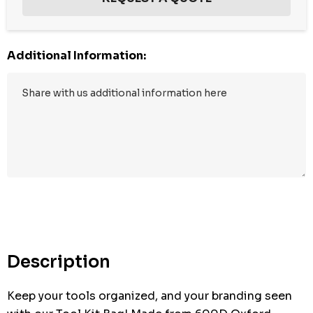
Additional Information:
Hurry
up!
Current
stock:
Description
Keep your tools organized, and your branding seen