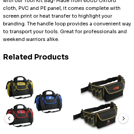
with our Tool Kit Bag! Made from 600D Oxford
cloth, PVC and PE panel, it comes complete with
screen print or heat transfer to highlight your
branding. The handle loop provides a convenient way
to transport your tools. Great for professionals and
weekend warriors alike.
Related Products