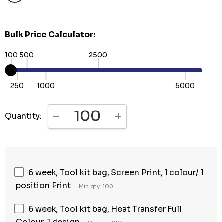
Bulk Price Calculator:
100
500
2500
250
1000
5000
Quantity:
DECREASE QUANTITY:
INCREASE QUANTITY:
6 week, Tool kit bag, Screen Print, 1 colour/ 1
position Print
Min qty: 100
6 week, Tool kit bag, Heat Transfer Full
Colour, 1 design