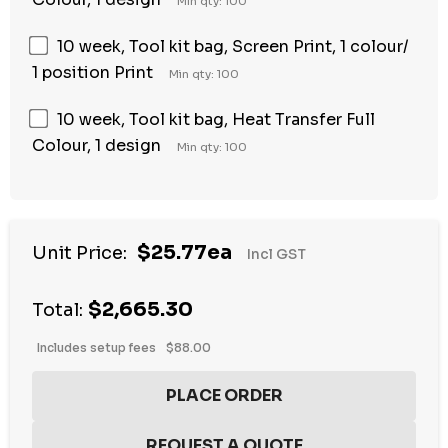
Min qty: 100
10 week, Tool kit bag, Screen Print, 1 colour/
1 position Print
Min qty: 100
10 week, Tool kit bag, Heat Transfer Full
Colour, 1 design
Min qty: 100
$25.77ea
Unit Price:
Incl GST
$2,665.30
Total:
Includes setup fees
$88.00