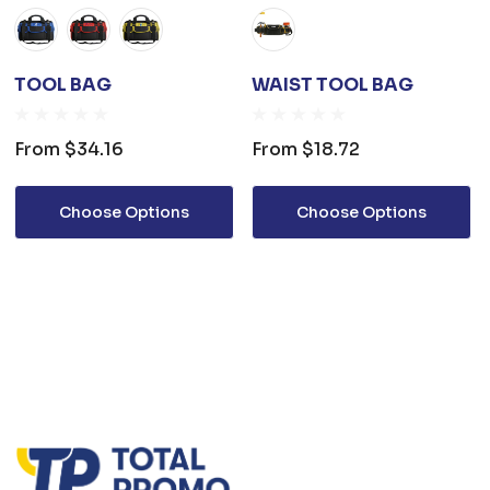
TOOL BAG
WAIST TOOL BAG
From
$34.16
From
$18.72
Choose Options
Choose Options