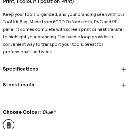
Print, 1 colour/ 1 position Print)
Keep your tools organized, and your branding seen with our
Tool Kit Bag! Made from 600D Oxford cloth, PVC and PE
panel, it comes complete with screen print or heat transfer
to highlight your branding. The handle loop provides a
convenient way to transport your tools. Great for
professionals and week…
Specifications
Stock Levels
Choose Colour:
Blue
*