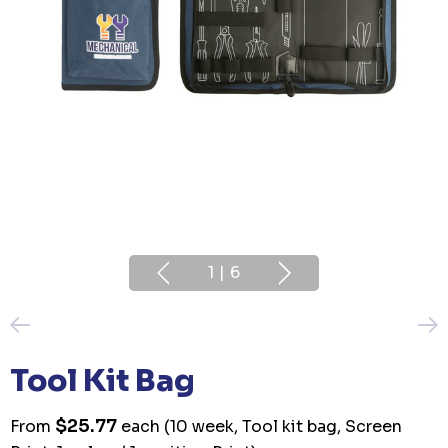
1
|
6
Tool Kit Bag
$25.77
From
each
(10 week, Tool kit bag, Screen