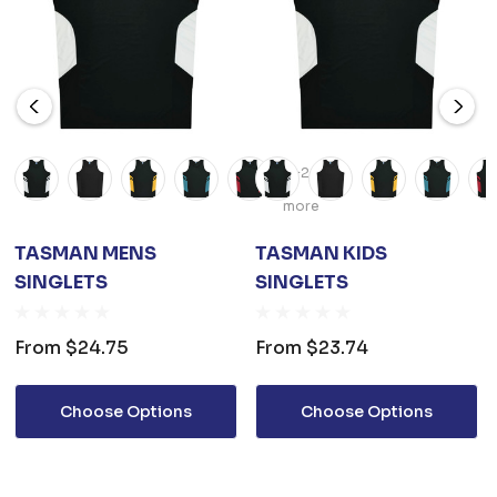
+2
more
TASMAN MENS
TASMAN KIDS
SINGLETS
SINGLETS
From
$24.75
From
$23.74
Choose Options
Choose Options