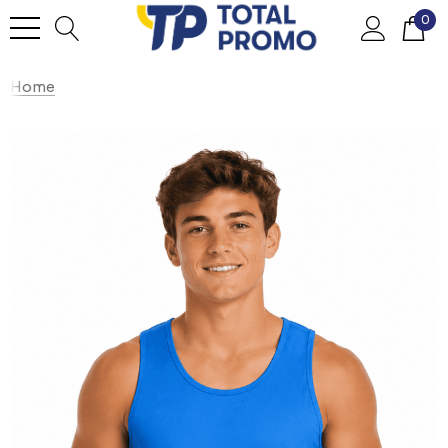
0
Home