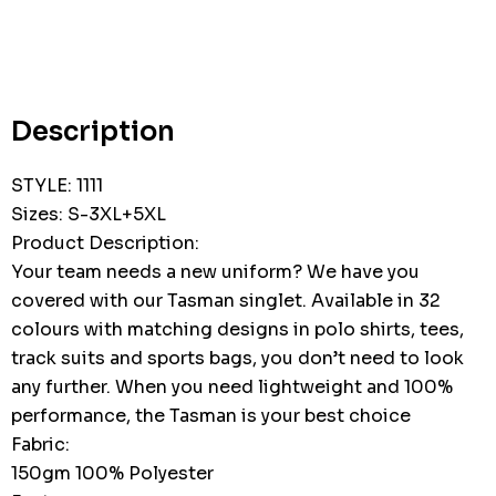
Hurry
up!
Current
stock:
Description
STYLE: 1111
Sizes: S-3XL+5XL
Product Description:
Your team needs a new uniform? We have you
covered with our Tasman singlet. Available in 32
colours with matching designs in polo shirts, tees,
track suits and sports bags, you don’t need to look
any further. When you need lightweight and 100%
performance, the Tasman is your best choice
Fabric:
150gm 100% Polyester