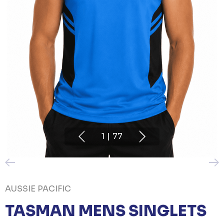
1
|
77
AUSSIE PACIFIC
TASMAN MENS SINGLETS