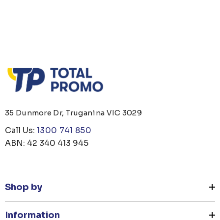
35 Dunmore Dr, Truganina VIC 3029
Call Us:
1300 741 850
ABN: 42 340 413 945
Shop by
Information