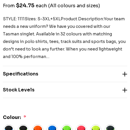
$24.75
From
each
(All colours and sizes)
STYLE: 1111Sizes: S-3XL+5XLProduct Description:Your team
needs a new uniform? We have you covered with our
Tasman singlet. Available in 32 colours with matching
designs in polo shirts, tees, track suits and sports bags, you
don’t need to look any further. When you need lightweight
and 100% performan…
Specifications
Stock Levels
Colour:
*