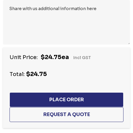
$24.75ea
Unit Price:
Incl GST
$24.75
Total: