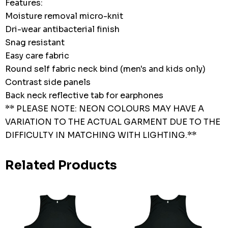
Features:
Moisture removal micro-knit
Dri-wear antibacterial finish
Snag resistant
Easy care fabric
Round self fabric neck bind (men's and kids only)
Contrast side panels
Back neck reflective tab for earphones
** PLEASE NOTE: NEON COLOURS MAY HAVE A
VARIATION TO THE ACTUAL GARMENT DUE TO THE
DIFFICULTY IN MATCHING WITH LIGHTING.**
Related Products