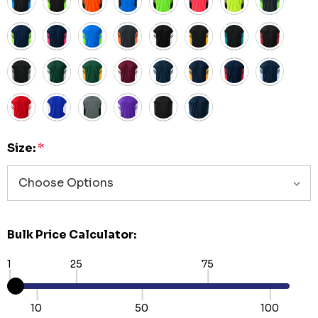
Size:
*
Bulk Price Calculator:
1
25
75
10
50
100