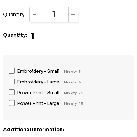
Quantity:
DECREASE QUANTITY:
INCREASE QUANTITY:
1
Quantity:
Embroidery - Small
Min qty: 5
Embroidery - Large
Min qty: 5
Power Print - Small
Min qty: 25
Power Print - Large
Min qty: 25
Additional Information: