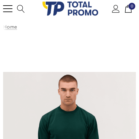
0
Home