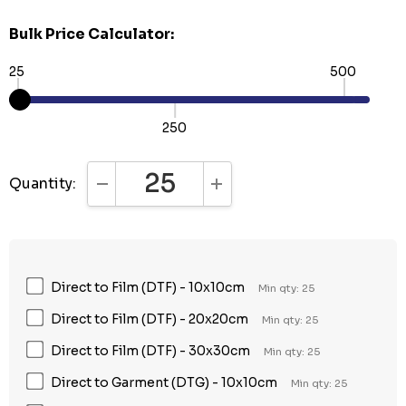
Bulk Price Calculator:
25
500
250
Quantity:
DECREASE QUANTITY:
INCREASE QUANTITY:
Direct to Film (DTF) - 10x10cm
Min qty: 25
Direct to Film (DTF) - 20x20cm
Min qty: 25
Direct to Film (DTF) - 30x30cm
Min qty: 25
Direct to Garment (DTG) - 10x10cm
Min qty: 25