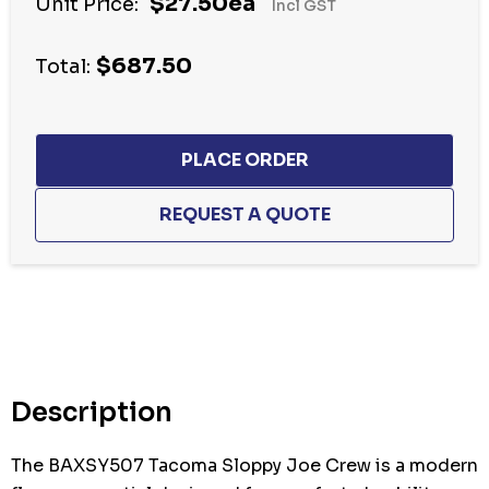
$27.50ea
Unit Price:
Incl GST
$687.50
Total:
Hurry
up!
Current
stock:
Description
The BAXSY507 Tacoma Sloppy Joe Crew is a modern