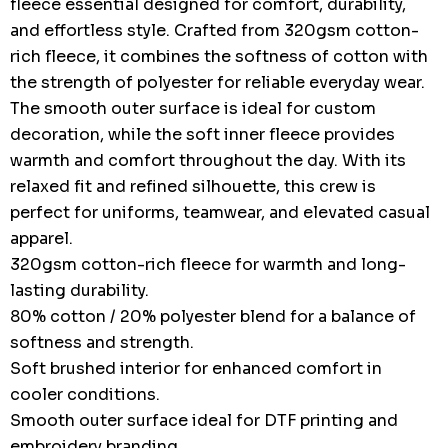
fleece essential designed for comfort, durability,
and effortless style. Crafted from 320gsm cotton-
rich fleece, it combines the softness of cotton with
the strength of polyester for reliable everyday wear.
The smooth outer surface is ideal for custom
decoration, while the soft inner fleece provides
warmth and comfort throughout the day. With its
relaxed fit and refined silhouette, this crew is
perfect for uniforms, teamwear, and elevated casual
apparel.
320gsm cotton-rich fleece for warmth and long-
lasting durability.
80% cotton / 20% polyester blend for a balance of
softness and strength.
Soft brushed interior for enhanced comfort in
cooler conditions.
Smooth outer surface ideal for DTF printing and
embroidery branding.