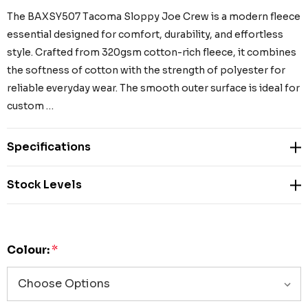
The BAXSY507 Tacoma Sloppy Joe Crew is a modern fleece
essential designed for comfort, durability, and effortless
style. Crafted from 320gsm cotton-rich fleece, it combines
the softness of cotton with the strength of polyester for
reliable everyday wear. The smooth outer surface is ideal for
custom …
Specifications
Stock Levels
Colour:
*