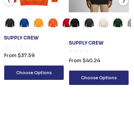
SUPPLY CREW
SUPPLY CREW
From
$37.59
From
$40.24
Choose Options
Choose Options