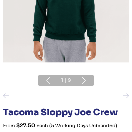
1
|
9
Tacoma Sloppy Joe Crew
$27.50
From
each
(5 Working Days Unbranded)