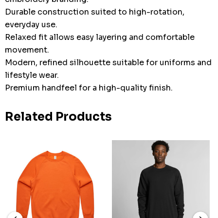
Durable construction suited to high-rotation,
everyday use.
Relaxed fit allows easy layering and comfortable
movement.
Modern, refined silhouette suitable for uniforms and
lifestyle wear.
Premium handfeel for a high-quality finish.
Related Products