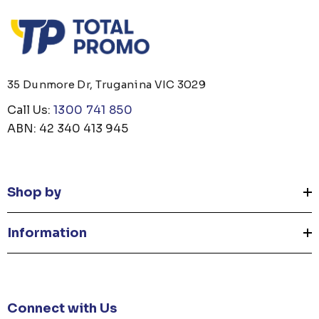
35 Dunmore Dr, Truganina VIC 3029
Call Us:
1300 741 850
ABN: 42 340 413 945
Shop by
Information
Connect with Us