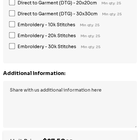
Direct to Garment (DTG) - 20x20cm
Min qty: 25
Direct to Garment (DTG) - 30x30cm
Min qty: 25
Embroidery - 10k Stitches
Min qty: 25
Embroidery - 20k Stitches
Min qty: 25
Embroidery - 30k Stitches
Min qty: 25
Additional Information: