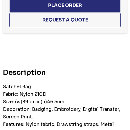
Hurry
up!
Current
stock:
Description
Satchel Bag
Fabric: Nylon 210D
Size: (w)39cm x (h)46.5cm
Decoration: Badging, Embroidery, Digital Transfer,
Screen Print.
Features: Nylon fabric. Drawstring straps. Metal