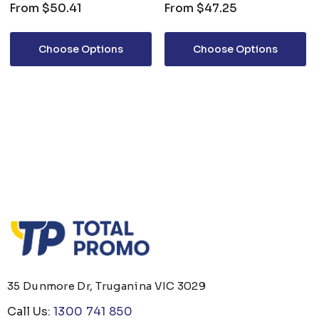
From
$50.41
From
$47.25
Choose Options
Choose Options
35 Dunmore Dr, Truganina VIC 3029
Call Us:
1300 741 850