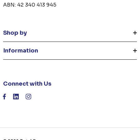
ABN: 42 340 413 945
Shop by
Information
Connect with Us