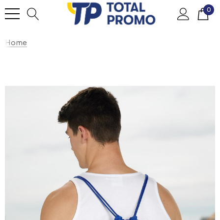
0
Home