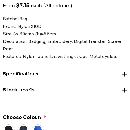
$7.15
From
each
(All colours)
Satchel Bag
Fabric: Nylon 210D
Size: (w)39cm x (h)46.5cm
Decoration: Badging, Embroidery, Digital Transfer, Screen
Print.
Features: Nylon fabric. Drawstring straps. Metal eyelets.
Specifications
Stock Levels
Choose Colour:
*