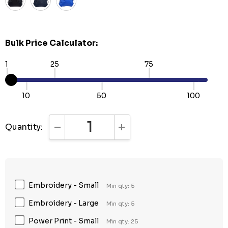
Bulk Price Calculator:
1
25
75
10
50
100
Quantity:
DECREASE QUANTITY:
INCREASE QUANTITY:
Embroidery - Small
Min qty: 5
Embroidery - Large
Min qty: 5
Power Print - Small
Min qty: 25