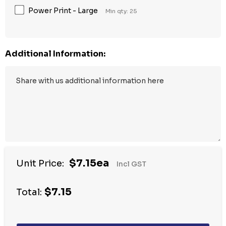
Power Print - Large
Min qty: 25
Additional Information:
$7.15ea
Unit Price:
Incl GST
$7.15
Total: