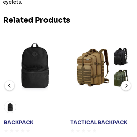
eyelets.
Related Products
BACKPACK
TACTICAL BACKPACK