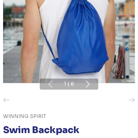
1
|
6
WINNING SPIRIT
Swim Backpack