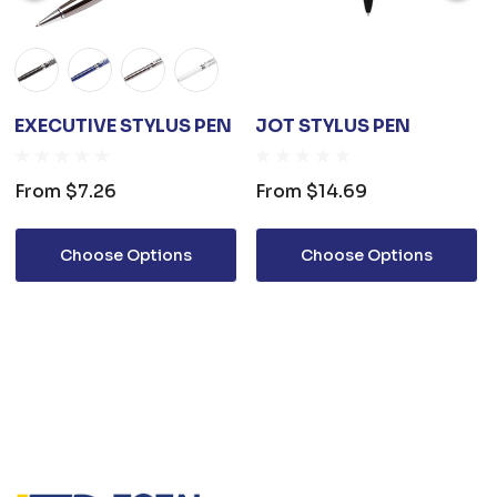
EXECUTIVE STYLUS PEN
JOT STYLUS PEN
From
$7.26
From
$14.69
Choose Options
Choose Options