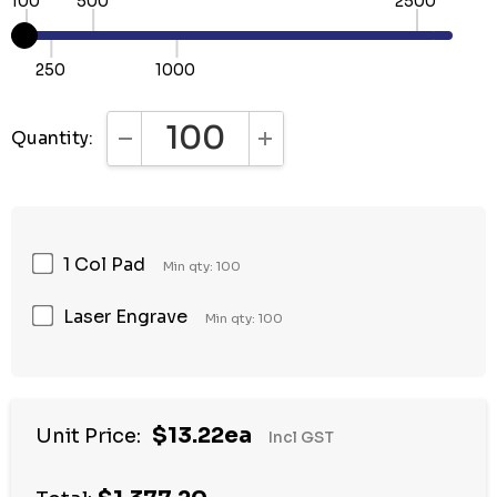
100
500
2500
250
1000
Quantity:
DECREASE QUANTITY:
INCREASE QUANTITY:
1 Col Pad
Min qty: 100
Laser Engrave
Min qty: 100
Hurry
$13.22ea
Unit Price:
Incl GST
up!
Current