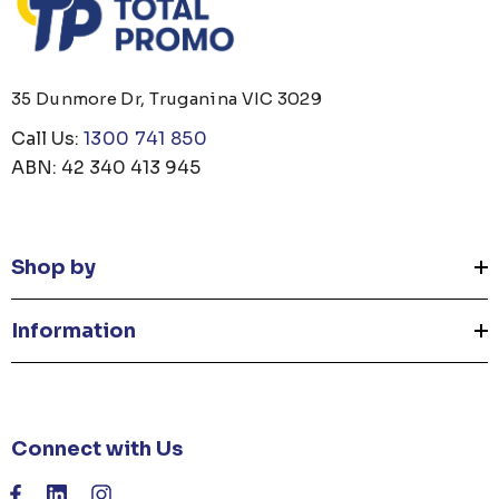
35 Dunmore Dr, Truganina VIC 3029
Call Us:
1300 741 850
ABN: 42 340 413 945
Shop by
Information
Connect with Us