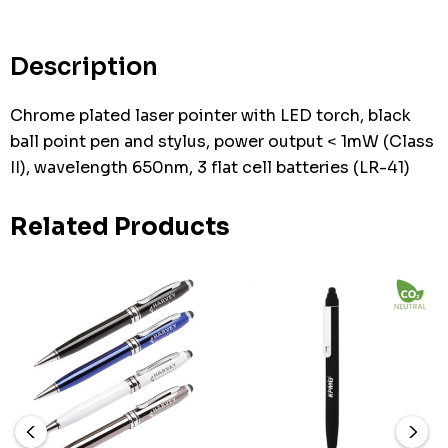
Description
Chrome plated laser pointer with LED torch, black
ball point pen and stylus, power output < 1mW (Class
II), wavelength 650nm, 3 flat cell batteries (LR-41)
Related Products