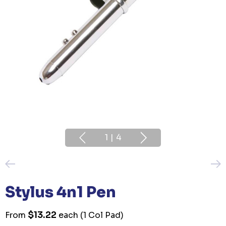
1
|
4
Stylus 4n1 Pen
$13.22
From
each
(1 Col Pad)