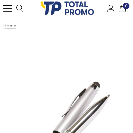
0
Home