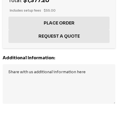
$1,377.20
stock:
Total:
Includes setup fees
$55.00
Additional Information: