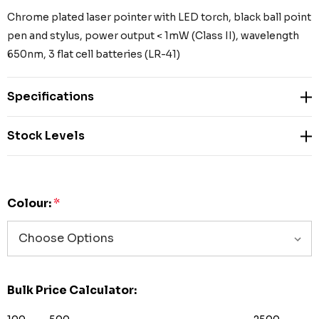
Chrome plated laser pointer with LED torch, black ball point
pen and stylus, power output < 1mW (Class II), wavelength
650nm, 3 flat cell batteries (LR-41)
Specifications
Stock Levels
Colour:
*
Bulk Price Calculator: