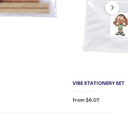
VIBE STATIONERY SET
From
$6.07