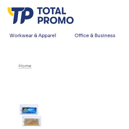
Workwear & Apparel
Office & Business
Home