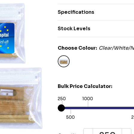
Specifications
Stock Levels
Choose Colour:
Clear/White/N
Bulk Price Calculator:
250
1000
500
2