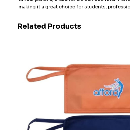
making it a great choice for students, professi
Related Products