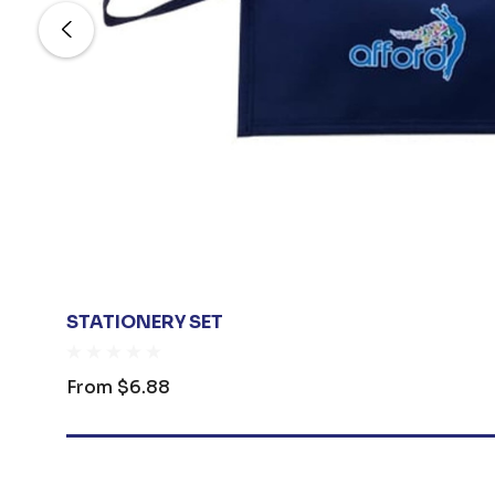
STATIONERY SET
From
$6.88