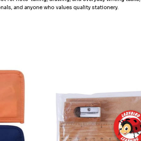
onals, and anyone who values quality stationery.