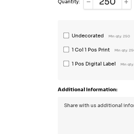
Quantity:
DECREASE QUANTI
INC
Undecorated
Min qty: 250
1 Col 1 Pos Print
Min qty: 2
1 Pos Digital Label
Min qty
Additional Information: