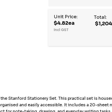
Unit Price:
Total:
$4.82ea
$1,204
Incl GST
Hurry
up!
Current
stock:
he Stanford Stationery Set. This practical set is housed
y organised and easily accessible. It includes a 20-she
ect for note-taking, drawing, and everyday writing tasks,