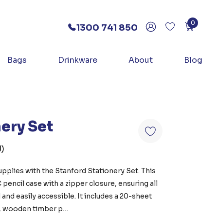
0
1300 741 850
Bags
Drinkware
About
Blog
ery Set
)
pplies with the Stanford Stationery Set. This
C pencil case with a zipper closure, ensuring all
 and easily accessible. It includes a 20-sheet
, wooden timber p…