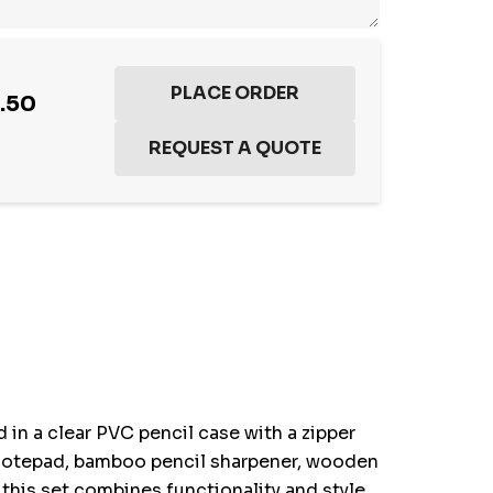
.50
 in a clear PVC pencil case with a zipper
et notepad, bamboo pencil sharpener, wooden
 this set combines functionality and style,