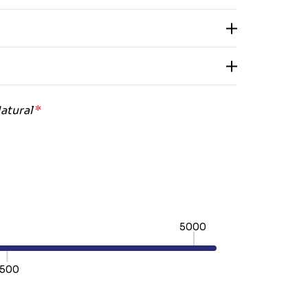
atural
*
5000
500