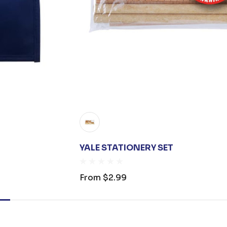
YALE STATIONERY SET
From
$2.99