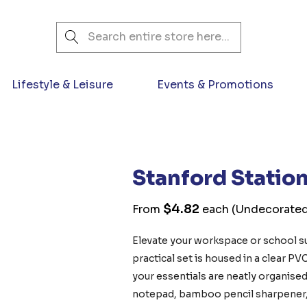
Search
Lifestyle & Leisure
Events & Promotions
Stanford Station
$4.82
From
each
(Undecorated
Elevate your workspace or school su
practical set is housed in a clear PV
your essentials are neatly organised
notepad, bamboo pencil sharpener