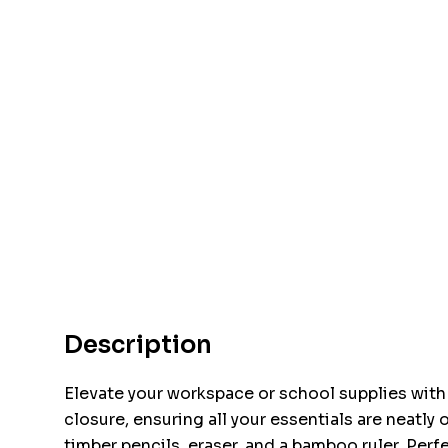
Description
Elevate your workspace or school supplies with t
closure, ensuring all your essentials are neatl
timber pencils, eraser, and a bamboo ruler. Perf