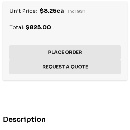
$8.25ea
Unit Price:
Incl GST
$825.00
Total:
Hurry
up!
Current
stock:
Description