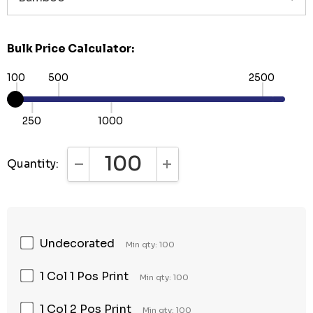
Bulk Price Calculator:
100
500
2500
250
1000
Quantity:
DECREASE QUANTITY:
INCREASE QUANTITY:
Undecorated
Min qty: 100
1 Col 1 Pos Print
Min qty: 100
1 Col 2 Pos Print
Min qty: 100