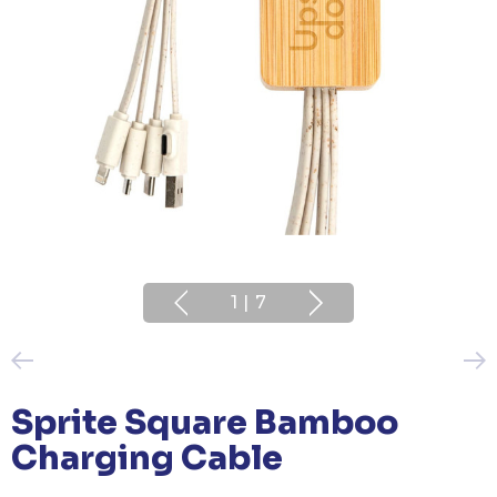
1
|
7
Sprite Square Bamboo
Charging Cable