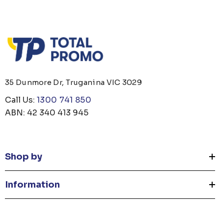
35 Dunmore Dr, Truganina VIC 3029
Call Us:
1300 741 850
ABN: 42 340 413 945
Shop by
Information