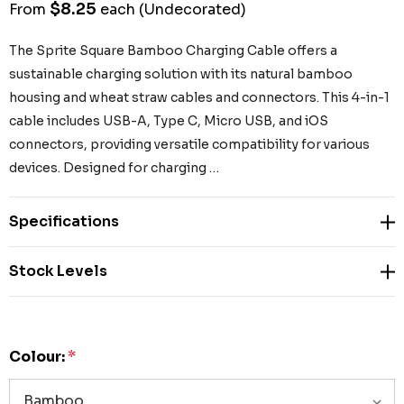
$8.25
From
each
(Undecorated)
The Sprite Square Bamboo Charging Cable offers a
sustainable charging solution with its natural bamboo
housing and wheat straw cables and connectors. This 4-in-1
cable includes USB-A, Type C, Micro USB, and iOS
connectors, providing versatile compatibility for various
devices. Designed for charging …
Specifications
Stock Levels
Colour:
*