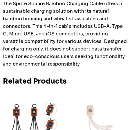
The Sprite Square Bamboo Charging Cable offers a
sustainable charging solution with its natural
bamboo housing and wheat straw cables and
connectors. This 4-in-1 cable includes USB-A, Type
C, Micro USB, and iOS connectors, providing
versatile compatibility for various devices. Designed
for charging only, it does not support data transfer.
Ideal for eco-conscious users seeking functionality
and environmental responsibility.
Related Products