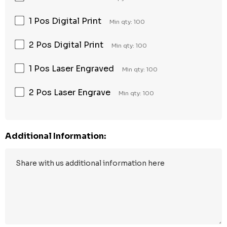
1 Pos Digital Print
Min qty: 100
2 Pos Digital Print
Min qty: 100
1 Pos Laser Engraved
Min qty: 100
2 Pos Laser Engrave
Min qty: 100
Additional Information: