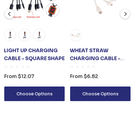
LIGHT UP CHARGING
WHEAT STRAW
CABLE - SQUARE SHAPE
CHARGING CABLE -
SQUARE SHAPE A
From
$12.07
From
$6.82
Choose Options
Choose Options