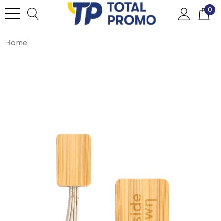
0
Home