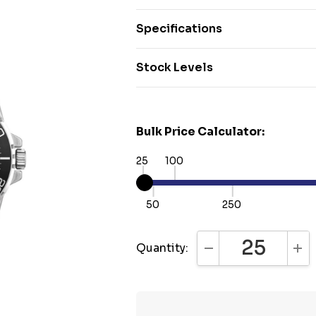
Specifications
Stock Levels
Bulk Price Calculator:
25
100
50
250
Quantity:
DECREASE QUANTI
INC