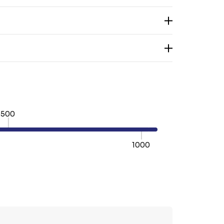
500
1000
TY:
REASE QUANTITY: