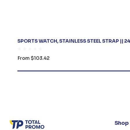
SPORTS WATCH, STAINLESS STEEL STRAP || 
From
$103.42
Shop