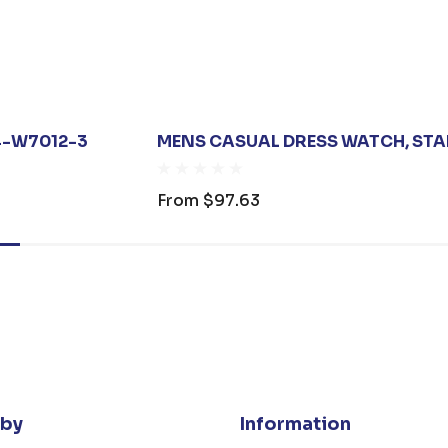
24-W7012-3
MENS CASUAL DRESS WATCH, STAI
From
$97.63
 by
Information