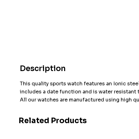
Description
This quality sports watch features an Ionic stee
includes a date function and is water resistant t
All our watches are manufactured using high qu
Related Products