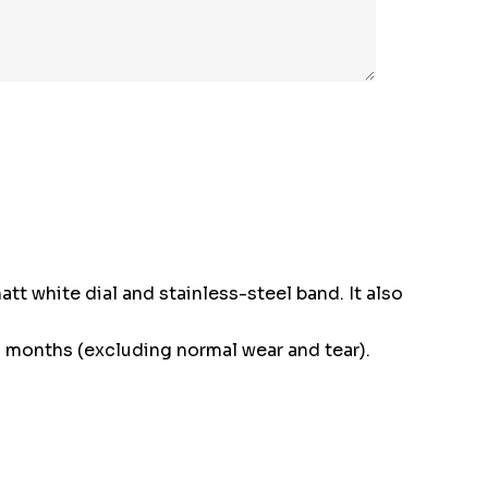
att white dial and stainless-steel band. It also
 months (excluding normal wear and tear).