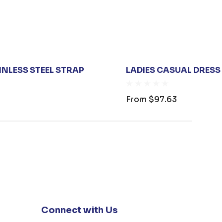
NLESS STEEL STRAP
LADIES CASUAL DRESS
From
$97.63
Connect with Us