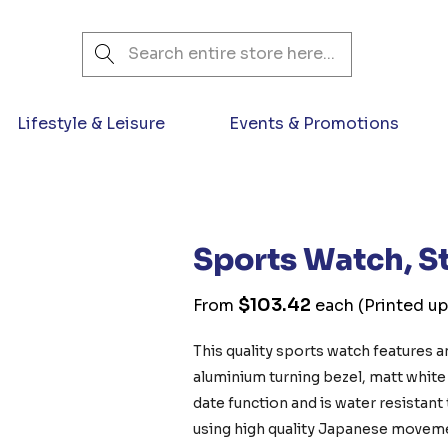
Search
Lifestyle & Leisure
Events & Promotions
Sports Watch, St
$103.42
From
each
(Printed up
This quality sports watch features an
aluminium turning bezel, matt white d
date function and is water resistant
using high quality Japanese moveme