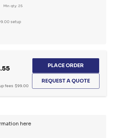
Min qty: 25
9.00 setup
.55
up fees
$99.00