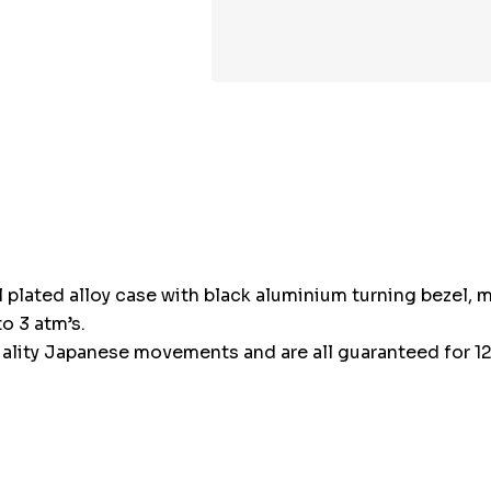
l plated alloy case with black aluminium turning bezel, m
o 3 atm’s.
ality Japanese movements and are all guaranteed for 12