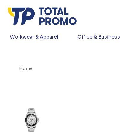
Workwear & Apparel
Office & Business
Home