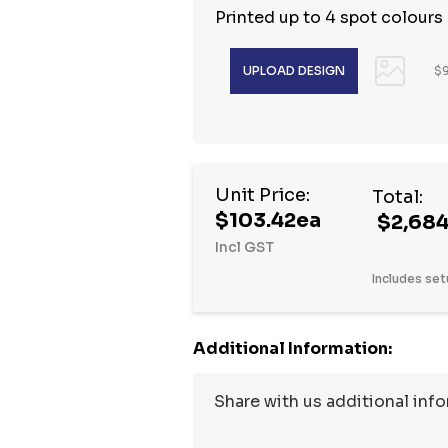
Printed up to 4 spot colours
$9
Hurry
Unit Price:
Total:
up!
$103.42ea
$2,684
Current
Incl GST
stock:
Includes set
Additional Information: