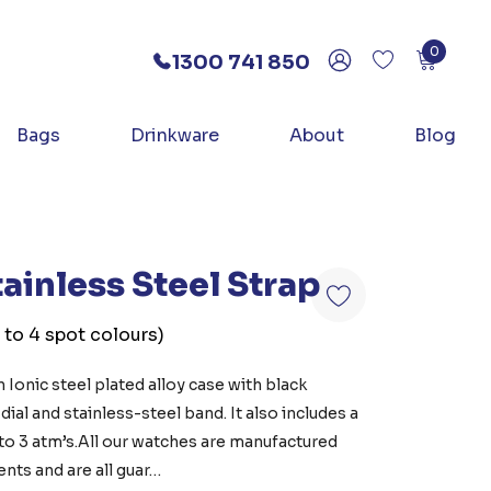
0
1300 741 850
Bags
Drinkware
About
Blog
ainless Steel Strap
 to 4 spot colours)
 Ionic steel plated alloy case with black
ial and stainless-steel band. It also includes a
 to 3 atm’s.All our watches are manufactured
nts and are all guar…