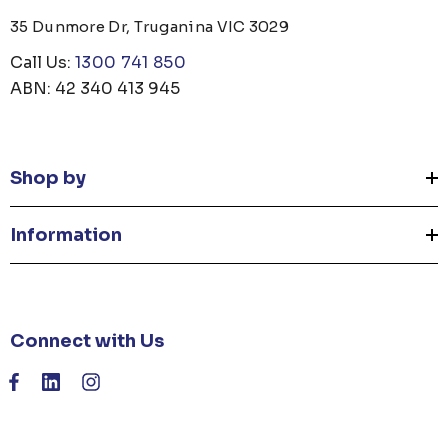
35 Dunmore Dr, Truganina VIC 3029
Call Us:
1300 741 850
ABN: 42 340 413 945
Shop by
Information
Connect with Us