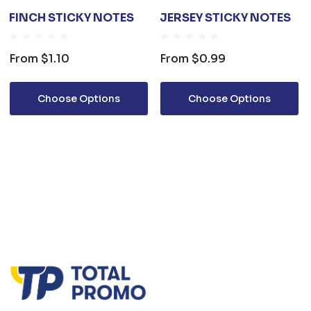
FINCH STICKY NOTES
JERSEY STICKY NOTES
From
$1.10
From
$0.99
Choose Options
Choose Options