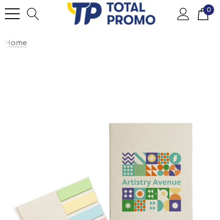
0
Home