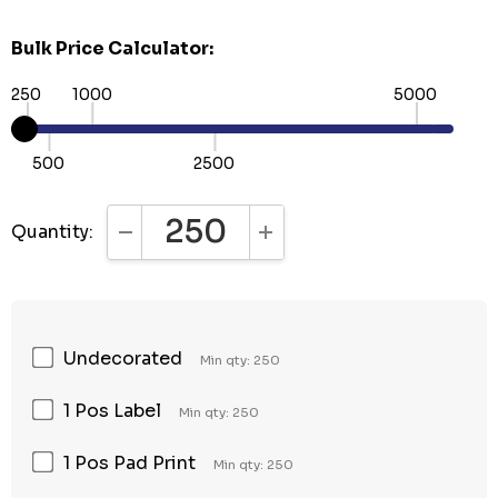
Bulk Price Calculator:
250
1000
5000
500
2500
Quantity:
DECREASE QUANTITY:
INCREASE QUANTITY:
Undecorated
Min qty: 250
1 Pos Label
Min qty: 250
1 Pos Pad Print
Min qty: 250