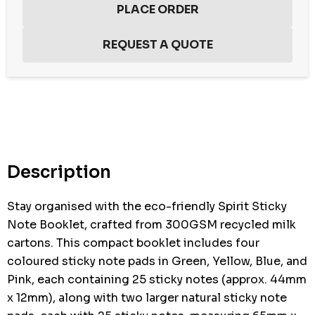
Hurry
up!
Current
stock:
Description
Stay organised with the eco-friendly Spirit Sticky
Note Booklet, crafted from 300GSM recycled milk
cartons. This compact booklet includes four
coloured sticky note pads in Green, Yellow, Blue, and
Pink, each containing 25 sticky notes (approx. 44mm
x 12mm), along with two larger natural sticky note