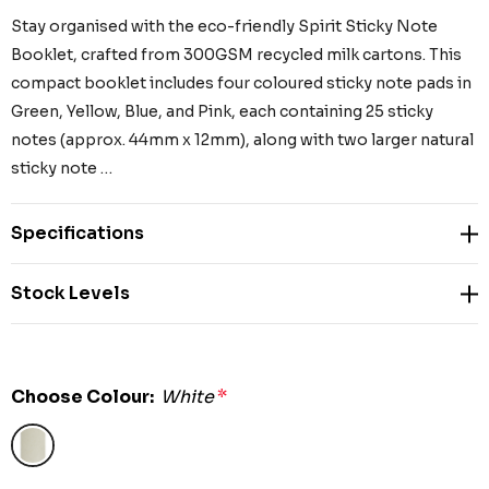
Stay organised with the eco-friendly Spirit Sticky Note
Booklet, crafted from 300GSM recycled milk cartons. This
compact booklet includes four coloured sticky note pads in
Green, Yellow, Blue, and Pink, each containing 25 sticky
notes (approx. 44mm x 12mm), along with two larger natural
sticky note …
Specifications
Stock Levels
Choose Colour:
White
*