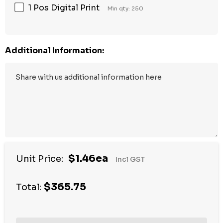
1 Pos Digital Print
Min qty: 250
Additional Information:
$1.46ea
Unit Price:
Incl GST
$365.75
Total: