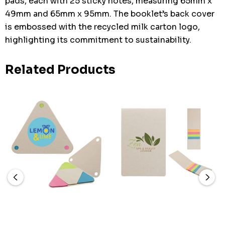
pads, each with 25 sticky notes, measuring 65mm x
49mm and 65mm x 95mm. The booklet’s back cover
is embossed with the recycled milk carton logo,
highlighting its commitment to sustainability.
Related Products