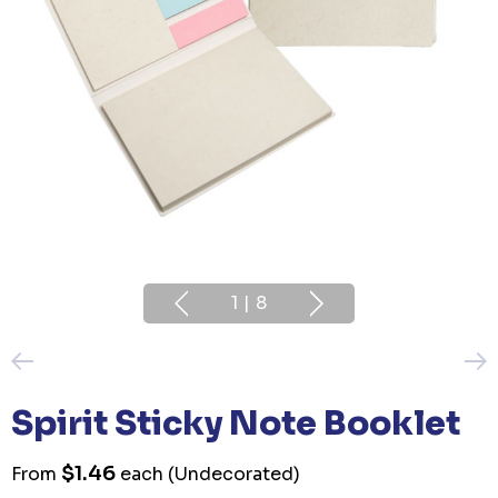
1
|
8
Spirit Sticky Note Booklet
$1.46
From
each
(Undecorated)