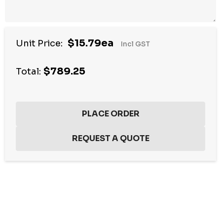
$15.79ea
Unit Price:
Incl GST
$789.25
Total:
Hurry
up!
Current
stock: