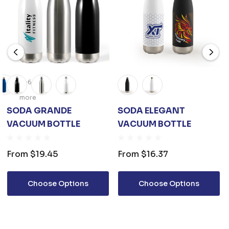
+6
more
SODA GRANDE
SODA ELEGANT
VACUUM BOTTLE
VACUUM BOTTLE
From
$19.45
From
$16.37
Choose Options
Choose Options