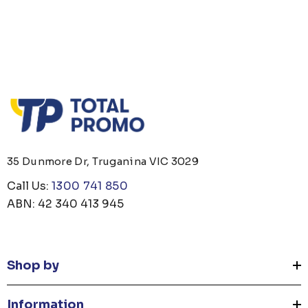
35 Dunmore Dr, Truganina VIC 3029
Call Us:
1300 741 850
ABN: 42 340 413 945
Shop by
Information