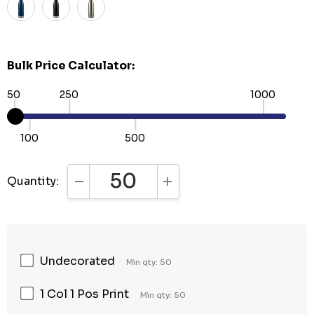
Bulk Price Calculator:
50
250
1000
100
500
Quantity:
DECREASE QUANTITY:
INCREASE QUANTITY:
Undecorated
Min qty: 50
1 Col 1 Pos Print
Min qty: 50