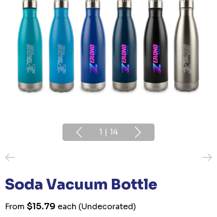
1
|
14
Soda Vacuum Bottle
$15.79
From
each
(Undecorated)