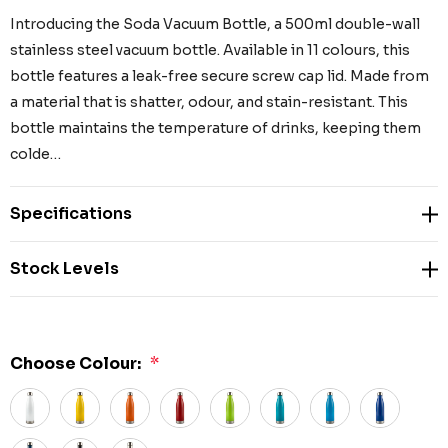
Introducing the Soda Vacuum Bottle, a 500ml double-wall
stainless steel vacuum bottle. Available in 11 colours, this
bottle features a leak-free secure screw cap lid. Made from
a material that is shatter, odour, and stain-resistant. This
bottle maintains the temperature of drinks, keeping them
colde…
Specifications
Stock Levels
Choose Colour:
*