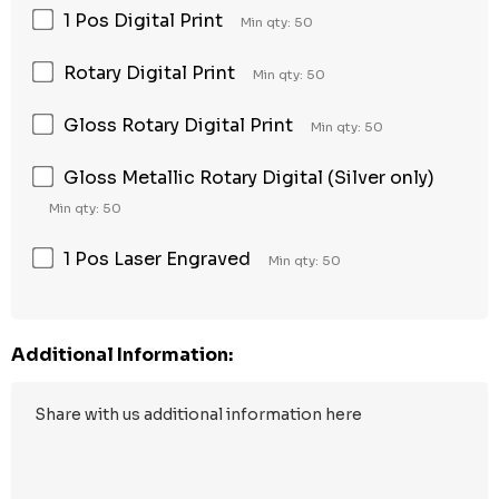
1 Pos Digital Print
Min qty: 50
Rotary Digital Print
Min qty: 50
Gloss Rotary Digital Print
Min qty: 50
Gloss Metallic Rotary Digital (Silver only)
Min qty: 50
1 Pos Laser Engraved
Min qty: 50
Additional Information: