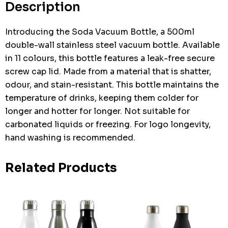
Description
Introducing the Soda Vacuum Bottle, a 500ml
double-wall stainless steel vacuum bottle. Available
in 11 colours, this bottle features a leak-free secure
screw cap lid. Made from a material that is shatter,
odour, and stain-resistant. This bottle maintains the
temperature of drinks, keeping them colder for
longer and hotter for longer. Not suitable for
carbonated liquids or freezing. For logo longevity,
hand washing is recommended.
Related Products