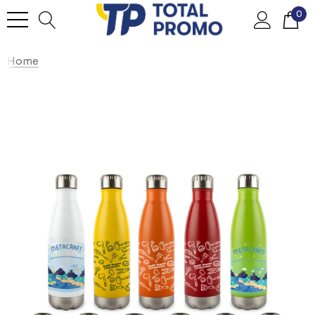
0
Home