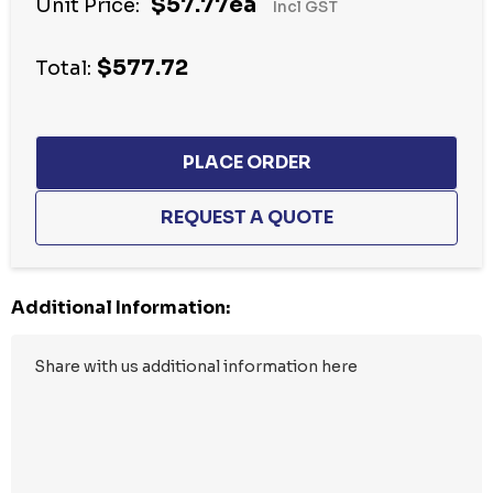
$57.77ea
Unit Price:
Incl GST
up!
Current
$577.72
stock:
Total:
Additional Information: