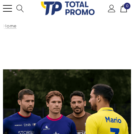
0
Home