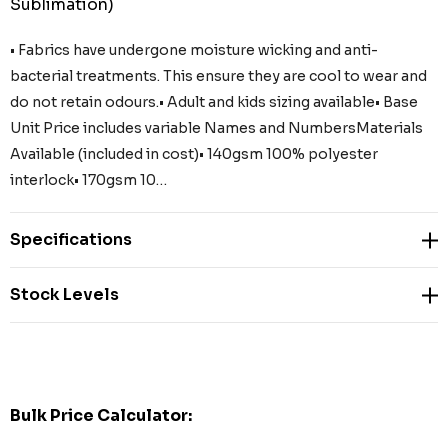
Sublimation)
• Fabrics have undergone moisture wicking and anti-
bacterial treatments. This ensure they are cool to wear and
do not retain odours.• Adult and kids sizing available• Base
Unit Price includes variable Names and NumbersMaterials
Available (included in cost)• 140gsm 100% polyester
interlock• 170gsm 10…
Specifications
Stock Levels
Bulk Price Calculator: