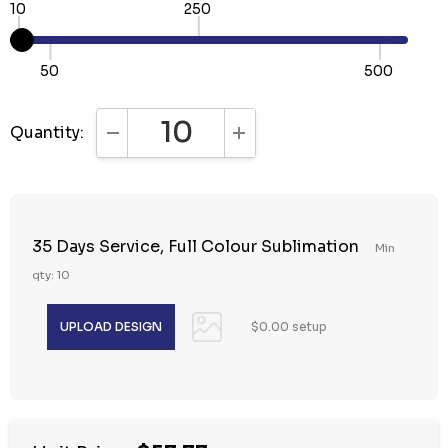
10
250
50
500
Quantity:
DECREASE QUANTITY:
INCREASE QUANTITY:
35 Days Service, Full Colour Sublimation
Min
qty: 10
$0.00 setup
Hurry