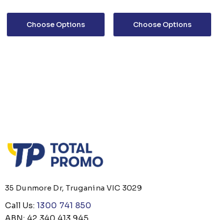
Choose Options
Choose Options
35 Dunmore Dr, Truganina VIC 3029
Call Us:
1300 741 850
ABN: 42 340 413 945