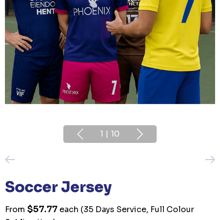
1
|
10
Soccer Jersey
$57.77
From
each
(35 Days Service, Full Colour