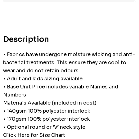
Description
• Fabrics have undergone moisture wicking and anti-
bacterial treatments. This ensure they are cool to
wear and do not retain odours.
• Adult and kids sizing available
• Base Unit Price includes variable Names and
Numbers
Materials Available (included in cost)
• 140gsm 100% polyester interlock
• 170gsm 100% polyester interlock
• Optional round or ‘V’ neck style
Click Here for Size Chart