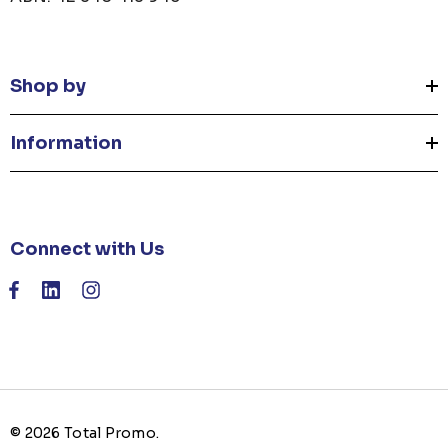
Shop by
Information
Connect with Us
© 2026 Total Promo.