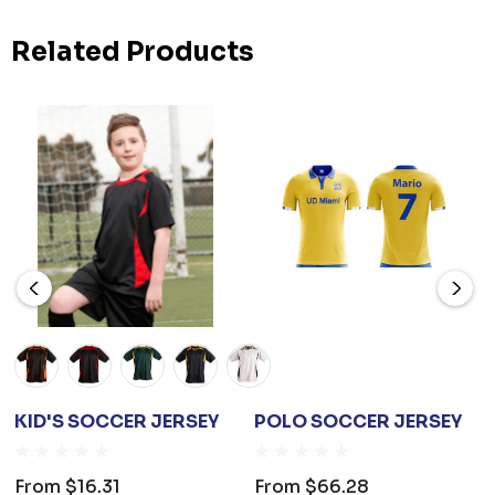
Related Products
KID'S SOCCER JERSEY
POLO SOCCER JERSEY
From
$16.31
From
$66.28