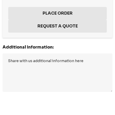
Additional Information:
Hurry
up!
Current