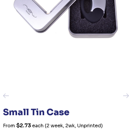
Small Tin Case
$2.73
From
each
(2 week, 2wk, Unprinted)