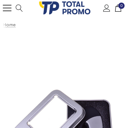
0
Home