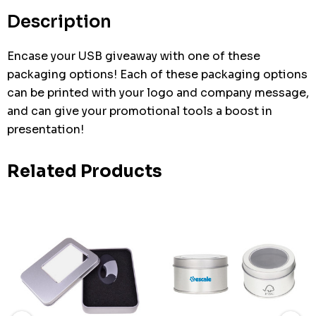
stock:
Description
Encase your USB giveaway with one of these
packaging options! Each of these packaging options
can be printed with your logo and company message,
and can give your promotional tools a boost in
presentation!
Related Products