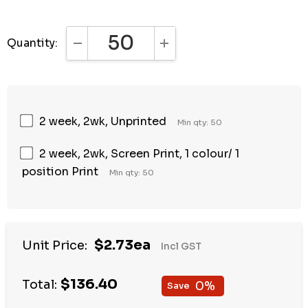
Quantity:
DECREASE QUANTITY:
INCREASE QUANTITY:
2 week, 2wk, Unprinted
Min qty: 50
2 week, 2wk, Screen Print, 1 colour/ 1
position Print
Min qty: 50
$2.73ea
Unit Price:
Incl GST
$136.40
Total:
0%
Save