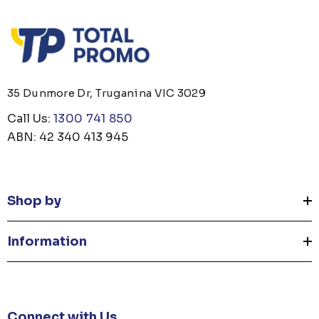
35 Dunmore Dr, Truganina VIC 3029
Call Us:
1300 741 850
ABN: 42 340 413 945
Shop by
Information
Connect with Us