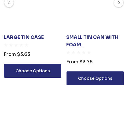
LARGE TIN CASE
SMALL TIN CAN WITH
FOAM
INSERT(65X40MM)
From
$3.63
From
$3.76
Choose Options
Choose Options