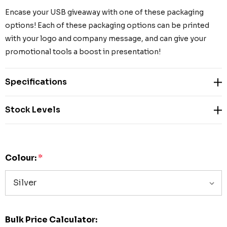
Encase your USB giveaway with one of these packaging
options! Each of these packaging options can be printed
with your logo and company message, and can give your
promotional tools a boost in presentation!
Specifications
Stock Levels
Colour:
*
Bulk Price Calculator: