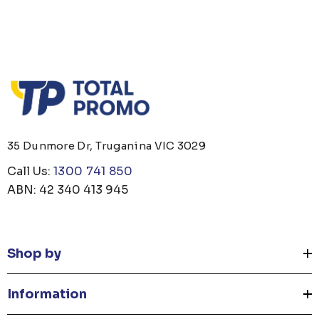
35 Dunmore Dr, Truganina VIC 3029
Call Us:
1300 741 850
ABN: 42 340 413 945
Shop by
Information