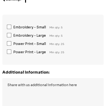
1
Embroidery - Small
Min qty: 5
Embroidery - Large
Min qty: 5
Power Print - Small
Min qty: 25
Power Print - Large
Min qty: 25
Additional Information: