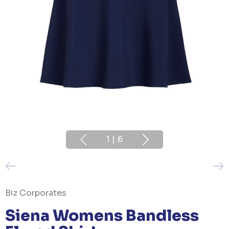
1
|
6
Biz Corporates
Siena Womens Bandless