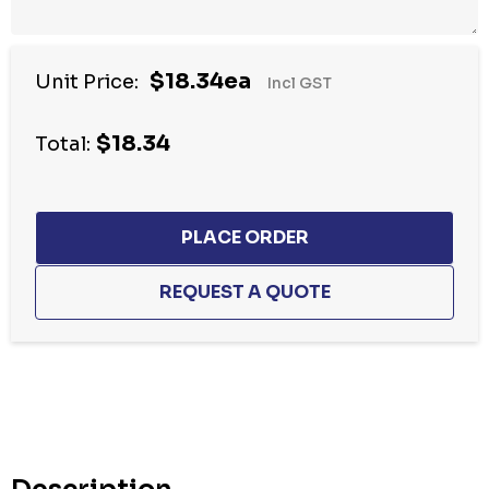
$18.34ea
Unit Price:
Incl GST
$18.34
Total:
Hurry
up!
Current
stock: