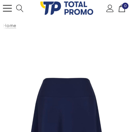
0
Home