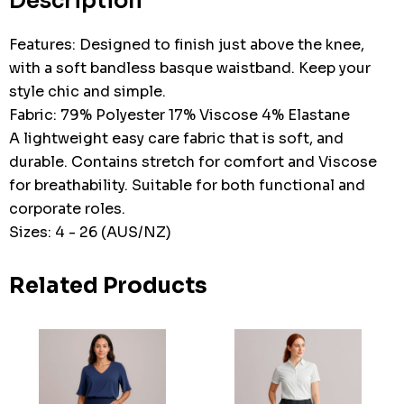
Description
Features: Designed to finish just above the knee,
with a soft bandless basque waistband. Keep your
style chic and simple.
Fabric: 79% Polyester 17% Viscose 4% Elastane
A lightweight easy care fabric that is soft, and
durable. Contains stretch for comfort and Viscose
for breathability. Suitable for both functional and
corporate roles.
Sizes: 4 - 26 (AUS/NZ)
Related Products