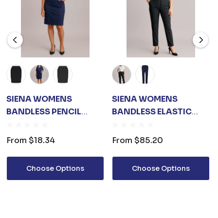
SIENA WOMENS
SIENA WOMENS
BANDLESS PENCIL
BANDLESS ELASTIC
SKIRT
WAIST PANT
From
$18.34
From
$85.20
Choose Options
Choose Options