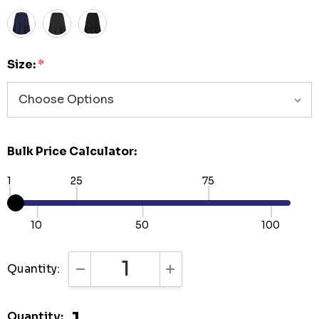
Size:
*
Bulk Price Calculator:
1
25
75
10
50
100
Quantity:
DECREASE QUANTITY:
INCREASE QUANTITY:
Quantity: