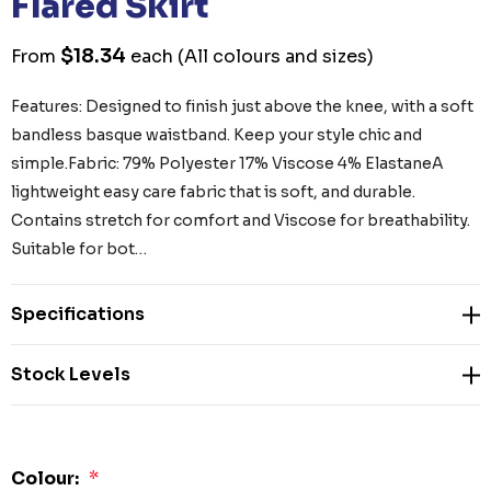
Flared Skirt
$18.34
From
each
(All colours and sizes)
Features: Designed to finish just above the knee, with a soft
bandless basque waistband. Keep your style chic and
simple.Fabric: 79% Polyester 17% Viscose 4% ElastaneA
lightweight easy care fabric that is soft, and durable.
Contains stretch for comfort and Viscose for breathability.
Suitable for bot…
Specifications
Stock Levels
Colour:
*