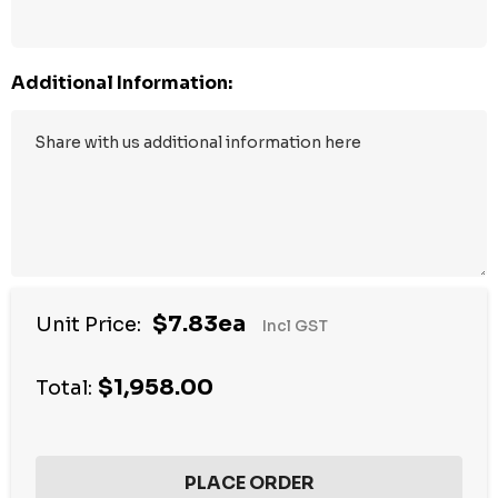
Additional Information:
$7.83ea
Unit Price:
Incl GST
$1,958.00
Total: