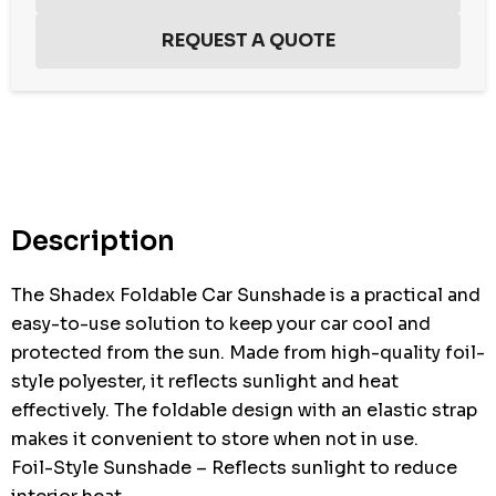
Hurry
up!
Current
stock:
Description
The Shadex Foldable Car Sunshade is a practical and
easy-to-use solution to keep your car cool and
protected from the sun. Made from high-quality foil-
style polyester, it reflects sunlight and heat
effectively. The foldable design with an elastic strap
makes it convenient to store when not in use.
Foil-Style Sunshade – Reflects sunlight to reduce