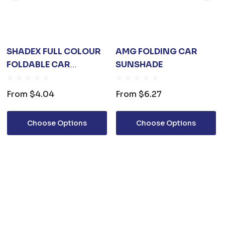
SHADEX FULL COLOUR
AMG FOLDING CAR
FOLDABLE CAR
SUNSHADE
SUNSHADE
From
$4.04
From
$6.27
Choose Options
Choose Options