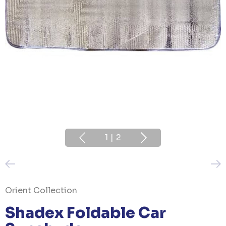
1
|
2
Orient Collection
Shadex Foldable Car