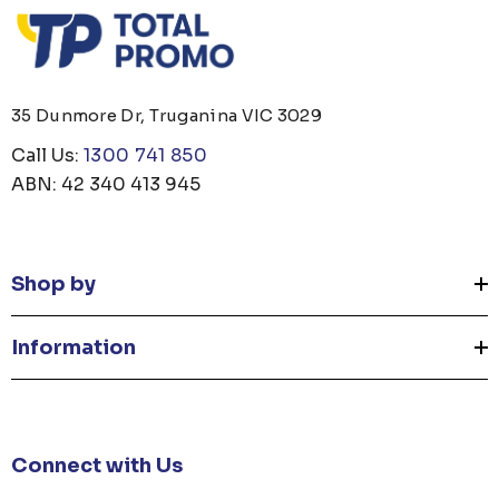
35 Dunmore Dr, Truganina VIC 3029
Call Us:
1300 741 850
ABN: 42 340 413 945
Shop by
Information
Connect with Us