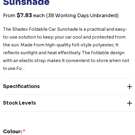
Sunshade
$7.83
From
each
(38 Working Days Unbranded)
The Shadex Foldable Car Sunshade is a practical and easy-
to-use solution to keep your car cool and protected from
the sun. Made from high-quality foil-style polyester, it
reflects sunlight and heat effectively. The foldable design
with an elastic strap makes it convenient to store when not
in use.Fo…
Specifications
Stock Levels
Colour:
*