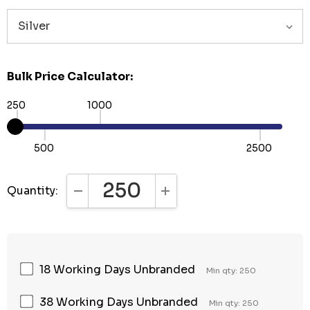
Bulk Price Calculator:
250
1000
500
2500
Quantity:
DECREASE QUANTITY:
INCREASE QUANTITY:
18 Working Days Unbranded
Min qty: 250
38 Working Days Unbranded
Min qty: 250