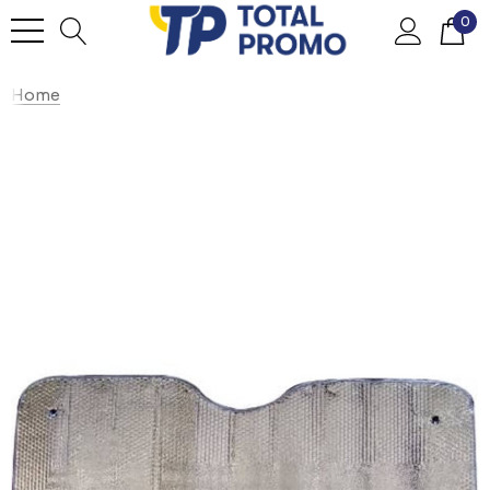
0
Home