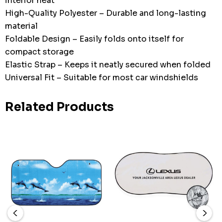
interior heat
High-Quality Polyester – Durable and long-lasting
material
Foldable Design – Easily folds onto itself for
compact storage
Elastic Strap – Keeps it neatly secured when folded
Universal Fit – Suitable for most car windshields
Related Products