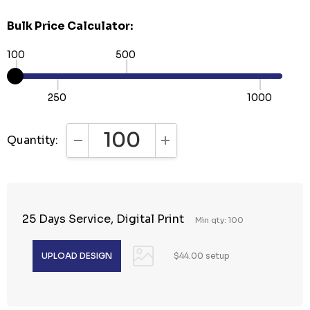
Bulk Price Calculator:
100
500
250
1000
Quantity:
DECREASE QUANTITY:
INCREASE QUANTITY:
25 Days Service, Digital Print
Min qty: 100
$44.00 setup