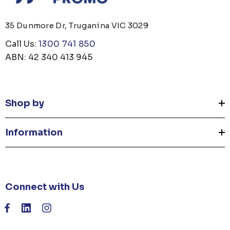
35 Dunmore Dr, Truganina VIC 3029
Call Us:
1300 741 850
ABN: 42 340 413 945
Shop by
Information
Connect with Us