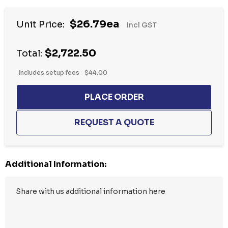
Hurry
$26.79ea
Unit Price:
Incl GST
up!
Current
$2,722.50
stock:
Total:
Includes setup fees
$44.00
Additional Information: