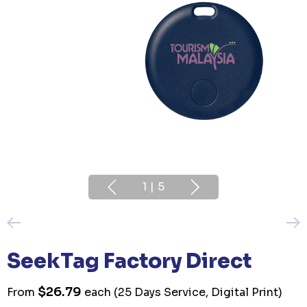
1
|
5
SeekTag Factory Direct
$26.79
From
each
(25 Days Service, Digital Print)