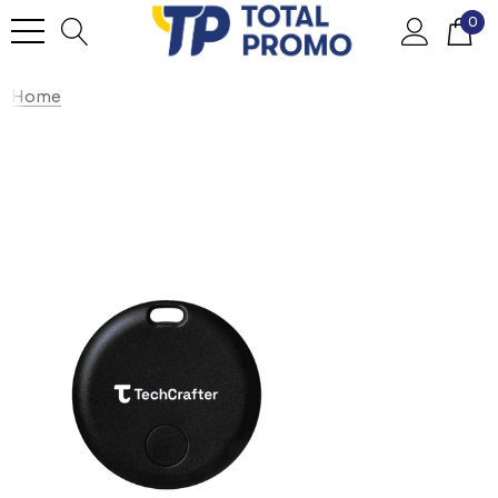
0
Home