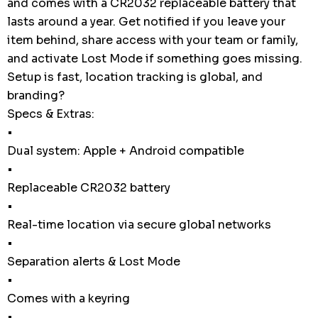
and comes with a CR2032 replaceable battery that
lasts around a year. Get notified if you leave your
item behind, share access with your team or family,
and activate Lost Mode if something goes missing.
Setup is fast, location tracking is global, and
branding?
Specs & Extras:
•
Dual system: Apple + Android compatible
•
Replaceable CR2032 battery
•
Real-time location via secure global networks
•
Separation alerts & Lost Mode
•
Comes with a keyring
•