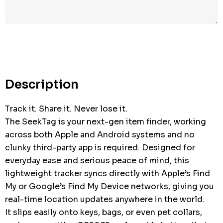
Description
Track it. Share it. Never lose it.
The SeekTag is your next-gen item finder, working
across both Apple and Android systems and no
clunky third-party app is required. Designed for
everyday ease and serious peace of mind, this
lightweight tracker syncs directly with Apple’s Find
My or Google’s Find My Device networks, giving you
real-time location updates anywhere in the world.
It slips easily onto keys, bags, or even pet collars,