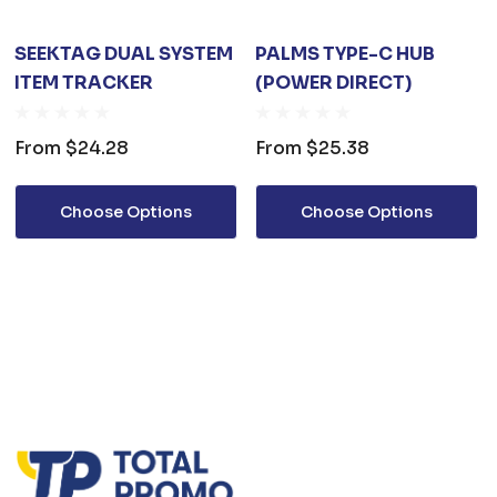
SEEKTAG DUAL SYSTEM
PALMS TYPE-C HUB
ITEM TRACKER
(POWER DIRECT)
From
$24.28
From
$25.38
Choose Options
Choose Options