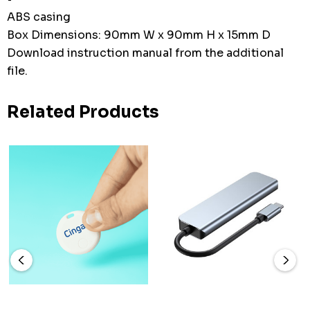
ABS casing
Box Dimensions: 90mm W x 90mm H x 15mm D
Download instruction manual from the additional
file.
Related Products