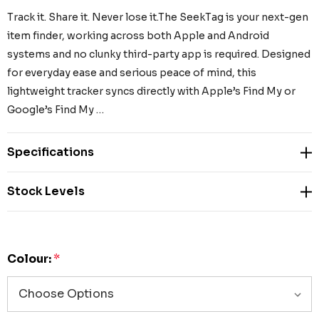
Track it. Share it. Never lose it.The SeekTag is your next-gen
item finder, working across both Apple and Android
systems and no clunky third-party app is required. Designed
for everyday ease and serious peace of mind, this
lightweight tracker syncs directly with Apple’s Find My or
Google’s Find My …
Specifications
Stock Levels
Colour:
*