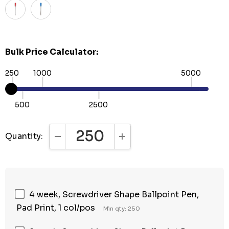
Bulk Price Calculator:
250
1000
5000
500
2500
Quantity:
DECREASE QUANTITY:
INCREASE QUANTITY:
4 week, Screwdriver Shape Ballpoint Pen,
Pad Print, 1 col/pos
Min qty: 250