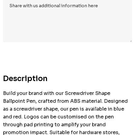
Hurry
up!
Current
stock:
Description
Build your brand with our Screwdriver Shape
Ballpoint Pen, crafted from ABS material. Designed
as a screwdriver shape, our pen is available in blue
and red. Logos can be customised on the pen
through pad printing to amplify your brand
promotion impact. Suitable for hardware stores,