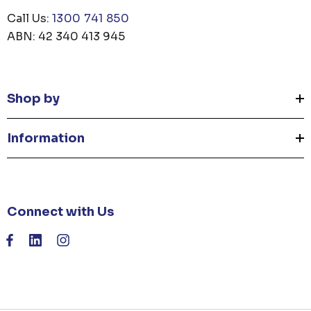
Call Us:
1300 741 850
ABN: 42 340 413 945
Shop by
Information
Connect with Us