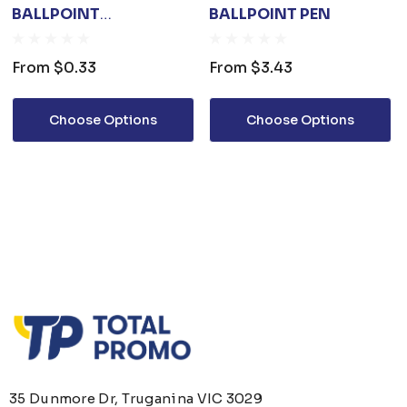
BALLPOINT
BALLPOINT PEN
SCREWDRIVER 3 IN 1
From
$0.33
From
$3.43
Choose Options
Choose Options
35 Dunmore Dr, Truganina VIC 3029