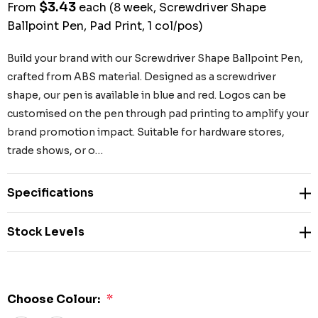
$3.43
From
each
(8 week, Screwdriver Shape
Ballpoint Pen, Pad Print, 1 col/pos)
Build your brand with our Screwdriver Shape Ballpoint Pen,
crafted from ABS material. Designed as a screwdriver
shape, our pen is available in blue and red. Logos can be
customised on the pen through pad printing to amplify your
brand promotion impact. Suitable for hardware stores,
trade shows, or o…
Specifications
Stock Levels
Choose Colour:
*