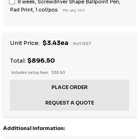
8 week, Screwdriver Shape Ballpoint Pen,
Pad Print, 1 col/pos
Min qty: 250
$3.43ea
Unit Price:
Incl GST
$896.50
Total:
Includes setup fees
$38.50
Additional Information: