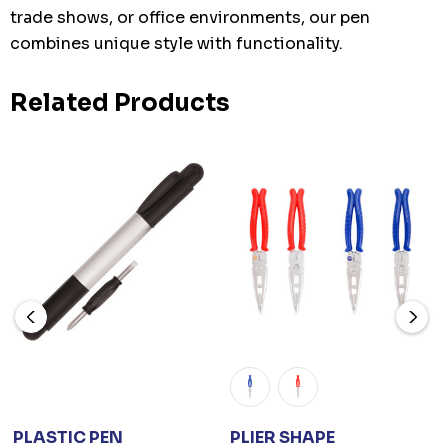
trade shows, or office environments, our pen
combines unique style with functionality.
Related Products
PLASTIC PEN
PLIER SHAPE