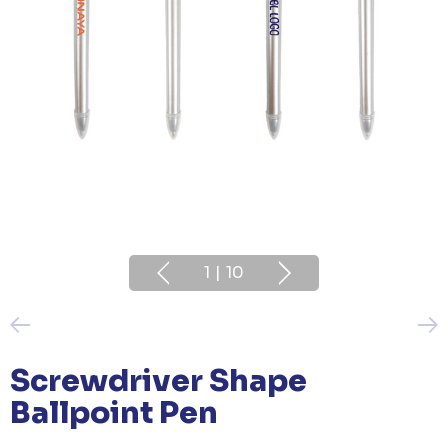
1
|
10
Screwdriver Shape
Ballpoint Pen