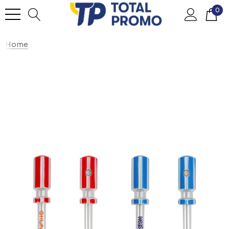
0
Home