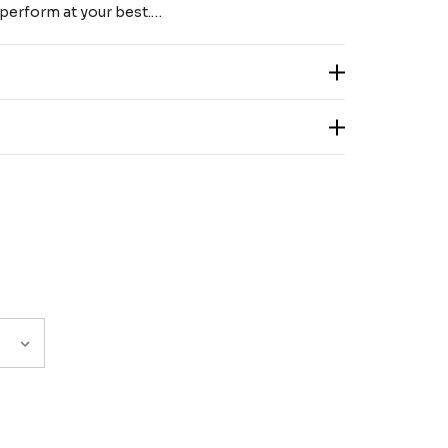
 perform at your best.…