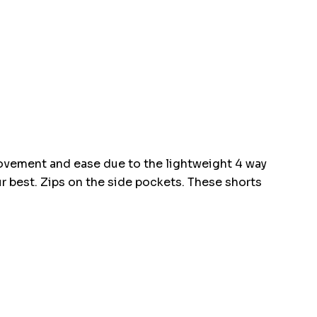
movement and ease due to the lightweight 4 way
ur best. Zips on the side pockets. These shorts