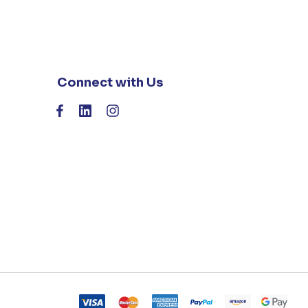
Connect with Us