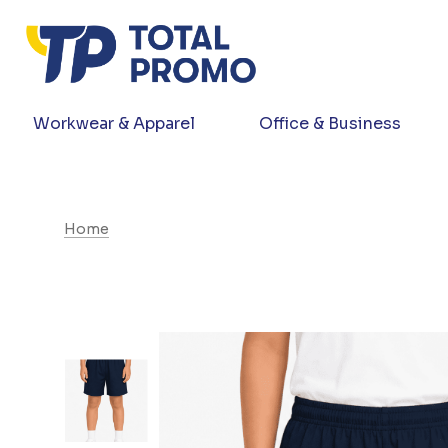
Workwear & Apparel
Office & Business
Home