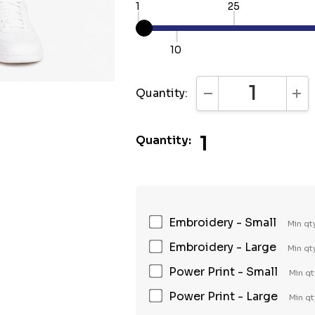
1
25
10
Quantity:
DECREASE QUANTI
INC
1
Quantity:
Embroidery - Small
Min qt
Embroidery - Large
Min qt
Power Print - Small
Min qt
Power Print - Large
Min qt