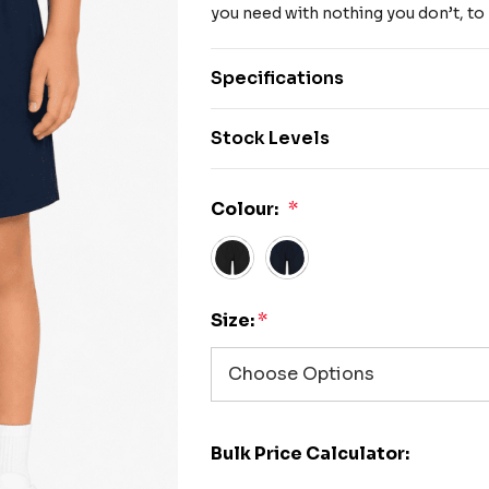
you need with nothing you don’t, to
Specifications
Stock Levels
Colour:
*
Size:
*
Bulk Price Calculator: