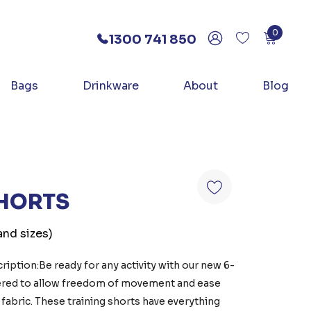
0
1300 741 850
Bags
Drinkware
About
Blog
SHORTS
and sizes)
iption:Be ready for any activity with our new 6-
eered to allow freedom of movement and ease
 fabric. These training shorts have everything