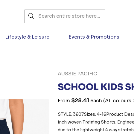
Search
Lifestyle & Leisure
Events & Promotions
AUSSIE PACIFIC
SCHOOL KIDS 
$28.41
From
each
(All colours 
STYLE: 3607Sizes: 4-16Product Descr
inch woven Training Shorts. Engin
due to the lightweight 4 way stretch