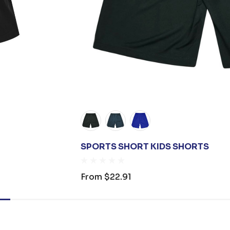
SPORTS SHORT KIDS SHORTS
From
$22.91