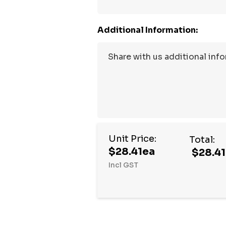
Additional Information:
Unit Price:
Total:
$28.41ea
$28.41
Incl GST
Hurry