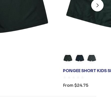
PONGEE SHORT KIDS 
From
$24.75