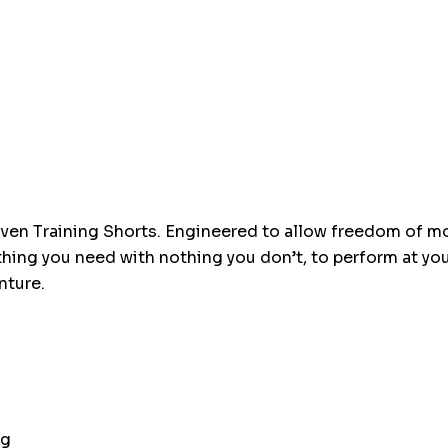
up!
Current
stock:
woven Training Shorts. Engineered to allow freedom of 
ything you need with nothing you don’t, to perform at yo
nture.
ag