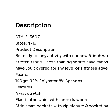
Description
STYLE: 3607
Sizes: 4-16
Product Description:
Be ready for any activity with our new 6-inch 
stretch fabric. These training shorts have ever
have you covered for any level of a fitness adve
Fabric:
140gm 92% Polyester 8% Spandex
Features:
4 way stretch
Elasticated waist with inner drawcord
Side seam pockets with zip closure & pocket b