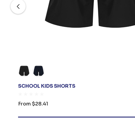
SCHOOL KIDS SHORTS
From
$28.41