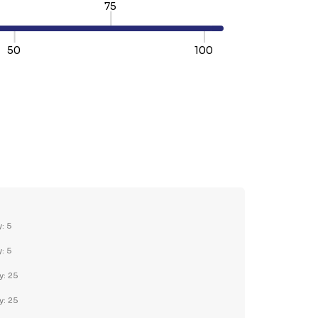
75
50
100
TY:
REASE QUANTITY:
y: 5
y: 5
y: 25
y: 25