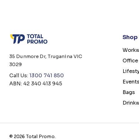
Shop
Workw
35 Dunmore Dr, Truganina VIC
Office
3029
Lifest
Call Us:
1300 741 850
Event
ABN: 42 340 413 945
Bags
Drink
© 2026 Total Promo.