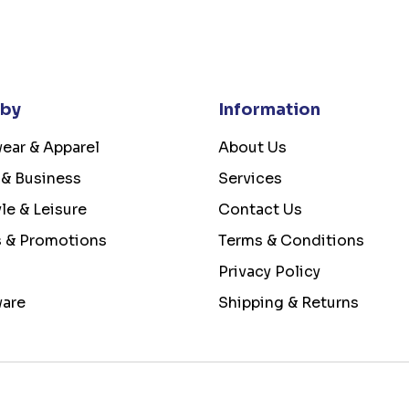
 by
Information
ear & Apparel
About Us
 & Business
Services
yle & Leisure
Contact Us
s & Promotions
Terms & Conditions
Privacy Policy
ware
Shipping & Returns