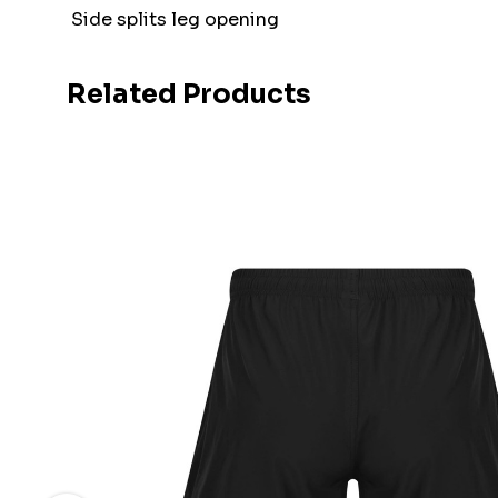
Side splits leg opening
Related Products