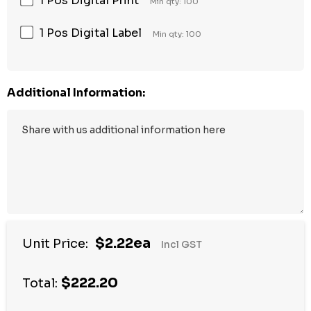
1 Pos Digital Print
Min qty: 100
1 Pos Digital Label
Min qty: 100
Additional Information:
$2.22ea
Unit Price:
Incl GST
$222.20
Total: