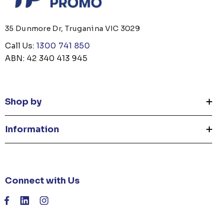
35 Dunmore Dr, Truganina VIC 3029
Call Us:
1300 741 850
ABN: 42 340 413 945
Shop by
Information
Connect with Us