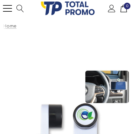
0
Home