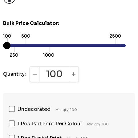
Bulk Price Calculator:
100
500
2500
250
1000
Quantity:
DECREASE QUANTITY:
INCREASE QUANTITY:
Undecorated
Min qty: 100
1 Pos Pad Print Per Colour
Min qty: 100