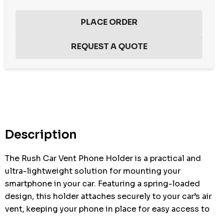
Hurry
up!
Current
stock:
Description
The Rush Car Vent Phone Holder is a practical and
ultra-lightweight solution for mounting your
smartphone in your car. Featuring a spring-loaded
design, this holder attaches securely to your car’s air
vent, keeping your phone in place for easy access to