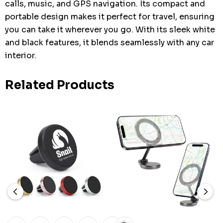
calls, music, and GPS navigation. Its compact and
portable design makes it perfect for travel, ensuring
you can take it wherever you go. With its sleek white
and black features, it blends seamlessly with any car
interior.
Related Products