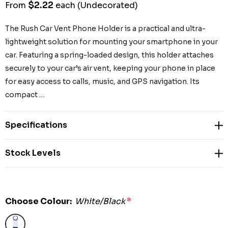
$2.22
From
each
(Undecorated)
The Rush Car Vent Phone Holder is a practical and ultra-
lightweight solution for mounting your smartphone in your
car. Featuring a spring-loaded design, this holder attaches
securely to your car’s air vent, keeping your phone in place
for easy access to calls, music, and GPS navigation. Its
compact …
Specifications
Stock Levels
Choose Colour:
White/Black
*