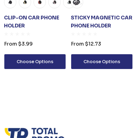
CLIP-ON CAR PHONE
STICKY MAGNETIC CAR
HOLDER
PHONE HOLDER
From
$3.99
From
$12.73
Choose Options
Choose Options