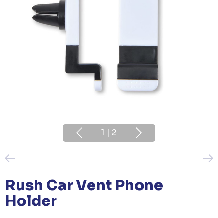
1
|
2
Rush Car Vent Phone
Holder