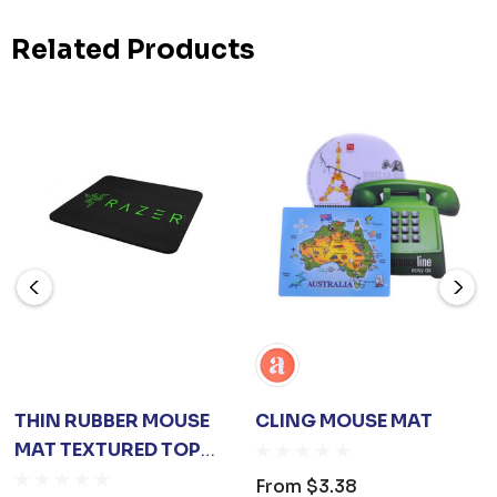
Related Products
THIN RUBBER MOUSE
CLING MOUSE MAT
MAT TEXTURED TOP
SURFACE
From
$3.38