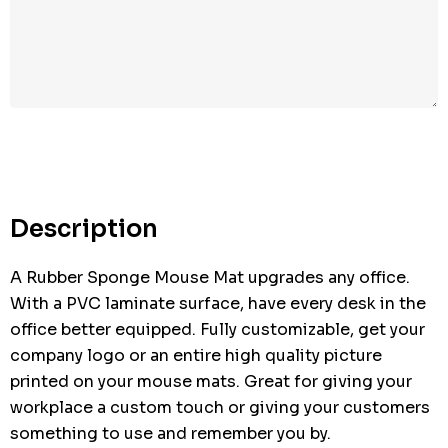
Description
A Rubber Sponge Mouse Mat upgrades any office.
With a PVC laminate surface, have every desk in the
office better equipped. Fully customizable, get your
company logo or an entire high quality picture
printed on your mouse mats. Great for giving your
workplace a custom touch or giving your customers
something to use and remember you by.