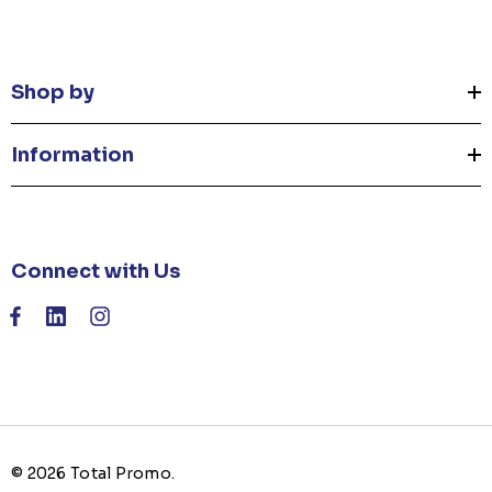
Shop by
Information
Connect with Us
© 2026 Total Promo.