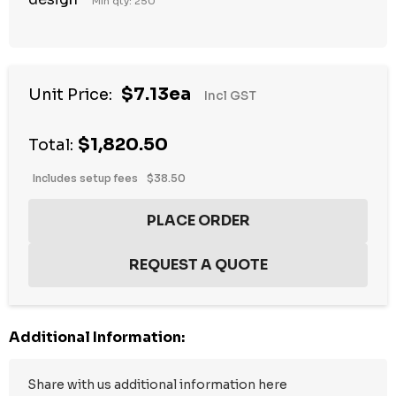
Min qty: 250
Hurry
$7.13ea
Unit Price:
Incl GST
up!
Current
$1,820.50
stock:
Total:
Includes setup fees
$38.50
Additional Information: