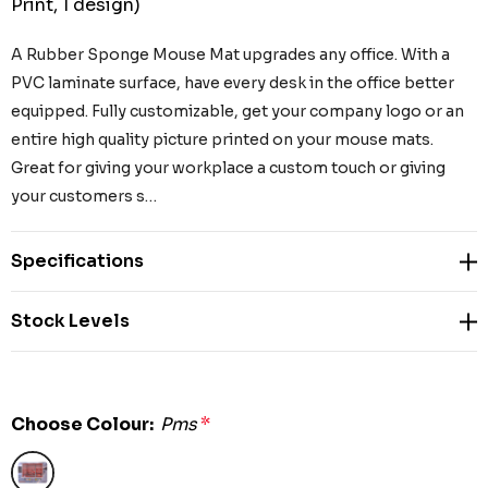
Print, 1 design)
A Rubber Sponge Mouse Mat upgrades any office. With a
PVC laminate surface, have every desk in the office better
equipped. Fully customizable, get your company logo or an
entire high quality picture printed on your mouse mats.
Great for giving your workplace a custom touch or giving
your customers s…
Specifications
Stock Levels
Choose Colour:
Pms
*