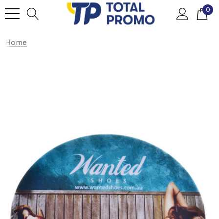
0
Home