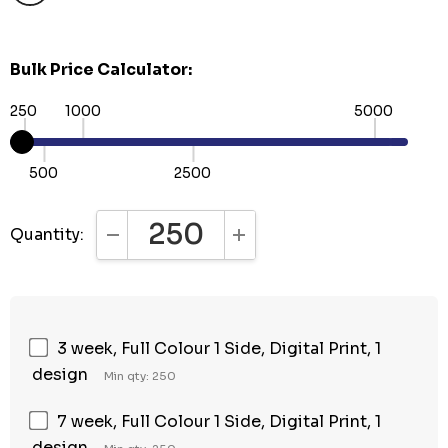
Bulk Price Calculator:
250
1000
5000
500
2500
Quantity:
DECREASE QUANTITY:
INCREASE QUANTITY:
3 week, Full Colour 1 Side, Digital Print, 1
design
Min qty: 250
7 week, Full Colour 1 Side, Digital Print, 1
design