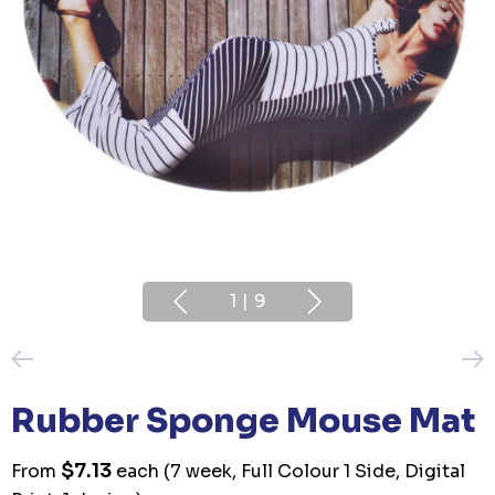
1
|
9
Rubber Sponge Mouse Mat
$7.13
From
each
(7 week, Full Colour 1 Side, Digital