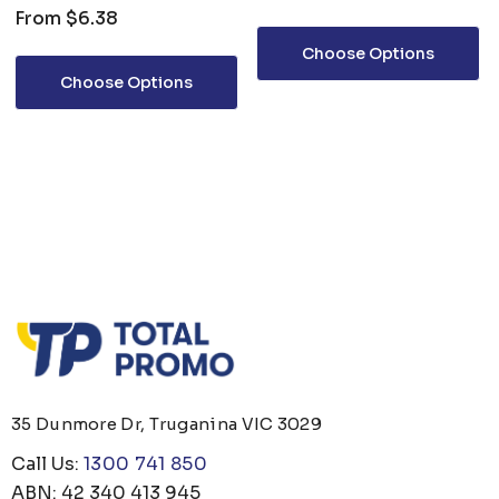
From
$6.38
Choose Options
Choose Options
35 Dunmore Dr, Truganina VIC 3029
Call Us:
1300 741 850
ABN: 42 340 413 945