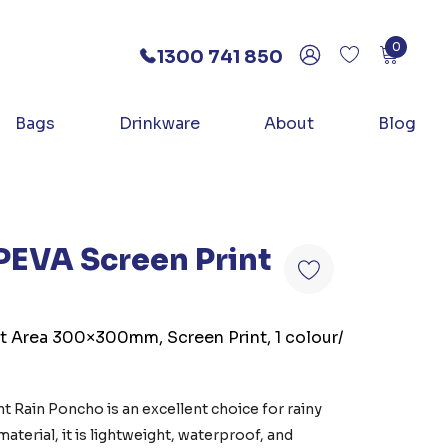
0
1300 741 850
Bags
Drinkware
About
Blog
PEVA Screen Print
nt Area 300×300mm, Screen Print, 1 colour/
t Rain Poncho is an excellent choice for rainy
terial, it is lightweight, waterproof, and