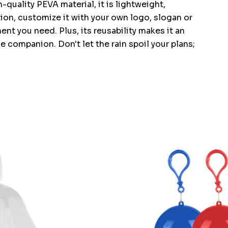
quality PEVA material, it is lightweight,
ion, customize it with your own logo, slogan or
nt you need. Plus, its reusability makes it an
 companion. Don't let the rain spoil your plans;