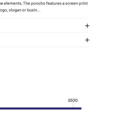
he elements. The poncho features a screen print
logo, slogan or busin…
2500