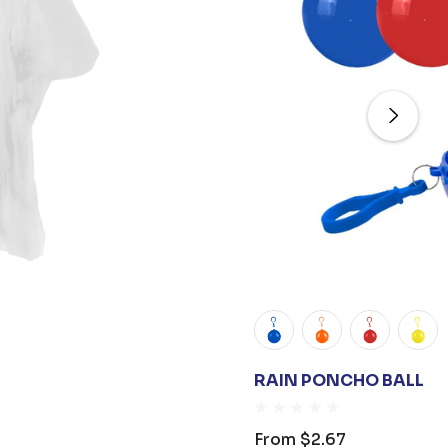
RAIN PONCHO BALL
From
$2.67