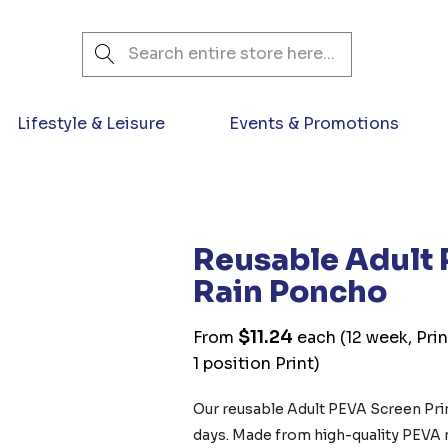
Search
Lifestyle & Leisure
Events & Promotions
Reusable Adult 
Rain Poncho
$11.24
From
each
(12 week, Pri
1 position Print)
Our reusable Adult PEVA Screen Prin
days. Made from high-quality PEVA ma