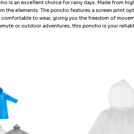
o is an excellent choice for rainy days. Made from high-
om the elements. The poncho features a screen print opt
nd comfortable to wear, giving you the freedom of moveme
mute or outdoor adventures, this poncho is your reliable