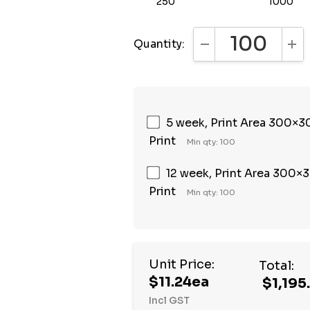
250
1000
Quantity:
DECREASE QUANTI
INC
5 week, Print Area 300×30
Print
Min qty: 100
12 week, Print Area 300×3
Print
Min qty: 100
Unit Price:
Total:
$11.24ea
$1,195
Incl GST