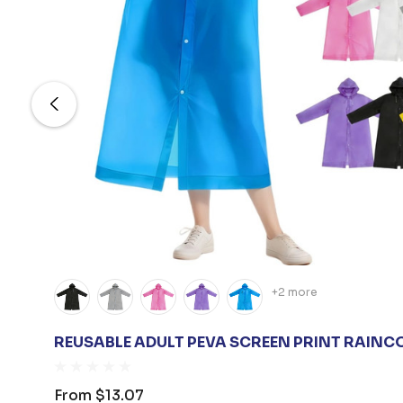
+2 more
REUSABLE ADULT PEVA SCREEN PRINT RAINC
From
$13.07