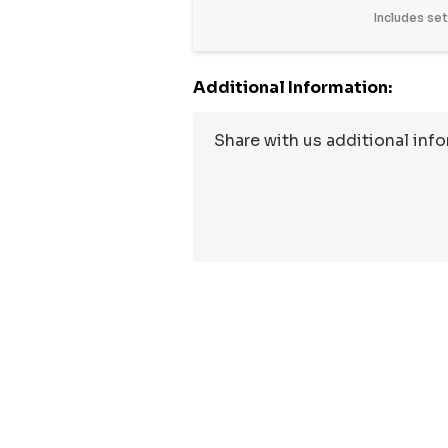
Includes se
Additional Information:
Hurry
up!
Current
stock: