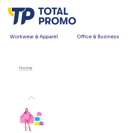
Workwear & Apparel
Office & Business
Home