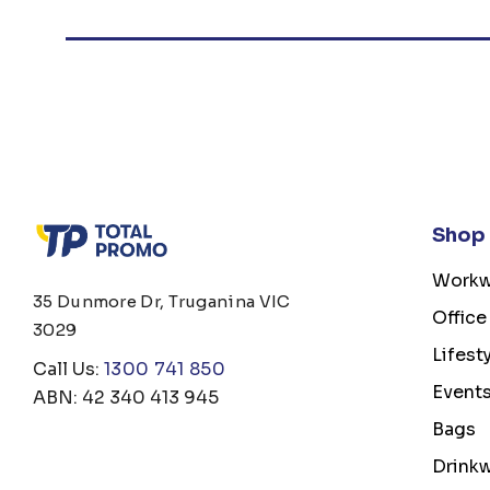
Shop
Workw
35 Dunmore Dr, Truganina VIC
Office
3029
Lifest
Call Us:
1300 741 850
Event
ABN: 42 340 413 945
Bags
Drink