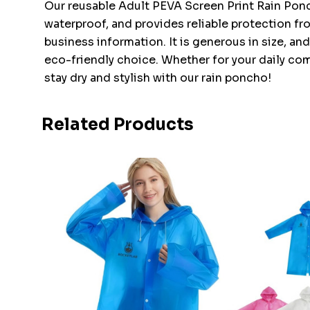
Our reusable Adult PEVA Screen Print Rain Ponch
waterproof, and provides reliable protection fr
business information. It is generous in size, a
eco-friendly choice. Whether for your daily com
stay dry and stylish with our rain poncho!
Related Products