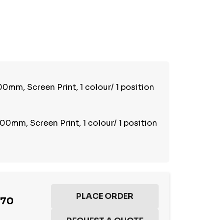
TY:
REASE QUANTITY:
0mm, Screen Print, 1 colour/ 1 position
00mm, Screen Print, 1 colour/ 1 position
.70