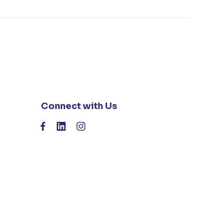
Connect with Us