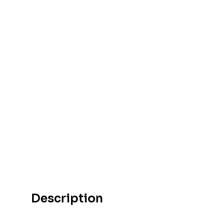
Description