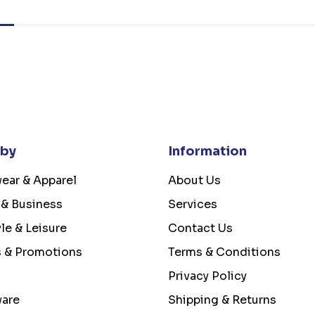
 by
Information
ear & Apparel
About Us
 & Business
Services
yle & Leisure
Contact Us
s & Promotions
Terms & Conditions
Privacy Policy
ware
Shipping & Returns