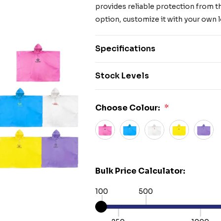
provides reliable protection from t
option, customize it with your own 
Specifications
Stock Levels
Choose Colour:
*
Bulk Price Calculator:
100
500