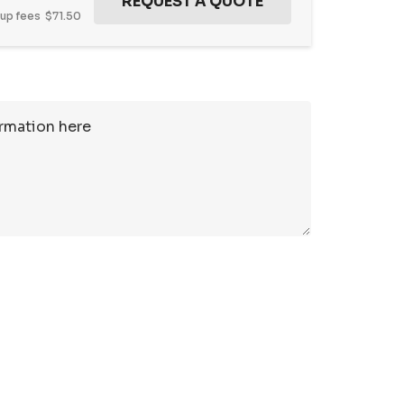
tup fees
$71.50