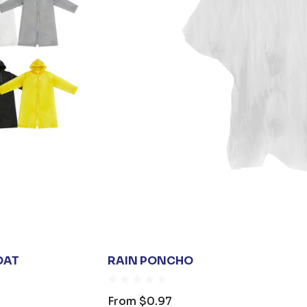
OAT
RAIN PONCHO
From
$0.97