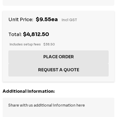
$9.55ea
Unit Price:
Incl GST
$4,812.50
Total:
Includes setup fees
$38.50
Additional Information: