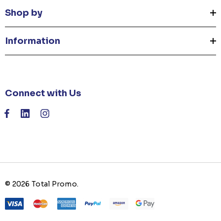
Shop by
Information
Connect with Us
© 2026 Total Promo.