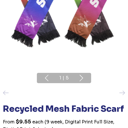
1
|
5
Recycled Mesh Fabric Scarf
$9.55
From
each
(9 week, Digital Print Full Size,