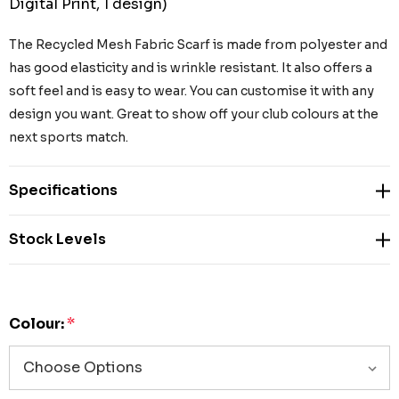
Digital Print, 1 design)
The Recycled Mesh Fabric Scarf is made from polyester and
has good elasticity and is wrinkle resistant. It also offers a
soft feel and is easy to wear. You can customise it with any
design you want. Great to show off your club colours at the
next sports match.
Specifications
Stock Levels
Colour:
*