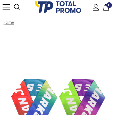
0
Home