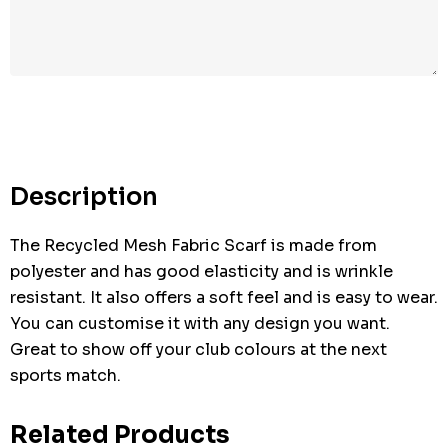
Hurry
up!
Current
stock:
Description
The Recycled Mesh Fabric Scarf is made from
polyester and has good elasticity and is wrinkle
resistant. It also offers a soft feel and is easy to wear.
You can customise it with any design you want.
Great to show off your club colours at the next
sports match.
Related Products