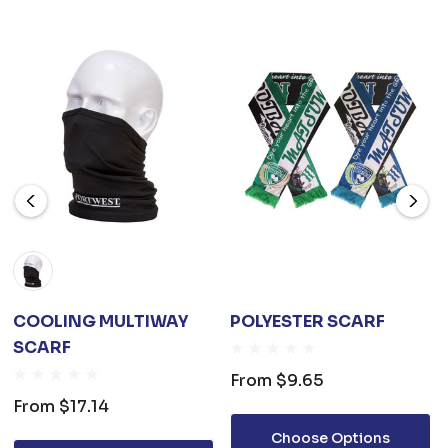
COOLING MULTIWAY
POLYESTER SCARF
SCARF
From
$9.65
From
$17.14
Choose Options