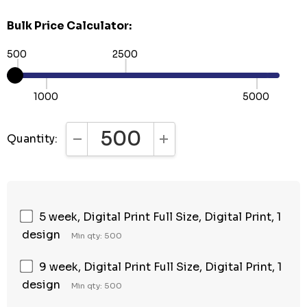
Bulk Price Calculator:
500
2500
1000
5000
Quantity:
DECREASE QUANTITY:
INCREASE QUANTITY:
5 week, Digital Print Full Size, Digital Print, 1
design
Min qty: 500
9 week, Digital Print Full Size, Digital Print, 1
design
Min qty: 500