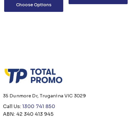
Choose Options
35 Dunmore Dr, Truganina VIC 3029
Call Us:
1300 741 850
ABN: 42 340 413 945