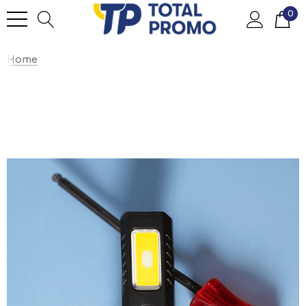
0
Home