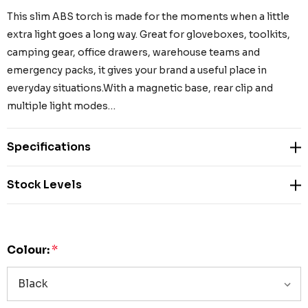
This slim ABS torch is made for the moments when a little
extra light goes a long way. Great for gloveboxes, toolkits,
camping gear, office drawers, warehouse teams and
emergency packs, it gives your brand a useful place in
everyday situations.With a magnetic base, rear clip and
multiple light modes…
Specifications
Stock Levels
Colour:
*