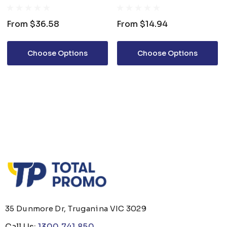
From
$36.58
From
$14.94
Choose Options
Choose Options
35 Dunmore Dr, Truganina VIC 3029
Call Us:
1300 741 850