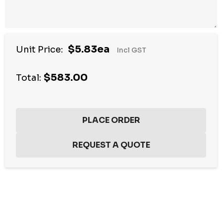
$5.83ea
Unit Price:
Incl GST
$583.00
Total:
Hurry
up!
Current