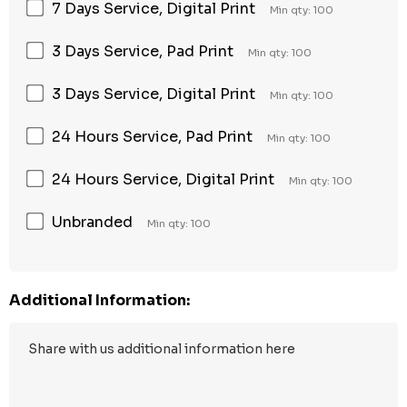
7 Days Service, Digital Print
Min qty: 100
3 Days Service, Pad Print
Min qty: 100
3 Days Service, Digital Print
Min qty: 100
24 Hours Service, Pad Print
Min qty: 100
24 Hours Service, Digital Print
Min qty: 100
Unbranded
Min qty: 100
Additional Information: