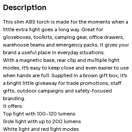
stock:
Description
This slim ABS torch is made for the moments when a
little extra light goes a long way. Great for
gloveboxes, toolkits, camping gear, office drawers,
warehouse teams and emergency packs, it gives your
brand a useful place in everyday situations.
With a magnetic base, rear clip and multiple light
modes, it’s easy to keep close and even easier to use
when hands are full. Supplied in a brown gift box, it’s
a bright little giveaway for trade promotions, staff
gifts, outdoor campaigns and safety-focused
branding.
It offers:
Top light with 100–120 lumens
Side light with up to 200 lumens
White light and red light modes