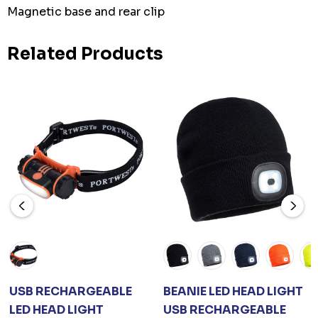
Magnetic base and rear clip
Related Products
USB RECHARGEABLE
BEANIE LED HEAD LIGHT
LED HEAD LIGHT
USB RECHARGEABLE