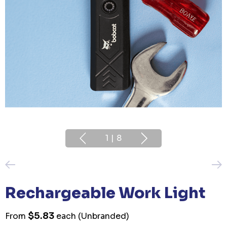
1
|
8
Rechargeable Work Light
$5.83
From
each
(Unbranded)