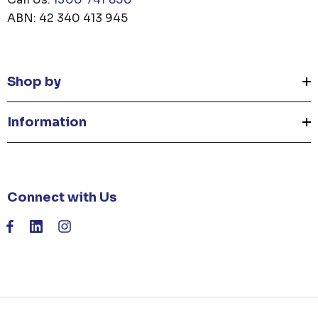
ABN: 42 340 413 945
Shop by
Information
Connect with Us