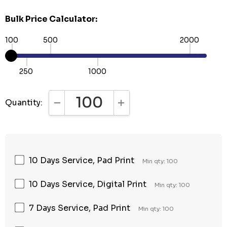
Bulk Price Calculator:
100
500
2000
250
1000
Quantity:
DECREASE QUANTITY:
INCREASE QUANTITY:
10 Days Service, Pad Print
Min qty: 100
10 Days Service, Digital Print
Min qty: 100
7 Days Service, Pad Print
Min qty: 100