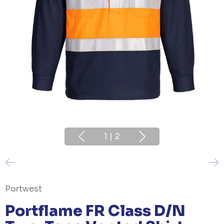
1
|
2
Portwest
Portflame FR Class D/N