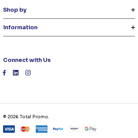
Shop by
Information
Connect with Us
© 2026 Total Promo.