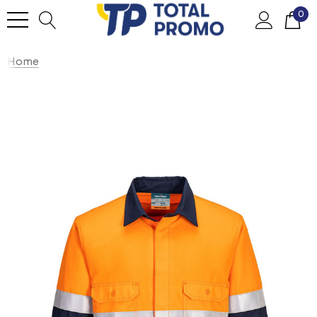
0
Home