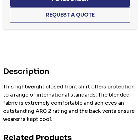
Hurry
up!
Current
stock:
Description
This lightweight closed front shirt offers protection
to a range of international standards. The blended
fabric is extremely comfortable and achieves an
outstanding ARC 2 rating and the back vents ensure
wearer is kept cool.
Related Products