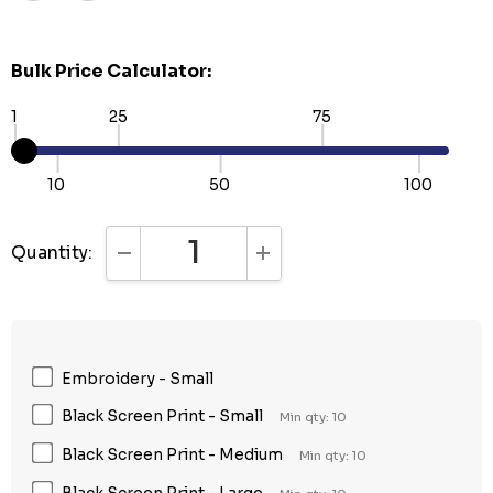
Bulk Price Calculator:
1
25
75
10
50
100
Quantity:
DECREASE QUANTITY:
INCREASE QUANTITY:
Embroidery - Small
Black Screen Print - Small
Min qty: 10
Black Screen Print - Medium
Min qty: 10
Black Screen Print - Large