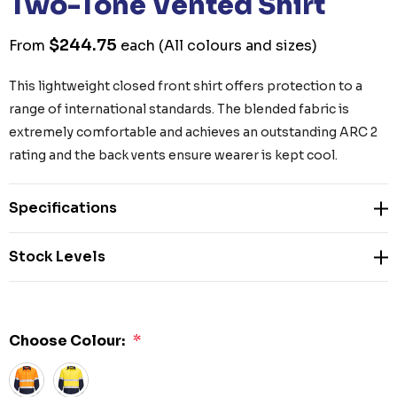
Two-Tone Vented Shirt
$244.75
From
each
(All colours and sizes)
This lightweight closed front shirt offers protection to a
range of international standards. The blended fabric is
extremely comfortable and achieves an outstanding ARC 2
rating and the back vents ensure wearer is kept cool.
Specifications
Stock Levels
Choose Colour:
*