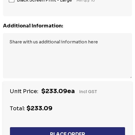
Min qty: 10
Additional Information:
$233.09ea
Unit Price:
Incl GST
$233.09
Total: