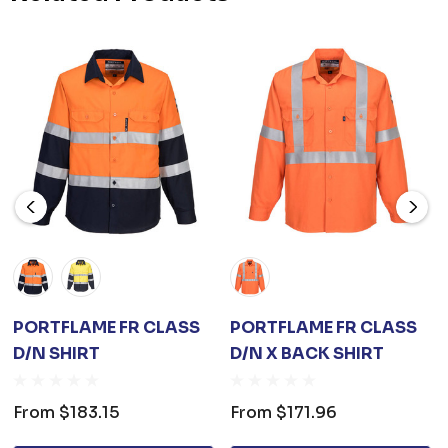
PORTFLAME FR CLASS
PORTFLAME FR CLASS
D/N SHIRT
D/N X BACK SHIRT
From
$183.15
From
$171.96