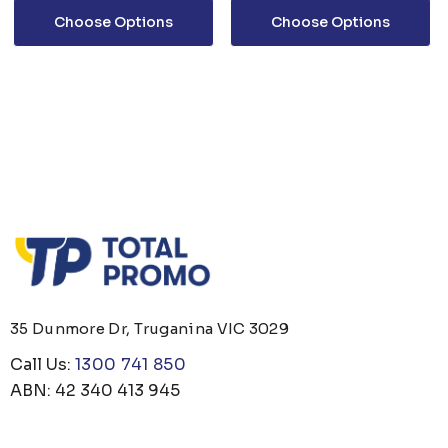
Choose Options
Choose Options
35 Dunmore Dr, Truganina VIC 3029
Call Us:
1300 741 850
ABN: 42 340 413 945